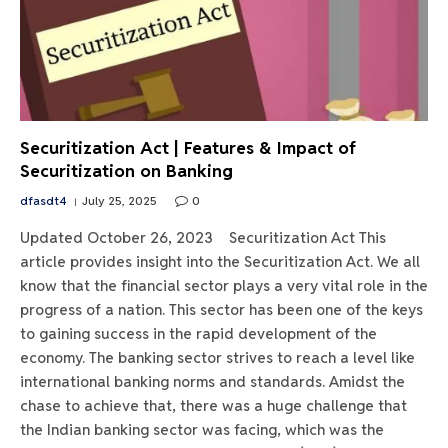
Securitization Act | Features & Impact of
Securitization on Banking
dfasdt4
July 25, 2025
0
Updated October 26, 2023 Securitization Act This
article provides insight into the Securitization Act. We all
know that the financial sector plays a very vital role in the
progress of a nation. This sector has been one of the keys
to gaining success in the rapid development of the
economy. The banking sector strives to reach a level like
international banking norms and standards. Amidst the
chase to achieve that, there was a huge challenge that
the Indian banking sector was facing, which was the