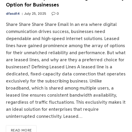
Option for Businesses
dfasdt4
July 25, 2025
0
Share Share Share Share Email In an era where digital
communication drives success, businesses need
dependable and high-speed internet solutions. Leased
lines have gained prominence among the array of options
for their unmatched reliability and performance. But what
are leased lines, and why are they a preferred choice for
businesses? Defining Leased Lines A leased line is a
dedicated, fixed-capacity data connection that operates
exclusively for the subscribing business. Unlike
broadband, which is shared among multiple users, a
leased line ensures consistent bandwidth availability,
regardless of traffic fluctuations. This exclusivity makes it
an ideal solution for enterprises that require
uninterrupted connectivity. Leased…
READ MORE