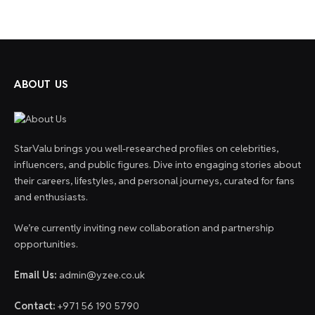
ABOUT US
StarValu brings you well-researched profiles on celebrities,
influencers, and public figures. Dive into engaging stories about
their careers, lifestyles, and personal journeys, curated for fans
and enthusiasts.
We’re currently inviting new collaboration and partnership
opportunities.
Email Us:
admin@yzee.co.uk
Contact:
+971 56 190 5790