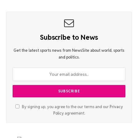
Subscribe to News
Get the latest sports news from NewsSite about world, sports
and politics.
By signing up, you agree to the our terms and our
Privacy
Policy
agreement.