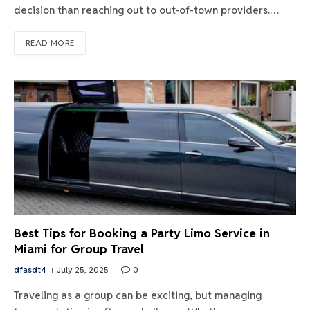
decision than reaching out to out-of-town providers.…
READ MORE
Best Tips for Booking a Party Limo Service in
Miami for Group Travel
dfasdt4
July 25, 2025
0
Traveling as a group can be exciting, but managing