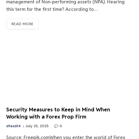
management of Non-performing assets (NPA). Hearing
this term for the first time? According to…
READ MORE
Security Measures to Keep in Mind When
Working with a Forex Prop Firm
dfasdt4
July 25, 2025
0
Source: Freepik.comWhen you enter the world of Forex