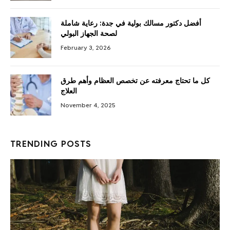
أفضل دكتور مسالك بولية في جدة: رعاية شاملة
لصحة الجهاز البولي
February 3, 2026
كل ما تحتاج معرفته عن تخصص العظام وأهم طرق
العلاج
November 4, 2025
TRENDING POSTS