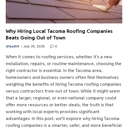
Why Hiring Local Tacoma Roofing Companies
Beats Going Out of Town
dfasdt4
July 25, 2025
0
When it comes to roofing services, whether it’s a new
installation, repairs, or routine maintenance, choosing the
right contractor is essential. In the Tacoma area,
homeowners and business owners often find themselves
weighing the benefits of hiring Tacoma roofing companies
versus contractors from out of town. While it might seem
that a larger, regional, or even national company could
offer more resources or better deals, the truth is that
working with local experts provides significant
advantages. In this post, we’ll explore why hiring Tacoma
roofing companies is a smarter, safer, and more beneficial