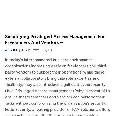
Simplifying Privileged Access Management For
Freelancers And Vendors –
dfasdt4
July 25, 2025
0
In today’s interconnected business environment,
organizations increasingly rely on freelancers and third-
party vendors to support their operations. While these
external collaborators bring valuable expertise and
flexibility, they also introduce significant cybersecurity
risks. Privileged access management (PAM) is essential to
ensure that freelancers and vendors can perform their
tasks without compromising the organization’s security.
Fudo Security, a leading provider of PAM solutions, offers
a streamlined and effective approach to managing