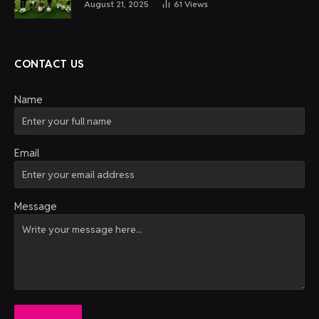
August 21, 2025
61
Views
CONTACT US
Name
Email
Message