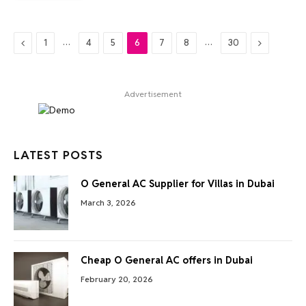
Previous
…
…
Next
1
4
5
6
7
8
30
Advertisement
LATEST POSTS
O General AC Supplier for Villas in Dubai
March 3, 2026
Cheap O General AC offers in Dubai
February 20, 2026