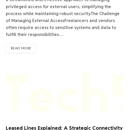
privileged access for external users, simplifying the
process while maintaining robust security.The Challenge
of Managing External AccessFreelancers and vendors
often require access to sensitive systems and data to
fulfill their responsibilities.…
READ MORE
Leased Lines Explained: A Strategic Connectivity