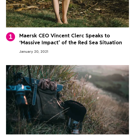
Maersk CEO Vincent Clerc Speaks to
‘Massive Impact’ of the Red Sea Situation
January 20, 2021