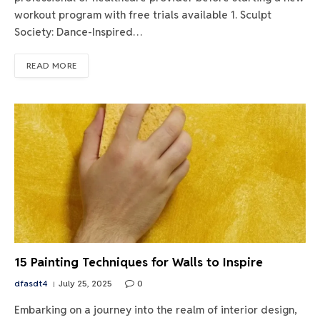
workout program with free trials available 1. Sculpt
Society: Dance-Inspired…
READ MORE
15 Painting Techniques for Walls to Inspire
dfasdt4
July 25, 2025
0
Embarking on a journey into the realm of interior design,