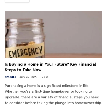
Is Buying a Home in Your Future? Key Financial
Steps to Take Now
dfasdt4
July 25, 2025
0
Purchasing a home is a significant milestone in life.
Whether you’re a first-time homebuyer or looking to
upgrade, there are a variety of financial steps you need
to consider before taking the plunge into homeownership.