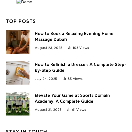
TOP POSTS
How to Book a Relaxing Evening Home
Massage Dubai?
August 23, 2025
103
Views
How to Refinish a Dresser: A Complete Step-
by-Step Guide
July 24, 2025
85
Views
Elevate Your Game at Sports Domain
Academy: A Complete Guide
August 21, 2025
61
Views
STAY IN TOUCH