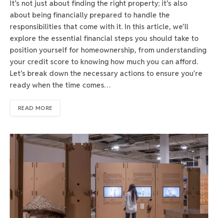
It’s not just about finding the right property; it’s also
about being financially prepared to handle the
responsibilities that come with it. In this article, we’ll
explore the essential financial steps you should take to
position yourself for homeownership, from understanding
your credit score to knowing how much you can afford.
Let’s break down the necessary actions to ensure you’re
ready when the time comes…
READ MORE