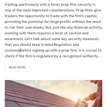
trading, particularly with a Forex prop firm, security is
one of the most important considerations. Prop firms give
traders the opportunity to trade with the firm’s capital,
providing the potential for large profits without the need
to risk their own money. But, just like any financial activity,
working with them requires a level of caution and
awareness. Let’s talk about some key security measures
that you should keep in mind.Regulation and
LicensingBefore signing up with a prop firm, it is crucial to
check if the firm is regulated by a recognized authority.…
READ MORE