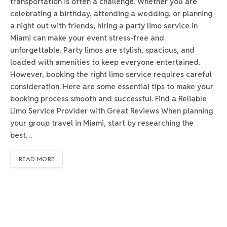
transportation is often a challenge. Whether you are
celebrating a birthday, attending a wedding, or planning
a night out with friends, hiring a party limo service in
Miami can make your event stress-free and
unforgettable. Party limos are stylish, spacious, and
loaded with amenities to keep everyone entertained.
However, booking the right limo service requires careful
consideration. Here are some essential tips to make your
booking process smooth and successful. Find a Reliable
Limo Service Provider with Great Reviews When planning
your group travel in Miami, start by researching the
best…
READ MORE