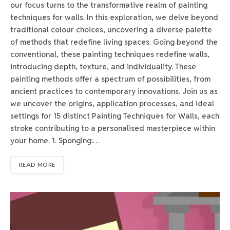
our focus turns to the transformative realm of painting
techniques for walls. In this exploration, we delve beyond
traditional colour choices, uncovering a diverse palette
of methods that redefine living spaces. Going beyond the
conventional, these painting techniques redefine walls,
introducing depth, texture, and individuality. These
painting methods offer a spectrum of possibilities, from
ancient practices to contemporary innovations. Join us as
we uncover the origins, application processes, and ideal
settings for 15 distinct Painting Techniques for Walls, each
stroke contributing to a personalised masterpiece within
your home. 1. Sponging:…
READ MORE