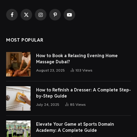
Facebook
X
Instagram
Pinterest
YouTube
(Twitter)
MOST POPULAR
How to Book a Relaxing Evening Home
Massage Dubai?
August 23, 2025
103
Views
How to Refinish a Dresser: A Complete Step-
by-Step Guide
July 24, 2025
85
Views
Elevate Your Game at Sports Domain
Academy: A Complete Guide