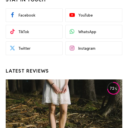
Facebook
YouTube
TikTok
WhatsApp
Twitter
Instagram
LATEST REVIEWS
72