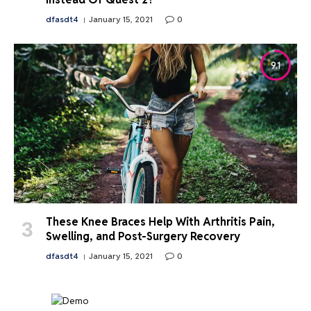
dfasdt4
January 15, 2021
0
9.1
These Knee Braces Help With Arthritis Pain,
Swelling, and Post-Surgery Recovery
dfasdt4
January 15, 2021
0