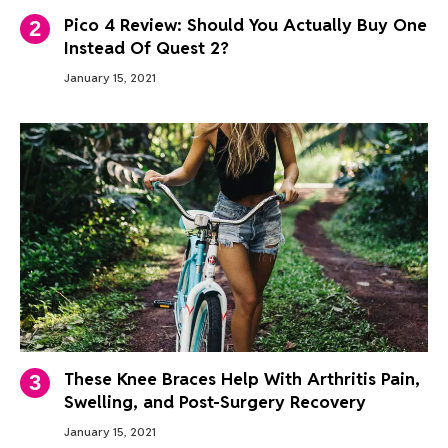
Pico 4 Review: Should You Actually Buy One
Instead Of Quest 2?
January 15, 2021
These Knee Braces Help With Arthritis Pain,
Swelling, and Post-Surgery Recovery
January 15, 2021