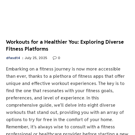
Workouts for a Healthier You: Exploring Diverse
Fitness Platforms
dfasdt4
July 25, 2025
0
Embarking on a fitness journey is now more accessible
than ever, thanks to a plethora of fitness apps that offer
unique and effective workout experiences. The key is to
find the one that resonates with your fitness goals,
preferences, and level of experience. In this
comprehensive guide, we’ll delve into eight diverse
workouts that stand out, providing you with an array of
options to try for free in the comfort of your home.
Remember, it’s always wise to consult with a fitness
professional or healthcare provider before starting a new