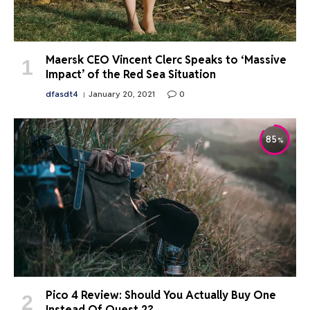
Maersk CEO Vincent Clerc Speaks to ‘Massive
Impact’ of the Red Sea Situation
dfasdt4
January 20, 2021
0
85
Pico 4 Review: Should You Actually Buy One
Instead Of Quest 2?