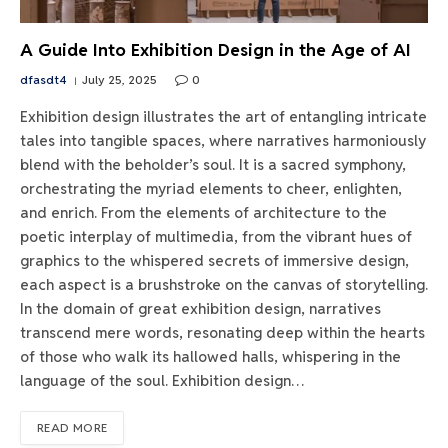
A Guide Into Exhibition Design in the Age of AI
dfasdt4
July 25, 2025
0
Exhibition design illustrates the art of entangling intricate
tales into tangible spaces, where narratives harmoniously
blend with the beholder’s soul. It is a sacred symphony,
orchestrating the myriad elements to cheer, enlighten,
and enrich. From the elements of architecture to the
poetic interplay of multimedia, from the vibrant hues of
graphics to the whispered secrets of immersive design,
each aspect is a brushstroke on the canvas of storytelling.
In the domain of great exhibition design, narratives
transcend mere words, resonating deep within the hearts
of those who walk its hallowed halls, whispering in the
language of the soul. Exhibition design…
READ MORE