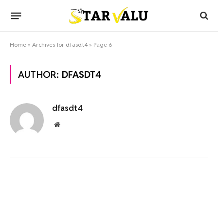
Home
»
Archives for dfasdt4
»
Page 6
AUTHOR:
DFASDT4
dfasdt4
Website