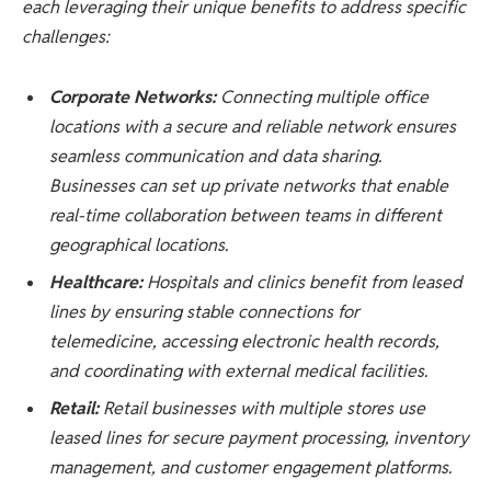
each leveraging their unique benefits to address specific
challenges:
Corporate Networks:
Connecting multiple office
locations with a secure and reliable network ensures
seamless communication and data sharing.
Businesses can set up private networks that enable
real-time collaboration between teams in different
geographical locations.
Healthcare:
Hospitals and clinics benefit from leased
lines by ensuring stable connections for
telemedicine, accessing electronic health records,
and coordinating with external medical facilities.
Retail:
Retail businesses with multiple stores use
leased lines for secure payment processing, inventory
management, and customer engagement platforms.