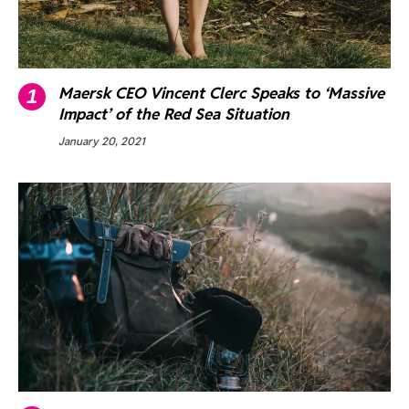
Maersk CEO Vincent Clerc Speaks to ‘Massive
Impact’ of the Red Sea Situation
January 20, 2021