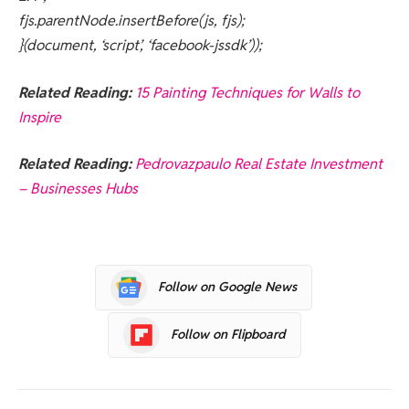
fjs.parentNode.insertBefore(js, fjs);
}(document, ‘script’, ‘facebook-jssdk’));
Related Reading:
15 Painting Techniques for Walls to
Inspire
Related Reading:
Pedrovazpaulo Real Estate Investment
– Businesses Hubs
Follow on Google News
Follow on Flipboard