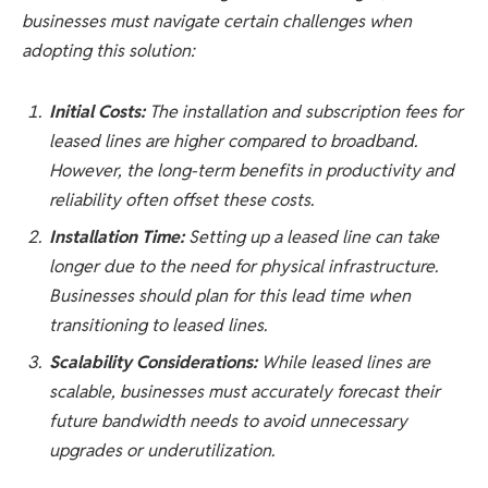
businesses must navigate certain challenges when
adopting this solution:
Initial Costs:
The installation and subscription fees for
leased lines are higher compared to broadband.
However, the long-term benefits in productivity and
reliability often offset these costs.
Installation Time:
Setting up a leased line can take
longer due to the need for physical infrastructure.
Businesses should plan for this lead time when
transitioning to leased lines.
Scalability Considerations:
While leased lines are
scalable, businesses must accurately forecast their
future bandwidth needs to avoid unnecessary
upgrades or underutilization.