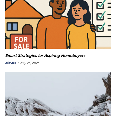
Smart Strategies for Aspiring Homebuyers
dfasdt4
July 25, 2025