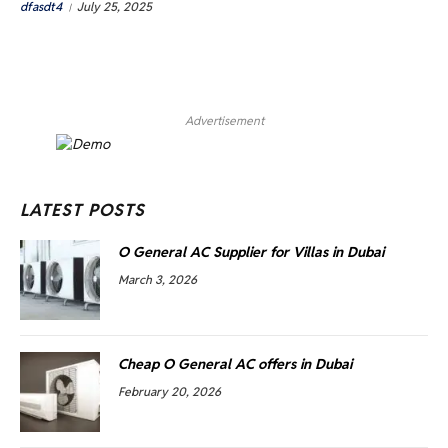
dfasdt4
July 25, 2025
Advertisement
LATEST POSTS
O General AC Supplier for Villas in Dubai
March 3, 2026
Cheap O General AC offers in Dubai
February 20, 2026