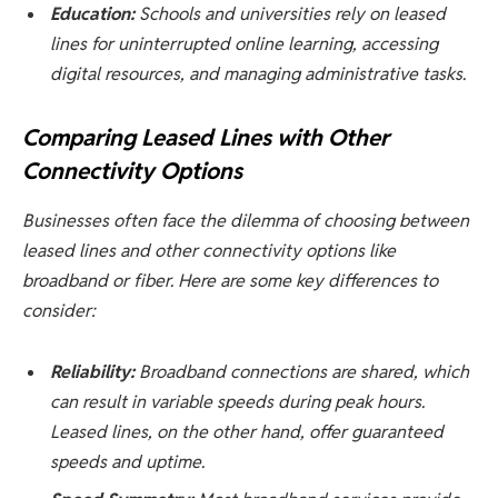
Education:
Schools and universities rely on leased
lines for uninterrupted online learning, accessing
digital resources, and managing administrative tasks.
Comparing Leased Lines with Other
Connectivity Options
Businesses often face the dilemma of choosing between
leased lines and other connectivity options like
broadband or fiber. Here are some key differences to
consider:
Reliability:
Broadband connections are shared, which
can result in variable speeds during peak hours.
Leased lines, on the other hand, offer guaranteed
speeds and uptime.