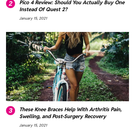
Pico 4 Review: Should You Actually Buy One
Instead Of Quest 2?
January 15, 2021
These Knee Braces Help With Arthritis Pain,
Swelling, and Post-Surgery Recovery
January 15, 2021