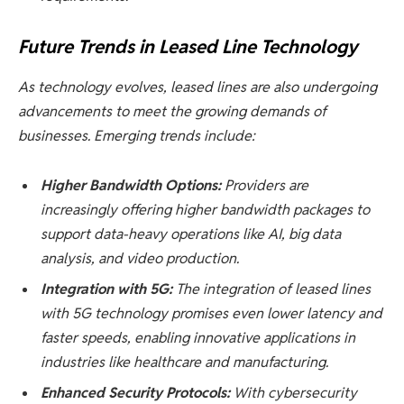
Future Trends in Leased Line Technology
As technology evolves, leased lines are also undergoing
advancements to meet the growing demands of
businesses. Emerging trends include:
Higher Bandwidth Options:
Providers are
increasingly offering higher bandwidth packages to
support data-heavy operations like AI, big data
analysis, and video production.
Integration with 5G:
The integration of leased lines
with 5G technology promises even lower latency and
faster speeds, enabling innovative applications in
industries like healthcare and manufacturing.
Enhanced Security Protocols:
With cybersecurity