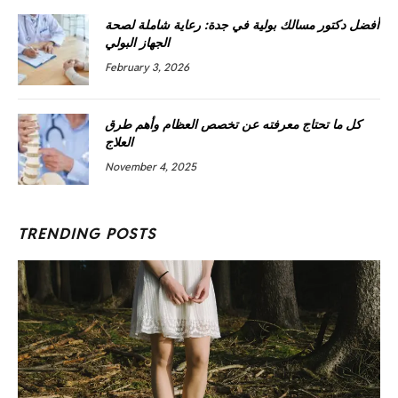
أفضل دكتور مسالك بولية في جدة: رعاية شاملة لصحة
الجهاز البولي
February 3, 2026
كل ما تحتاج معرفته عن تخصص العظام وأهم طرق
العلاج
November 4, 2025
TRENDING POSTS