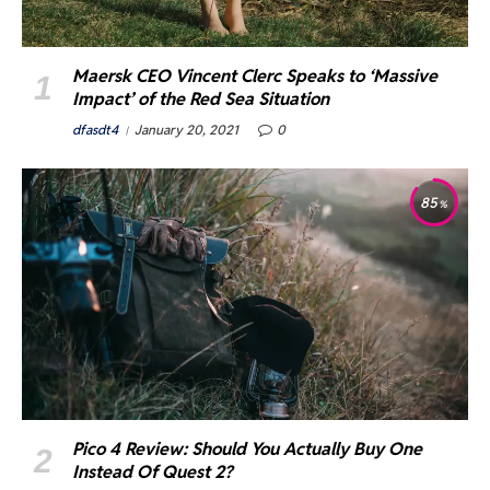
Maersk CEO Vincent Clerc Speaks to ‘Massive
Impact’ of the Red Sea Situation
dfasdt4
January 20, 2021
0
85
Pico 4 Review: Should You Actually Buy One
Instead Of Quest 2?