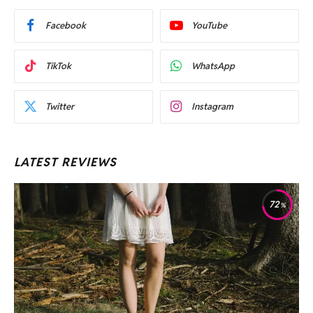
Facebook
YouTube
TikTok
WhatsApp
Twitter
Instagram
LATEST REVIEWS
72