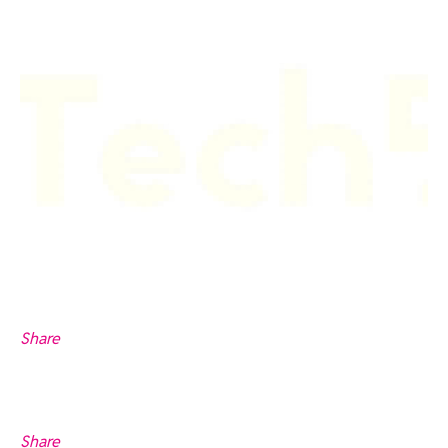
Share
Share