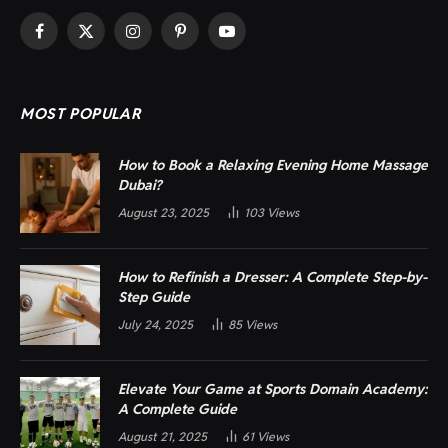
Facebook
X
Instagram
Pinterest
YouTube
(Twitter)
MOST POPULAR
How to Book a Relaxing Evening Home Massage
Dubai?
August 23, 2025
103
Views
How to Refinish a Dresser: A Complete Step-by-
Step Guide
July 24, 2025
85
Views
Elevate Your Game at Sports Domain Academy:
A Complete Guide
August 21, 2025
61
Views