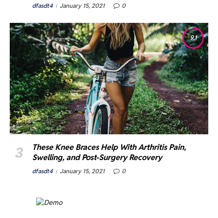
dfasdt4
January 15, 2021
0
9.1
These Knee Braces Help With Arthritis Pain,
Swelling, and Post-Surgery Recovery
dfasdt4
January 15, 2021
0