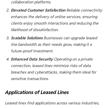
collaboration platforms.
Elevated Customer Satisfaction
Reliable connectivity
enhances the delivery of online services, ensuring
clients enjoy smooth interactions and reducing the
likelihood of dissatisfaction.
Scalable Solutions
Businesses can upgrade leased
line bandwidth as their needs grow, making it a
future-proof investment.
Enhanced Data Security
Operating on a private
connection, leased lines minimize risks of data
breaches and cyberattacks, making them ideal for
sensitive transactions.
Applications of Leased Lines
Leased lines find applications across various industries,