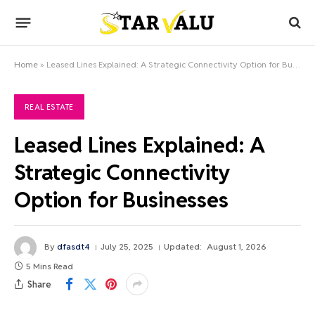
Home
»
Leased Lines Explained: A Strategic Connectivity Option for Businesses
REAL ESTATE
Leased Lines Explained: A
Strategic Connectivity
Option for Businesses
By
dfasdt4
July 25, 2025
Updated:
August 1, 2026
5 Mins Read
Share