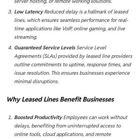
server hosting, or remote working solutions.
Low Latency
Reduced delay is a hallmark of leased
lines, which ensures seamless performance for real-
time applications like VoIP, online gaming, and live
streaming.
Guaranteed Service Levels
Service Level
Agreements (SLAs) provided by leased line providers
outline commitments to uptime, response times, and
issue resolution. This ensures businesses experience
minimal disruptions.
Why Leased Lines Benefit Businesses
Boosted Productivity
Employees can work without
delays, benefiting from uninterrupted access to
online tools, cloud applications, and remote