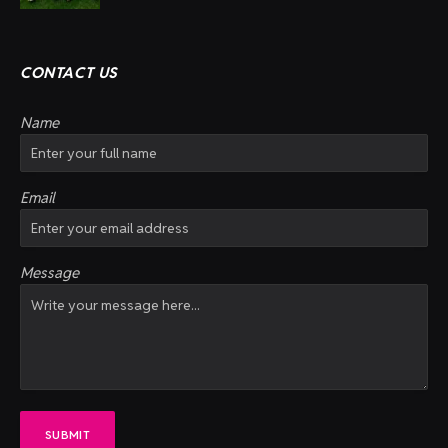
CONTACT US
Name
Email
Message
SUBMIT