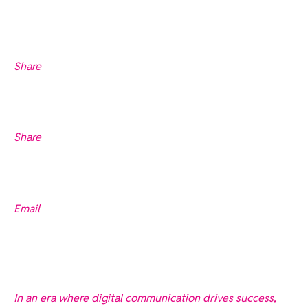
Share
Share
Email
In an era where digital communication drives success,