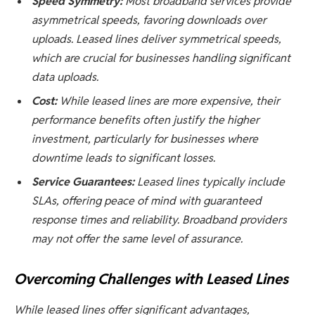
Speed Symmetry:
Most broadband services provide
asymmetrical speeds, favoring downloads over
uploads. Leased lines deliver symmetrical speeds,
which are crucial for businesses handling significant
data uploads.
Cost:
While leased lines are more expensive, their
performance benefits often justify the higher
investment, particularly for businesses where
downtime leads to significant losses.
Service Guarantees:
Leased lines typically include
SLAs, offering peace of mind with guaranteed
response times and reliability. Broadband providers
may not offer the same level of assurance.
Overcoming Challenges with Leased Lines
While leased lines offer significant advantages,