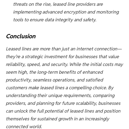
threats on the rise, leased line providers are
implementing advanced encryption and monitoring
tools to ensure data integrity and safety.
Conclusion
Leased lines are more than just an internet connection—
they’re a strategic investment for businesses that value
reliability, speed, and security. While the initial costs may
seem high, the long-term benefits of enhanced
productivity, seamless operations, and satisfied
customers make leased lines a compelling choice. By
understanding their unique requirements, comparing
providers, and planning for future scalability, businesses
can unlock the full potential of leased lines and position
themselves for sustained growth in an increasingly
connected world.