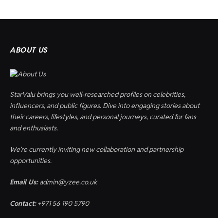
ABOUT US
StarValu brings you well-researched profiles on celebrities,
influencers, and public figures. Dive into engaging stories about
their careers, lifestyles, and personal journeys, curated for fans
and enthusiasts.
We’re currently inviting new collaboration and partnership
opportunities.
Email Us:
admin@yzee.co.uk
Contact:
+971 56 190 5790