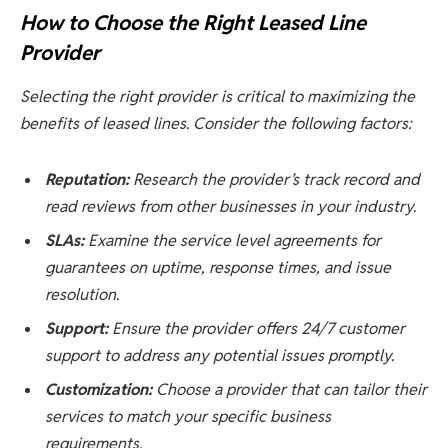
How to Choose the Right Leased Line
Provider
Selecting the right provider is critical to maximizing the
benefits of leased lines. Consider the following factors:
Reputation:
Research the provider’s track record and
read reviews from other businesses in your industry.
SLAs:
Examine the service level agreements for
guarantees on uptime, response times, and issue
resolution.
Support:
Ensure the provider offers 24/7 customer
support to address any potential issues promptly.
Customization:
Choose a provider that can tailor their
services to match your specific business
requirements.