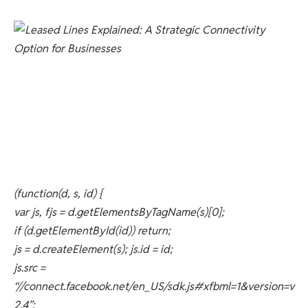
(function(d, s, id) {
var js, fjs = d.getElementsByTagName(s)[0];
if (d.getElementById(id)) return;
js = d.createElement(s); js.id = id;
js.src =
“//connect.facebook.net/en_US/sdk.js#xfbml=1&version=v
2.4”;