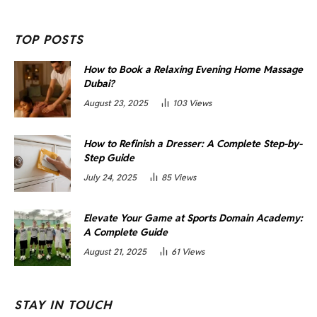
TOP POSTS
How to Book a Relaxing Evening Home Massage
Dubai?
August 23, 2025
103
Views
How to Refinish a Dresser: A Complete Step-by-
Step Guide
July 24, 2025
85
Views
Elevate Your Game at Sports Domain Academy:
A Complete Guide
August 21, 2025
61
Views
STAY IN TOUCH