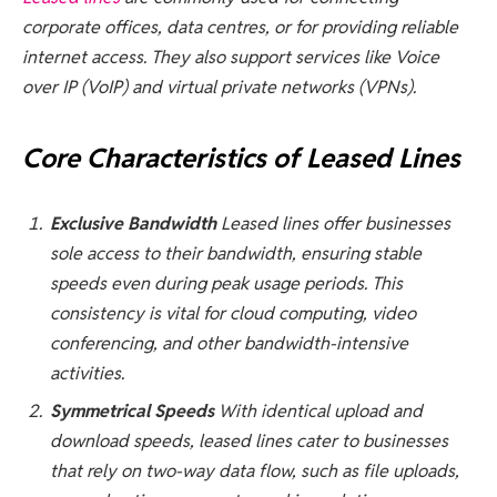
corporate offices, data centres, or for providing reliable
internet access. They also support services like Voice
over IP (VoIP) and virtual private networks (VPNs).
Core Characteristics of Leased Lines
Exclusive Bandwidth
Leased lines offer businesses
sole access to their bandwidth, ensuring stable
speeds even during peak usage periods. This
consistency is vital for cloud computing, video
conferencing, and other bandwidth-intensive
activities.
Symmetrical Speeds
With identical upload and
download speeds, leased lines cater to businesses
that rely on two-way data flow, such as file uploads,