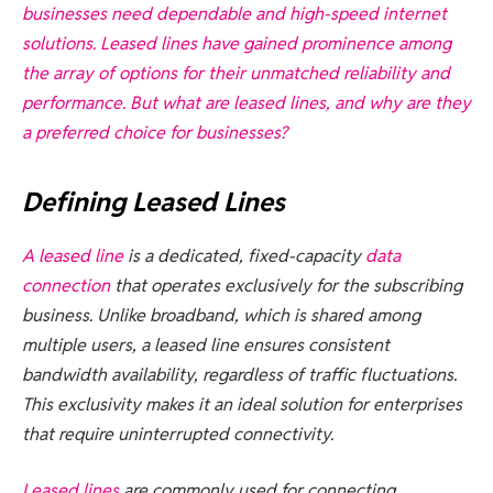
businesses need dependable and high-speed internet
solutions. Leased lines have gained prominence among
the array of options for their unmatched reliability and
performance. But what are leased lines, and why are they
a preferred choice for businesses?
Defining Leased Lines
A
leased line
is a dedicated, fixed-capacity
data
connection
that operates exclusively for the subscribing
business. Unlike broadband, which is shared among
multiple users, a leased line ensures consistent
bandwidth availability, regardless of traffic fluctuations.
This exclusivity makes it an ideal solution for enterprises
that require uninterrupted connectivity.
Leased lines
are commonly used for connecting