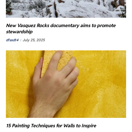
New Vasquez Rocks documentary aims to promote
stewardship
dfasdt4
July 25, 2025
15 Painting Techniques for Walls to Inspire