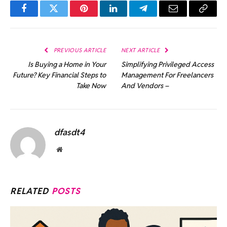
Facebook
Twitter
Pinterest
LinkedIn
Telegram
Email
Copy
Link
PREVIOUS ARTICLE
NEXT ARTICLE
Is Buying a Home in Your
Simplifying Privileged Access
Future? Key Financial Steps to
Management For Freelancers
Take Now
And Vendors –
dfasdt4
Website
RELATED
POSTS