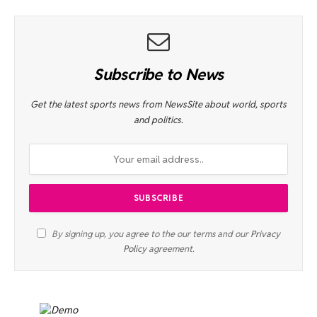
Subscribe to News
Get the latest sports news from NewsSite about world, sports
and politics.
By signing up, you agree to the our terms and our
Privacy
Policy
agreement.