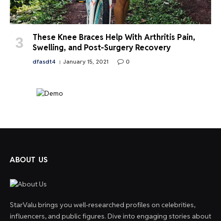
These Knee Braces Help With Arthritis Pain,
Swelling, and Post-Surgery Recovery
dfasdt4
January 15, 2021
0
ABOUT US
StarValu brings you well-researched profiles on celebrities,
influencers, and public figures. Dive into engaging stories about