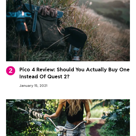
Pico 4 Review: Should You Actually Buy One
Instead Of Quest 2?
January 15, 2021