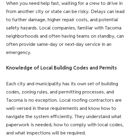
When you need help fast, waiting for a crew to drive in
from another city or state can be risky. Delays can lead
to further damage, higher repair costs, and potential
safety hazards. Local companies, familiar with Tacoma
neighborhoods and often having teams on standby, can
often provide same-day or next-day service in an
emergency.
Knowledge of Local Building Codes and Permits
Each city and municipality has its own set of building
codes, zoning rules, and permitting processes, and
Tacoma is no exception. Local roofing contractors are
well-versed in these requirements and know how to
navigate the system efficiently. They understand what
paperwork is needed, how to comply with local codes,
and what inspections will be required.