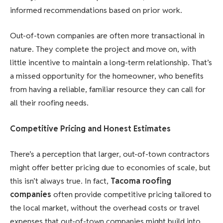
informed recommendations based on prior work.
Out-of-town companies are often more transactional in
nature. They complete the project and move on, with
little incentive to maintain a long-term relationship. That’s
a missed opportunity for the homeowner, who benefits
from having a reliable, familiar resource they can call for
all their roofing needs.
Competitive Pricing and Honest Estimates
There’s a perception that larger, out-of-town contractors
might offer better pricing due to economies of scale, but
this isn’t always true. In fact,
Tacoma roofing
companies
often provide competitive pricing tailored to
the local market, without the overhead costs or travel
expenses that out-of-town companies might build into