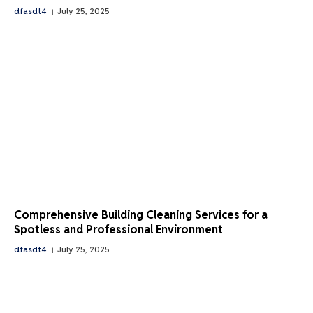
dfasdt4
July 25, 2025
Comprehensive Building Cleaning Services for a
Spotless and Professional Environment
dfasdt4
July 25, 2025