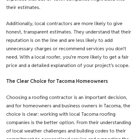
their estimates.
Additionally, local contractors are more likely to give
honest, transparent estimates. They understand that their
reputation is on the line and are less likely to add
unnecessary charges or recommend services you don’t
need. With a local roofer, you’re more likely to get a fair
price and a detailed explanation of your project’s scope.
The Clear Choice for Tacoma Homeowners
Choosing a roofing contractor is an important decision,
and for homeowners and business owners in Tacoma, the
choice is clear: working with local Tacoma roofing
companies is the better option. From their understanding
of local weather challenges and building codes to their