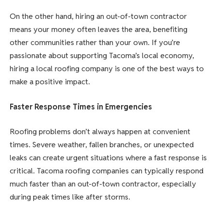
On the other hand, hiring an out-of-town contractor
means your money often leaves the area, benefiting
other communities rather than your own. If you’re
passionate about supporting Tacoma’s local economy,
hiring a local roofing company is one of the best ways to
make a positive impact.
Faster Response Times in Emergencies
Roofing problems don’t always happen at convenient
times. Severe weather, fallen branches, or unexpected
leaks can create urgent situations where a fast response is
critical. Tacoma roofing companies can typically respond
much faster than an out-of-town contractor, especially
during peak times like after storms.