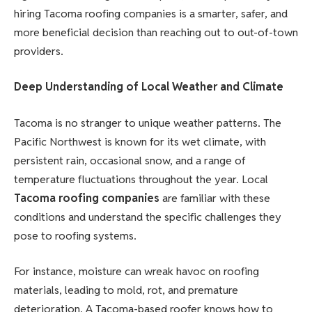
hiring Tacoma roofing companies is a smarter, safer, and
more beneficial decision than reaching out to out-of-town
providers.
Deep Understanding of Local Weather and Climate
Tacoma is no stranger to unique weather patterns. The
Pacific Northwest is known for its wet climate, with
persistent rain, occasional snow, and a range of
temperature fluctuations throughout the year. Local
Tacoma roofing companies
are familiar with these
conditions and understand the specific challenges they
pose to roofing systems.
For instance, moisture can wreak havoc on roofing
materials, leading to mold, rot, and premature
deterioration. A Tacoma-based roofer knows how to