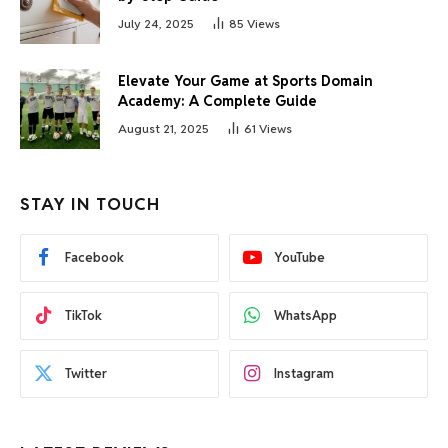
July 24, 2025
85
Views
Elevate Your Game at Sports Domain
Academy: A Complete Guide
August 21, 2025
61
Views
STAY IN TOUCH
Facebook
YouTube
TikTok
WhatsApp
Twitter
Instagram