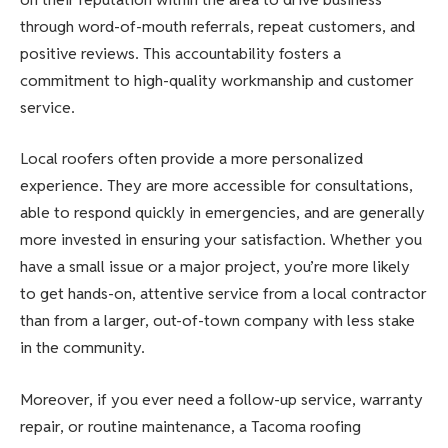
through word-of-mouth referrals, repeat customers, and
positive reviews. This accountability fosters a
commitment to high-quality workmanship and customer
service.
Local roofers often provide a more personalized
experience. They are more accessible for consultations,
able to respond quickly in emergencies, and are generally
more invested in ensuring your satisfaction. Whether you
have a small issue or a major project, you’re more likely
to get hands-on, attentive service from a local contractor
than from a larger, out-of-town company with less stake
in the community.
Moreover, if you ever need a follow-up service, warranty
repair, or routine maintenance, a Tacoma roofing