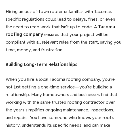
Hiring an out-of-town roofer unfamiliar with Tacoma’s
specific regulations could lead to delays, fines, or even
the need to redo work that isn’t up to code. A
Tacoma
roofing company
ensures that your project will be
compliant with all relevant rules from the start, saving you
time, money, and frustration.
Building Long-Term Relationships
When you hire a local Tacoma roofing company, you’re
not just getting a one-time service—you’re building a
relationship. Many homeowners and businesses find that
working with the same trusted roofing contractor over
the years simplifies ongoing maintenance, inspections,
and repairs. You have someone who knows your roof’s
history, understands its specific needs, and can make