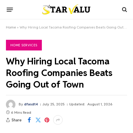
Home
»
Why Hiring Local Tacoma Roofing Companies Beats Going Out of Town
HOME SERVICES
Why Hiring Local Tacoma
Roofing Companies Beats
Going Out of Town
By
dfasdt4
July 25, 2025
Updated:
August 1, 2026
6 Mins Read
Share