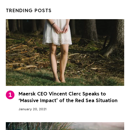
TRENDING POSTS
Maersk CEO Vincent Clerc Speaks to
‘Massive Impact’ of the Red Sea Situation
January 20, 2021