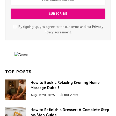
By signing up, you agree to the our terms and our
Privacy
Policy
agreement.
TOP POSTS
How to Book a Relaxing Evening Home
Massage Dubai?
August 23, 2025
103
Views
How to Refinish a Dresser: A Complete Step-
by-Step Guide