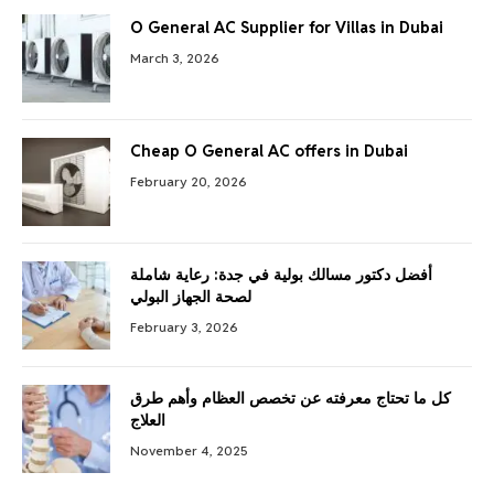
O General AC Supplier for Villas in Dubai
March 3, 2026
Cheap O General AC offers in Dubai
February 20, 2026
أفضل دكتور مسالك بولية في جدة: رعاية شاملة
لصحة الجهاز البولي
February 3, 2026
كل ما تحتاج معرفته عن تخصص العظام وأهم طرق
العلاج
November 4, 2025