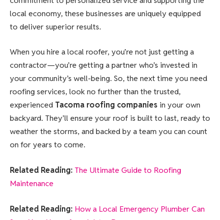
commitment to personalized service and supporting the
local economy, these businesses are uniquely equipped
to deliver superior results.
When you hire a local roofer, you’re not just getting a
contractor—you’re getting a partner who’s invested in
your community’s well-being. So, the next time you need
roofing services, look no further than the trusted,
experienced
Tacoma roofing companies
in your own
backyard. They’ll ensure your roof is built to last, ready to
weather the storms, and backed by a team you can count
on for years to come.
Related Reading:
The Ultimate Guide to Roofing
Maintenance
Related Reading:
How a Local Emergency Plumber Can