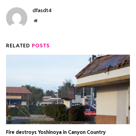
dfasdt4
Website
RELATED
POSTS
Fire destroys Yoshinoya in Canyon Country