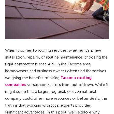
When it comes to roofing services, whether it’s a new
installation, repairs, or routine maintenance, choosing the
right contractor is essential. In the Tacoma area,
homeowners and business owners often find themselves
weighing the benefits of hiring
Tacoma roofing
companies
versus contractors from out of town. While it
might seem that a larger, regional, or even national
company could offer more resources or better deals, the
truth is that working with local experts provides
significant advantages. In this post, we’ll explore why