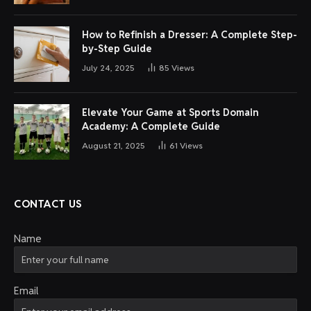
How to Refinish a Dresser: A Complete Step-
by-Step Guide
July 24, 2025
85
Views
Elevate Your Game at Sports Domain
Academy: A Complete Guide
August 21, 2025
61
Views
CONTACT US
Name
Email