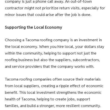
company is just a phone call away. An out-of-town
contractor might not prioritize return visits, especially for
minor issues that could arise after the job is done.
Supporting the Local Economy
Choosing a Tacoma roofing company is an investment in
the local economy. When you hire local, your dollars stay
within the community, helping to support not just the
roofing business but also the suppliers, subcontractors,
and service providers that the company works with.
Tacoma roofing companies often source their materials
from local suppliers, creating a ripple effect of economic
benefit. This local investment strengthens the economic
health of Tacoma, helping to create jobs, support
families, and build a stronger, more resilient community.