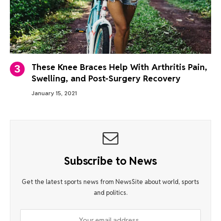
These Knee Braces Help With Arthritis Pain,
Swelling, and Post-Surgery Recovery
January 15, 2021
Subscribe to News
Get the latest sports news from NewsSite about world, sports
and politics.