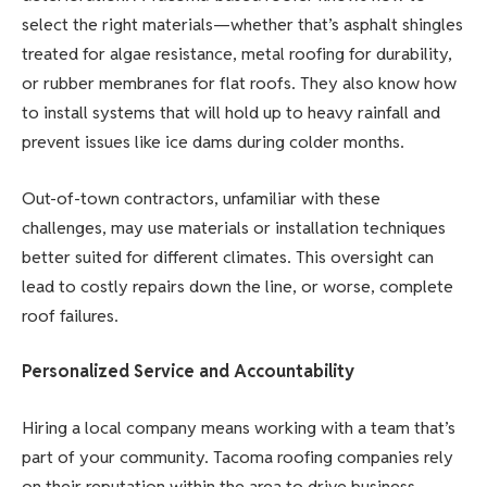
select the right materials—whether that’s asphalt shingles
treated for algae resistance, metal roofing for durability,
or rubber membranes for flat roofs. They also know how
to install systems that will hold up to heavy rainfall and
prevent issues like ice dams during colder months.
Out-of-town contractors, unfamiliar with these
challenges, may use materials or installation techniques
better suited for different climates. This oversight can
lead to costly repairs down the line, or worse, complete
roof failures.
Personalized Service and Accountability
Hiring a local company means working with a team that’s
part of your community. Tacoma roofing companies rely
on their reputation within the area to drive business