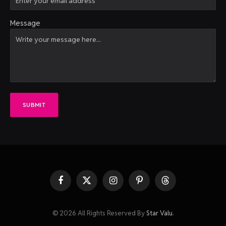
Message
SUBMIT
Facebook
X
Instagram
Pinterest
Threads
(Twitter)
© 2026 All Rights Reserved By
Star Valu
.