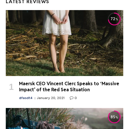
LATEST REVIEWS
72
Maersk CEO Vincent Clerc Speaks to ‘Massive
Impact’ of the Red Sea Situation
dfasdt4
January 20, 2021
0
85