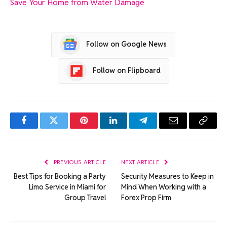
Save Your Home from Water Damage
Follow on Google News
Follow on Flipboard
Facebook
Twitter
Pinterest
LinkedIn
Telegram
Email
Copy
Link
PREVIOUS ARTICLE
NEXT ARTICLE
Best Tips for Booking a Party
Security Measures to Keep in
Limo Service in Miami for
Mind When Working with a
Group Travel
Forex Prop Firm