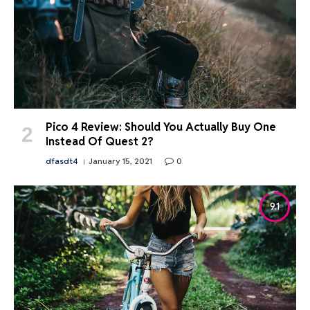
Pico 4 Review: Should You Actually Buy One
Instead Of Quest 2?
dfasdt4
January 15, 2021
0
9.1