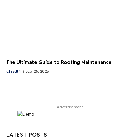
The Ultimate Guide to Roofing Maintenance
dfasdt4
July 25, 2025
Advertisement
LATEST POSTS