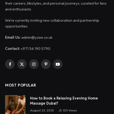
their careers, lifestyles, and personal journeys, curated for fans
and enthusiasts.
We’re currently inviting new collaboration and partnership
opportunities.
Email Us:
admin@yzee.co.uk
Contact:
+971 56 190 5790
Facebook
X
Instagram
Pinterest
YouTube
(Twitter)
MOST POPULAR
How to Book a Relaxing Evening Home
Massage Dubai?
August 23, 2025
103
Views