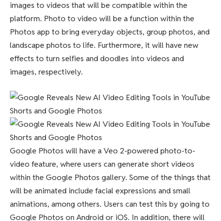
images to videos that will be compatible within the
platform. Photo to video will be a function within the
Photos app to bring everyday objects, group photos, and
landscape photos to life. Furthermore, it will have new
effects to turn selfies and doodles into videos and
images, respectively.
Google Photos will have a Veo 2-powered photo-to-
video feature, where users can generate short videos
within the Google Photos gallery. Some of the things that
will be animated include facial expressions and small
animations, among others. Users can test this by going to
Google Photos on Android or iOS. In addition, there will