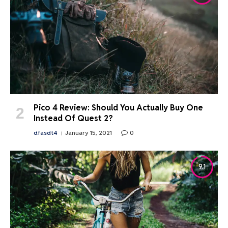
Pico 4 Review: Should You Actually Buy One
Instead Of Quest 2?
dfasdt4
January 15, 2021
0
9.1