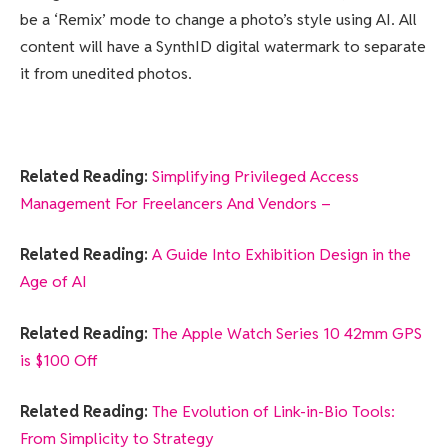
be a ‘Remix’ mode to change a photo’s style using AI. All
content will have a SynthID digital watermark to separate
it from unedited photos.
Related Reading:
Simplifying Privileged Access
Management For Freelancers And Vendors –
Related Reading:
A Guide Into Exhibition Design in the
Age of AI
Related Reading:
The Apple Watch Series 10 42mm GPS
is $100 Off
Related Reading:
The Evolution of Link-in-Bio Tools:
From Simplicity to Strategy