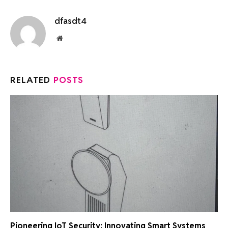
dfasdt4
Website
RELATED
POSTS
Pioneering IoT Security: Innovating Smart Systems