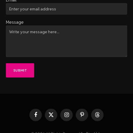
Message
SUBMIT
Facebook
X
Instagram
Pinterest
Threads
(Twitter)