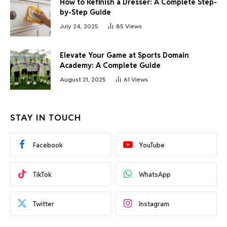
How to Refinish a Dresser: A Complete Step-
by-Step Guide
July 24, 2025
85
Views
Elevate Your Game at Sports Domain
Academy: A Complete Guide
August 21, 2025
61
Views
STAY IN TOUCH
Facebook
YouTube
TikTok
WhatsApp
Twitter
Instagram