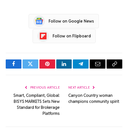
Follow on Google News
Follow on Flipboard
Facebook
Twitter
Pinterest
LinkedIn
Telegram
Email
Copy
Link
PREVIOUS ARTICLE
NEXT ARTICLE
Smart, Compliant, Global:
Canyon Country woman
BISYS MARKETS Sets New
champions community spirit
Standard for Brokerage
Platforms