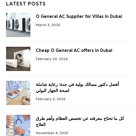
LATEST POSTS
O General AC Supplier for Villas in Dubai
March 3, 2026
Cheap O General AC offers in Dubai
February 20, 2026
أفضل دكتور مسالك بولية في جدة: رعاية شاملة
لصحة الجهاز البولي
February 3, 2026
كل ما تحتاج معرفته عن تخصص العظام وأهم طرق
العلاج
November 4, 2025