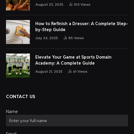
August 23, 2025
103
Views
How to Refinish a Dresser: A Complete Step-
by-Step Guide
July 24, 2025
85
Views
Elevate Your Game at Sports Domain
Academy: A Complete Guide
August 21, 2025
61
Views
CONTACT US
Name
Email