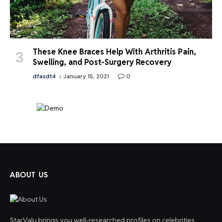
These Knee Braces Help With Arthritis Pain,
Swelling, and Post-Surgery Recovery
dfasdt4
January 15, 2021
0
ABOUT US
StarValu brings you well-researched profiles on celebrities,