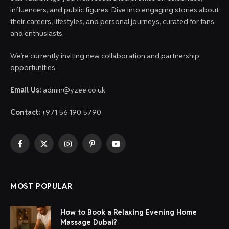
influencers, and public figures. Dive into engaging stories about
their careers, lifestyles, and personal journeys, curated for fans
and enthusiasts.
We’re currently inviting new collaboration and partnership
opportunities.
Email Us:
admin@yzee.co.uk
Contact:
+971 56 190 5790
Facebook
X
Instagram
Pinterest
YouTube
(Twitter)
MOST POPULAR
How to Book a Relaxing Evening Home
Massage Dubai?