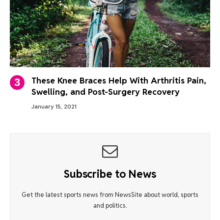
These Knee Braces Help With Arthritis Pain,
Swelling, and Post-Surgery Recovery
January 15, 2021
Subscribe to News
Get the latest sports news from NewsSite about world, sports
and politics.