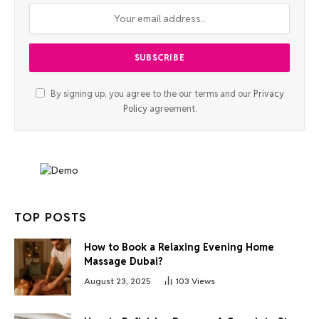
By signing up, you agree to the our terms and our
Privacy
Policy
agreement.
TOP POSTS
How to Book a Relaxing Evening Home
Massage Dubai?
August 23, 2025
103
Views