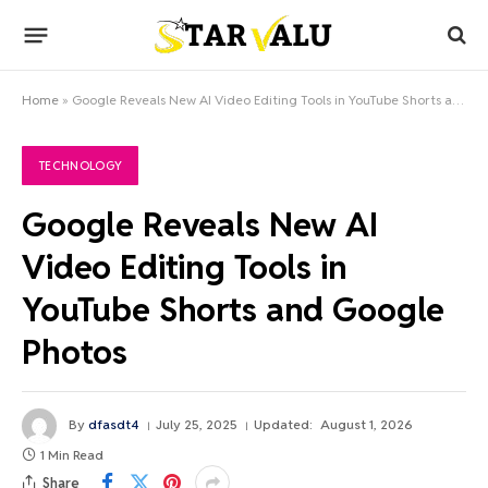
Home
»
Google Reveals New AI Video Editing Tools in YouTube Shorts and Google Photos
TECHNOLOGY
Google Reveals New AI
Video Editing Tools in
YouTube Shorts and Google
Photos
By
dfasdt4
July 25, 2025
Updated:
August 1, 2026
1 Min Read
Share