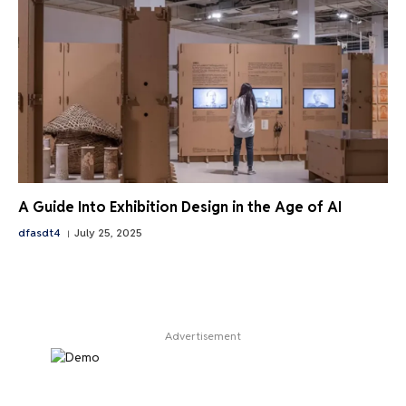
A Guide Into Exhibition Design in the Age of AI
dfasdt4
July 25, 2025
Advertisement