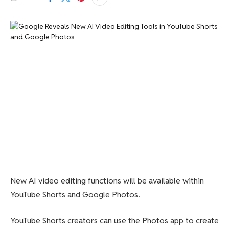
New AI video editing functions will be available within
YouTube Shorts and Google Photos.
YouTube Shorts creators can use the Photos app to create