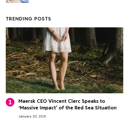
TRENDING POSTS
Maersk CEO Vincent Clerc Speaks to
‘Massive Impact’ of the Red Sea Situation
January 20, 2021