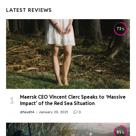
LATEST REVIEWS
72
Maersk CEO Vincent Clerc Speaks to ‘Massive
Impact’ of the Red Sea Situation
dfasdt4
January 20, 2021
0
85