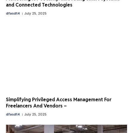
and Connected Technologies
dfasdt4
July 25, 2025
Simplifying Privileged Access Management For
Freelancers And Vendors –
dfasdt4
July 25, 2025