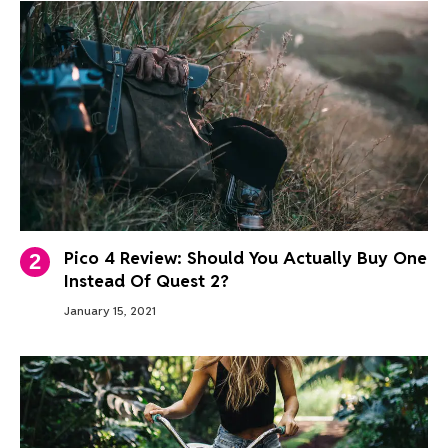
Pico 4 Review: Should You Actually Buy One
Instead Of Quest 2?
January 15, 2021