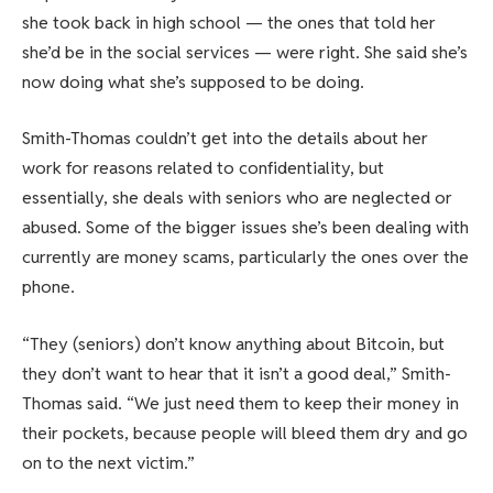
she took back in high school — the ones that told her
she’d be in the social services — were right. She said she’s
now doing what she’s supposed to be doing.
Smith-Thomas couldn’t get into the details about her
work for reasons related to confidentiality, but
essentially, she deals with seniors who are neglected or
abused. Some of the bigger issues she’s been dealing with
currently are money scams, particularly the ones over the
phone.
“They (seniors) don’t know anything about Bitcoin, but
they don’t want to hear that it isn’t a good deal,” Smith-
Thomas said. “We just need them to keep their money in
their pockets, because people will bleed them dry and go
on to the next victim.”