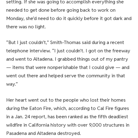
setting. If she was going to accomplish everything she
needed to get done before going back to work on
Monday, she’d need to do it quickly before it got dark and
there was no light.
“But I just couldn’t,” Smith-Thomas said during a recent
telephone interview. “I just couldn’t. I got on the freeway
and went to Altadena. I grabbed things out of my pantry
— items that were nonperishable that I could give — and
went out there and helped serve the community in that
way.”
Her heart went out to the people who lost their homes
during the Eaton Fire, which, according to Cal Fire figures
in a Jan. 24 report, has been ranked as the fifth deadliest
wildfire in California history with over 9,000 structures in
Pasadena and Altadena destroyed.