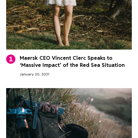
Maersk CEO Vincent Clerc Speaks to
‘Massive Impact’ of the Red Sea Situation
January 20, 2021