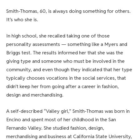
Smith-Thomas, 60, is always doing something for others.
It’s who she is.
In high school, she recalled taking one of those
personality assessments — something like a Myers and
Briggs test. The results informed her that she was the
giving type and someone who must be involved in the
community, and even though they indicated that her type
typically chooses vocations in the social services, that
didn’t keep her from going after a career in fashion,
design and merchandising.
A self-described “Valley girl,” Smith-Thomas was born in
Encino and spent most of her childhood in the San
Fernando Valley. She studied fashion, design,
merchandising and business at California State University,