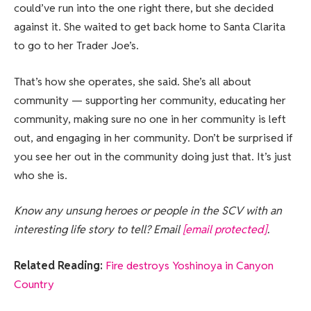
could’ve run into the one right there, but she decided
against it. She waited to get back home to Santa Clarita
to go to her Trader Joe’s.
That’s how she operates, she said. She’s all about
community — supporting her community, educating her
community, making sure no one in her community is left
out, and engaging in her community. Don’t be surprised if
you see her out in the community doing just that. It’s just
who she is.
Know any unsung heroes or people in the SCV with an
interesting life story to tell? Email
[email protected]
.
Related Reading:
Fire destroys Yoshinoya in Canyon
Country