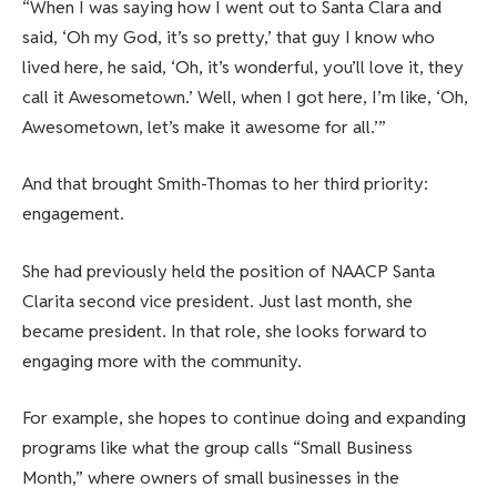
“When I was saying how I went out to Santa Clara and
said, ‘Oh my God, it’s so pretty,’ that guy I know who
lived here, he said, ‘Oh, it’s wonderful, you’ll love it, they
call it Awesometown.’ Well, when I got here, I’m like, ‘Oh,
Awesometown, let’s make it awesome for all.’”
And that brought Smith-Thomas to her third priority:
engagement.
She had previously held the position of NAACP Santa
Clarita second vice president. Just last month, she
became president. In that role, she looks forward to
engaging more with the community.
For example, she hopes to continue doing and expanding
programs like what the group calls “Small Business
Month,” where owners of small businesses in the