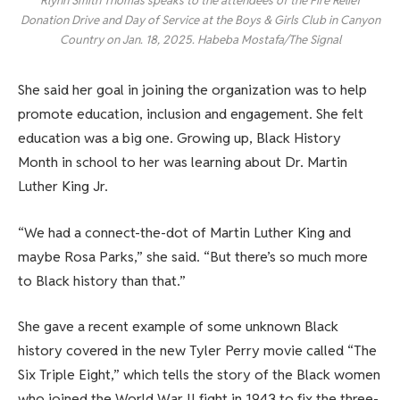
Rlynn Smith Thomas speaks to the attendees of the Fire Relief
Donation Drive and Day of Service at the Boys & Girls Club in Canyon
Country on Jan. 18, 2025. Habeba Mostafa/The Signal
She said her goal in joining the organization was to help
promote education, inclusion and engagement. She felt
education was a big one. Growing up, Black History
Month in school to her was learning about Dr. Martin
Luther King Jr.
“We had a connect-the-dot of Martin Luther King and
maybe Rosa Parks,” she said. “But there’s so much more
to Black history than that.”
She gave a recent example of some unknown Black
history covered in the new Tyler Perry movie called “The
Six Triple Eight,” which tells the story of the Black women
who joined the World War II fight in 1943 to fix the three-