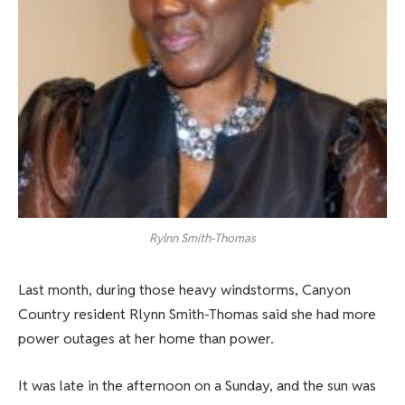
Rylnn Smith-Thomas
Last month, during those heavy windstorms, Canyon
Country resident Rlynn Smith-Thomas said she had more
power outages at her home than power.
It was late in the afternoon on a Sunday, and the sun was