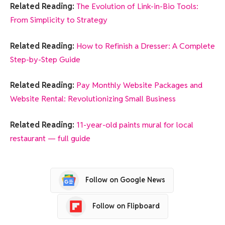
Related Reading:
The Evolution of Link-in-Bio Tools:
From Simplicity to Strategy
Related Reading:
How to Refinish a Dresser: A Complete
Step-by-Step Guide
Related Reading:
Pay Monthly Website Packages and
Website Rental: Revolutionizing Small Business
Related Reading:
11-year-old paints mural for local
restaurant — full guide
Follow on Google News
Follow on Flipboard