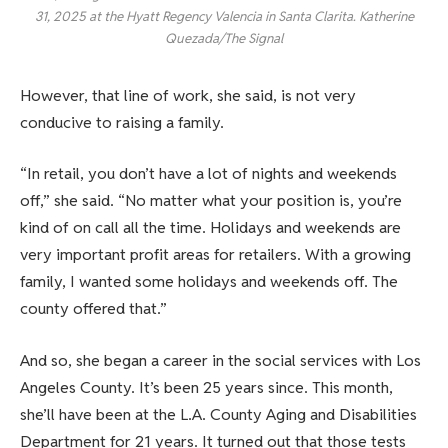
31, 2025 at the Hyatt Regency Valencia in Santa Clarita. Katherine
Quezada/The Signal
However, that line of work, she said, is not very
conducive to raising a family.
“In retail, you don’t have a lot of nights and weekends
off,” she said. “No matter what your position is, you’re
kind of on call all the time. Holidays and weekends are
very important profit areas for retailers. With a growing
family, I wanted some holidays and weekends off. The
county offered that.”
And so, she began a career in the social services with Los
Angeles County. It’s been 25 years since. This month,
she’ll have been at the L.A. County Aging and Disabilities
Department for 21 years. It turned out that those tests