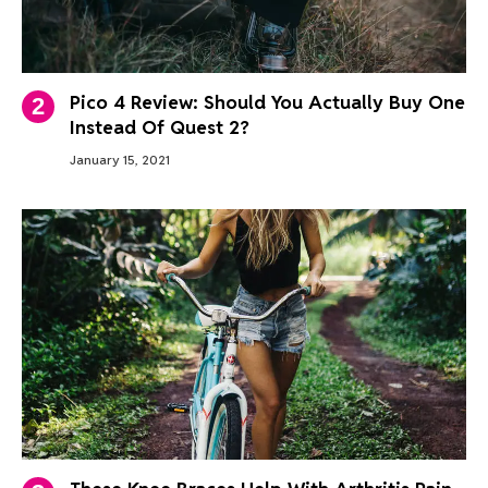
Pico 4 Review: Should You Actually Buy One
Instead Of Quest 2?
January 15, 2021