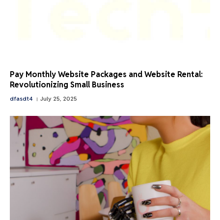
Pay Monthly Website Packages and Website Rental:
Revolutionizing Small Business
dfasdt4
July 25, 2025