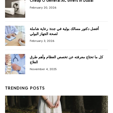
Cheap O General AC offers in Dubai
February 20, 2026
أفضل دكتور مسالك بولية في جدة: رعاية شاملة
لصحة الجهاز البولي
February 3, 2026
كل ما تحتاج معرفته عن تخصص العظام وأهم طرق
العلاج
November 4, 2025
TRENDING POSTS