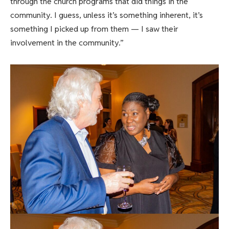
through the church programs that did things in the
community. I guess, unless it’s something inherent, it’s
something I picked up from them — I saw their
involvement in the community.”