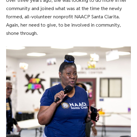
over three years ago, she was looking to do more in her
community and joined what was at the time the newly
formed, all-volunteer nonprofit NAACP Santa Clarita.
Again, her need to give, to be involved in community,
shone through.