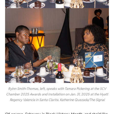
Rylnn Smith-Thomas, left, speaks with Tamara Pickering at the SCV
Chamber 2025 Awards and Installation on Jan. 31, 2025 at the Hyatt
Regency Valencia in Santa Clarita. Katherine Quezada/The Signal