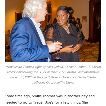
Rylnn Smith-Thomas, right, speaks with SCV Senior Center CEO Kevin
MacDonald during the SCV Chamber 2025 Awards and Installation
on Jan. 31, 2025 at the Hyatt Regency Valencia in Santa Clarita.
Katherine Quezada/The Signal
Some time ago, Smith-Thomas was in another city and
needed to go to Trader Joe’s for a few things. She