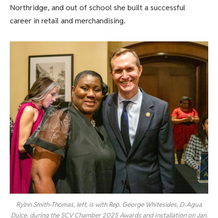
Northridge, and out of school she built a successful
career in retail and merchandising.
Rylnn Smith-Thomas, left, is with Rep. George Whitesides, D-Agua
Dulce, during the SCV Chamber 2025 Awards and Installation on Jan.