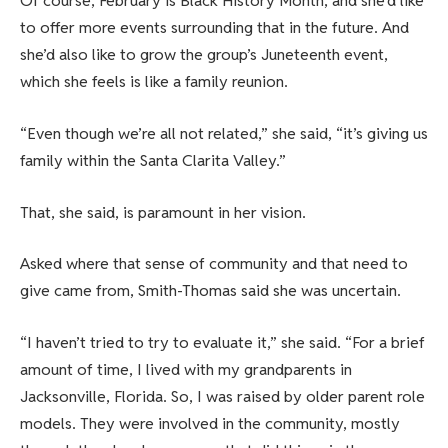
Of course, February is Black History Month, and she’d like
to offer more events surrounding that in the future. And
she’d also like to grow the group’s Juneteenth event,
which she feels is like a family reunion.
“Even though we’re all not related,” she said, “it’s giving us
family within the Santa Clarita Valley.”
That, she said, is paramount in her vision.
Asked where that sense of community and that need to
give came from, Smith-Thomas said she was uncertain.
“I haven’t tried to try to evaluate it,” she said. “For a brief
amount of time, I lived with my grandparents in
Jacksonville, Florida. So, I was raised by older parent role
models. They were involved in the community, mostly