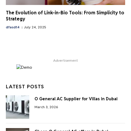
The Evolution of Link-in-Bio Tools: From Simplicity to
Strategy
dfasdt4
July 24, 2025
Advertisement
LATEST POSTS
O General AC Supplier for Villas in Dubai
March 3, 2026