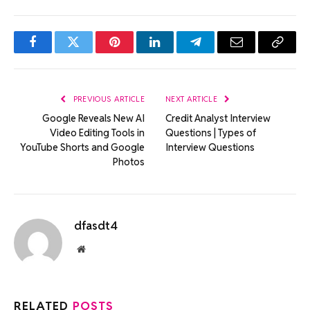
Facebook
Twitter
Pinterest
LinkedIn
Telegram
Email
Copy
Link
PREVIOUS ARTICLE
NEXT ARTICLE
Google Reveals New AI
Credit Analyst Interview
Video Editing Tools in
Questions | Types of
YouTube Shorts and Google
Interview Questions
Photos
dfasdt4
Website
RELATED
POSTS