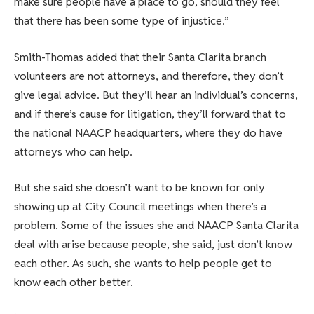
make sure people have a place to go, should they feel
that there has been some type of injustice.”
Smith-Thomas added that their Santa Clarita branch
volunteers are not attorneys, and therefore, they don’t
give legal advice. But they’ll hear an individual’s concerns,
and if there’s cause for litigation, they’ll forward that to
the national NAACP headquarters, where they do have
attorneys who can help.
But she said she doesn’t want to be known for only
showing up at City Council meetings when there’s a
problem. Some of the issues she and NAACP Santa Clarita
deal with arise because people, she said, just don’t know
each other. As such, she wants to help people get to
know each other better.