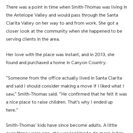
There was a point in time when Smith-Thomas was living in
the Antelope Valley and would pass through the Santa
Clarita Valley on her way to and from work. She got a
closer look at the community when she happened to be
serving clients in the area.
Her love with the place was instant, and in 2013, she
found and purchased a home in Canyon Country.
“Someone from the office actually lived in Santa Clarita
and said I should consider making a move if I liked what I
saw,” Smith-Thomas said. “He confirmed that he felt it was
a nice place to raise children. That’s why I ended up
here.”
Smith-Thomas’ kids have since become adults. A little