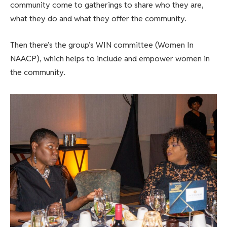
community come to gatherings to share who they are,
what they do and what they offer the community.
Then there’s the group’s WIN committee (Women In
NAACP), which helps to include and empower women in
the community.