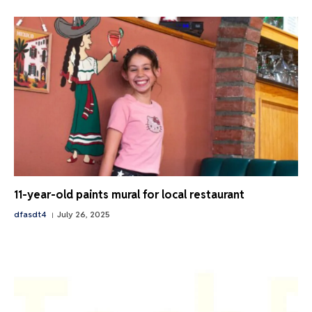
11-year-old paints mural for local restaurant
dfasdt4
July 26, 2025