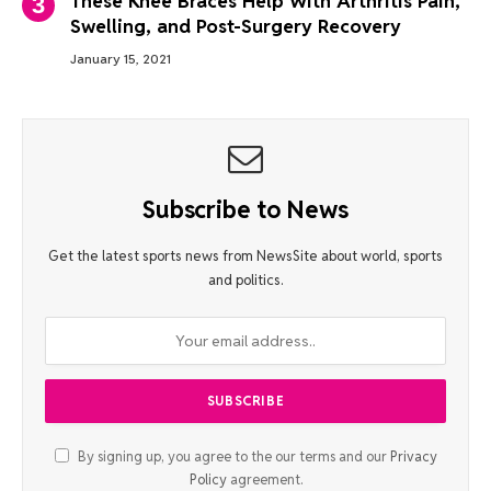
These Knee Braces Help With Arthritis Pain,
Swelling, and Post-Surgery Recovery
January 15, 2021
Subscribe to News
Get the latest sports news from NewsSite about world, sports
and politics.
By signing up, you agree to the our terms and our
Privacy
Policy
agreement.