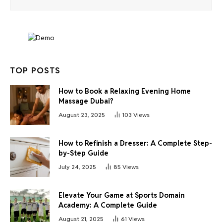
TOP POSTS
How to Book a Relaxing Evening Home
Massage Dubai?
August 23, 2025
103
Views
How to Refinish a Dresser: A Complete Step-
by-Step Guide
July 24, 2025
85
Views
Elevate Your Game at Sports Domain
Academy: A Complete Guide
August 21, 2025
61
Views