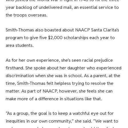
year backlog of undelivered mail, an essential service to
the troops overseas.
Smith-Thomas also boasted about NAACP Santa Clarita’s
program to give five $2,000 scholarships each year to
area students.
As for her own experience, she’s seen racial prejudice
firsthand. She spoke about her daughter who experienced
discrimination when she was in school. As a parent, at the
time, Smith-Thomas felt helpless trying to resolve the
matter. As part of NAACP, however, she feels she can
make more of a difference in situations like that.
“As a group, the goal is to keep a watchful eye out for
inequities in our own community,” she said. “We want to