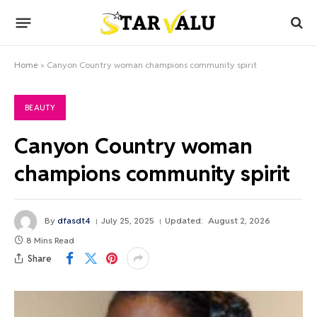
Home
»
Canyon Country woman champions community spirit
BEAUTY
Canyon Country woman
champions community spirit
By
dfasdt4
July 25, 2025
Updated:
August 2, 2026
8 Mins Read
Share