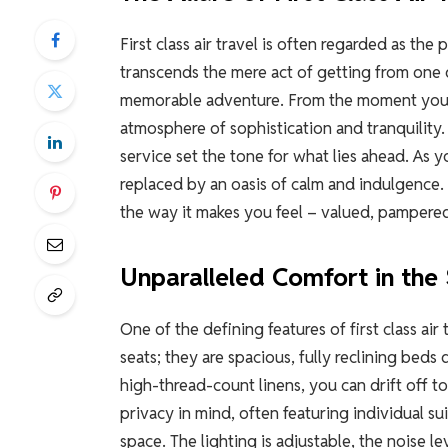
First class air travel is often regarded as the 
transcends the mere act of getting from one d
memorable adventure. From the moment you st
atmosphere of sophistication and tranquility
service set the tone for what lies ahead. As 
replaced by an oasis of calm and indulgence. The
the way it makes you feel – valued, pampered,
Unparalleled Comfort in the 
One of the defining features of first class air 
seats; they are spacious, fully reclining beds
high-thread-count linens, you can drift off to
privacy in mind, often featuring individual s
space. The lighting is adjustable, the noise le