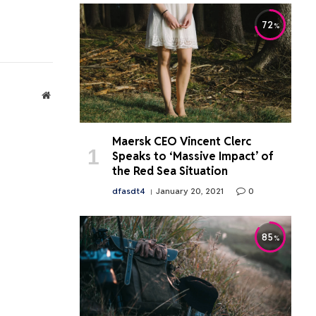
72
Website
Maersk CEO Vincent Clerc
Speaks to ‘Massive Impact’ of
the Red Sea Situation
dfasdt4
January 20, 2021
0
85