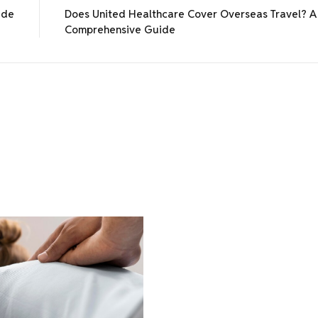
ide
Does United Healthcare Cover Overseas Travel? A
Comprehensive Guide