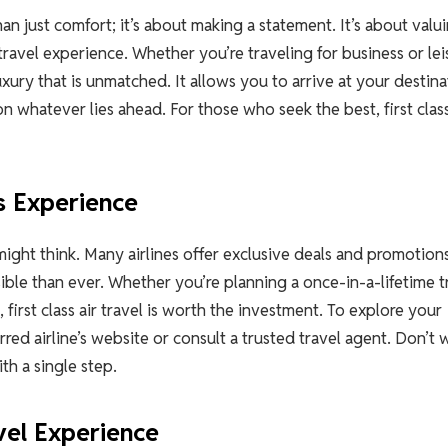
han just comfort; it’s about making a statement. It’s about valu
travel experience. Whether you’re traveling for business or lei
luxury that is unmatched. It allows you to arrive at your destin
on whatever lies ahead. For those who seek the best, first class
s Experience
u might think. Many airlines offer exclusive deals and promotions
ble than ever. Whether you’re planning a once-in-a-lifetime t
 first class air travel is worth the investment. To explore your
rred airline’s website or consult a trusted travel agent. Don’t 
th a single step.
vel Experience