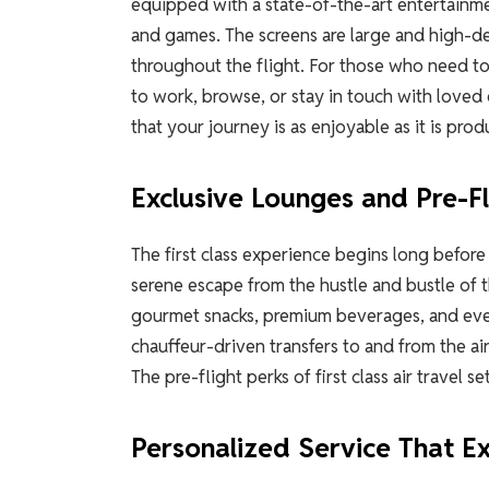
equipped with a state-of-the-art entertainme
and games. The screens are large and high-de
throughout the flight. For those who need to
to work, browse, or stay in touch with loved
that your journey is as enjoyable as it is prod
Exclusive Lounges and Pre-Fl
The first class experience begins long before
serene escape from the hustle and bustle of 
gourmet snacks, premium beverages, and even 
chauffeur-driven transfers to and from the air
The pre-flight perks of first class air travel se
Personalized Service That E