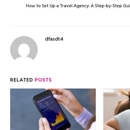
How to Set Up a Travel Agency: A Step-by-Step Gu
dfasdt4
RELATED
POSTS