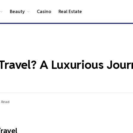
Beauty
Casino
Real Estate
r Travel? A Luxurious Jou
s Read
Travel