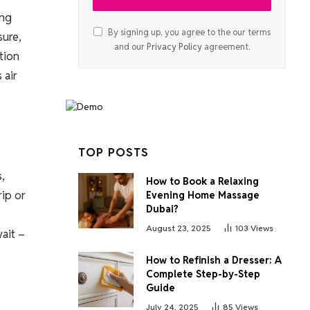
ing
By signing up, you agree to the our terms
sure,
and our
Privacy Policy
agreement.
ation
 air
TOP POSTS
,
How to Book a Relaxing
rip or
Evening Home Massage
Dubai?
August 23, 2025
103
Views
wait –
How to Refinish a Dresser: A
Complete Step-by-Step
Guide
July 24, 2025
85
Views