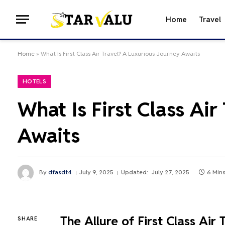
Home
Travel
Home
»
What Is First Class Air Travel? A Luxurious Journey Awaits
HOTELS
What Is First Class Ai
Awaits
By
dfasdt4
July 9, 2025
Updated:
July 27, 2025
6 Min
The Allure of First Class Air 
SHARE