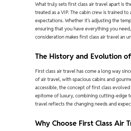
What truly sets first class air travel apart i
treated as a VIP. The cabin crew is trained to
expectations. Whether it’s adjusting the tem
ensuring that you have everything you need, t
consideration makes first class air travel an 
The History and Evolution of 
First class air travel has come a long way sinc
of air travel, with spacious cabins and gour
accessible, the concept of first class evolved
epitome of luxury, combining cutting-edge tec
travel reflects the changing needs and expect
Why Choose First Class Air T