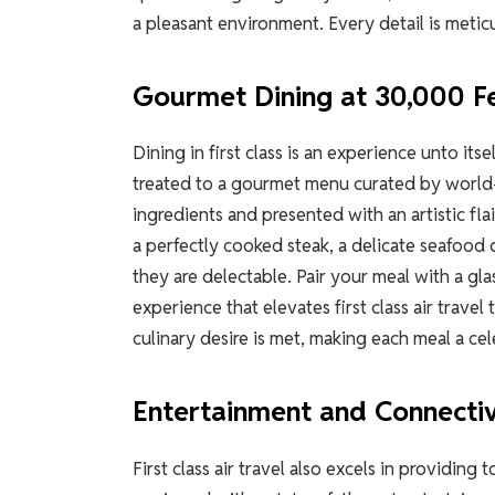
a pleasant environment. Every detail is metic
Gourmet Dining at 30,000 F
Dining in first class is an experience unto it
treated to a gourmet menu curated by world-
ingredients and presented with an artistic fla
a perfectly cooked steak, a delicate seafood 
they are delectable. Pair your meal with a gl
experience that elevates first class air trave
culinary desire is met, making each meal a cel
Entertainment and Connectiv
First class air travel also excels in providin