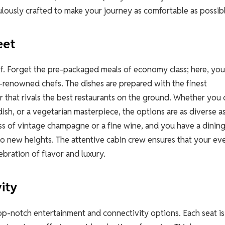
ulously crafted to make your journey as comfortable as possib
eet
self. Forget the pre-packaged meals of economy class; here, you
renowned chefs. The dishes are prepared with the finest
ir that rivals the best restaurants on the ground. Whether you
dish, or a vegetarian masterpiece, the options are as diverse a
ass of vintage champagne or a fine wine, and you have a dinin
l to new heights. The attentive cabin crew ensures that your ev
ebration of flavor and luxury.
ity
g top-notch entertainment and connectivity options. Each seat is