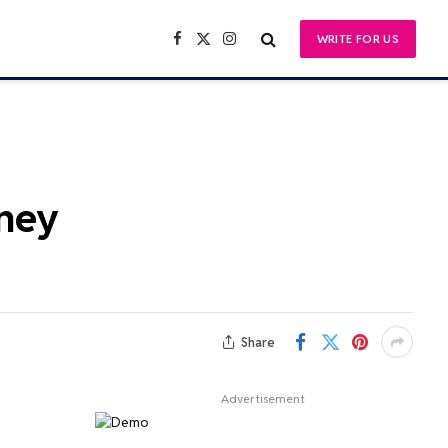
WRITE FOR US
Facebook
X
Instagram
(Twitter)
rney
Share
Advertisement