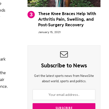
e
eeds
These Knee Braces Help With
y
Arthritis Pain, Swelling, and
Post-Surgery Recovery
January 15, 2021
mark
Subscribe to News
 the
Get the latest sports news from NewsSite
air
about world, sports and politics.
ence.