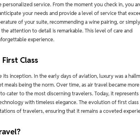
s the personalized service. From the moment you check in, you ar
 anticipate your needs and provide a level of service that exc
perature of your suite, recommending a wine pairing, or simpl
he attention to detail is remarkable. This level of care and
unforgettable experience.
First Class
e its inception. In the early days of aviation, luxury was a hall
met meals being the norm. Over time, as air travel became more
 to cater to the most discerning travelers. Today, it represents
hnology with timeless elegance. The evolution of first class 
ations of travelers, ensuring that it remains a coveted experi
ravel?