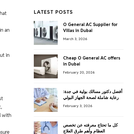
LATEST POSTS
that
O General AC Supplier for
in an
Villas in Dubai
March 3, 2026
ut in
Cheap O General AC offers
in Dubai
February 20, 2026
أفضل دكتور مسالك بولية في جدة:
رعاية شاملة لصحة الجهاز البولي
st
,
February 3, 2026
d with
كل ما تحتاج معرفته عن تخصص
العظام وأهم طرق العلاج
nsure