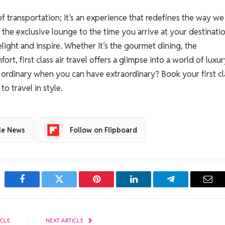
 of transportation; it’s an experience that redefines the way we
the exclusive lounge to the time you arrive at your destinatio
light and inspire. Whether it’s the gourmet dining, the
rt, first class air travel offers a glimpse into a world of luxu
r ordinary when you can have extraordinary? Book your first cl
o travel in style.
le News
Follow on Flipboard
Facebook
Twitter
Pinterest
LinkedIn
Telegram
Emai
ICLE
NEXT ARTICLE