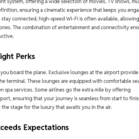
nt system, offering a wide selection of movies, TV shows, mus
finition, ensuring a cinematic experience that keeps you eng
 stay connected, high-speed Wi-Fi is often available, allowin
 ones. The combination of entertainment and connectivity ens
uctive.
ight Perks
 you board the plane. Exclusive lounges at the airport provide
the terminal. These lounges are equipped with comfortable sea
spa services. Some airlines go the extra mile by offering
port, ensuring that your journey is seamless from start to finis
t the stage for the luxury that awaits you in the air.
xceeds Expectations