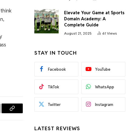
 think
Elevate Your Game at Sports
n,
Domain Academy: A
Complete Guide
August 21, 2025
61
Views
ry
ass
STAY IN TOUCH
Facebook
YouTube
TikTok
WhatsApp
Twitter
Instagram
l
Copy
Link
LATEST REVIEWS