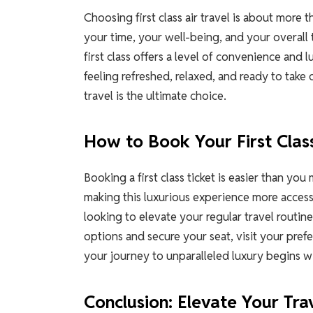
Choosing first class air travel is about more t
your time, your well-being, and your overall 
first class offers a level of convenience and 
feeling refreshed, relaxed, and ready to take 
travel is the ultimate choice.
How to Book Your First Clas
Booking a first class ticket is easier than yo
making this luxurious experience more accessi
looking to elevate your regular travel routine,
options and secure your seat, visit your prefe
your journey to unparalleled luxury begins wi
Conclusion: Elevate Your Tra