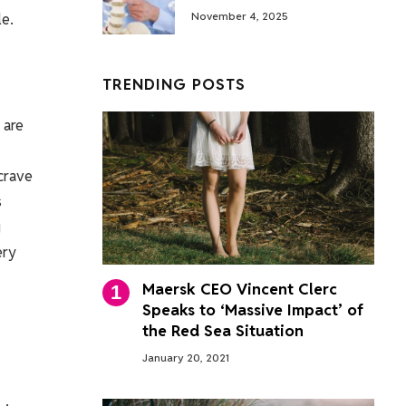
le.
November 4, 2025
TRENDING POSTS
 are
 crave
s
g
ery
Maersk CEO Vincent Clerc
Speaks to ‘Massive Impact’ of
the Red Sea Situation
January 20, 2021