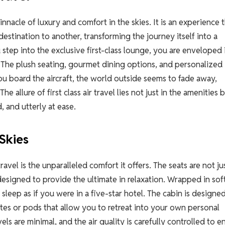
pinnacle of luxury and comfort in the skies. It is an experience 
estination to another, transforming the journey itself into a
ep into the exclusive first-class lounge, you are enveloped 
. The plush seating, gourmet dining options, and personalized
you board the aircraft, the world outside seems to fade away,
 allure of first class air travel lies not just in the amenities b
 and utterly at ease.
Skies
travel is the unparalleled comfort it offers. The seats are not ju
 designed to provide the ultimate in relaxation. Wrapped in soft
 sleep as if you were in a five-star hotel. The cabin is designe
uites or pods that allow you to retreat into your own personal
vels are minimal, and the air quality is carefully controlled to e