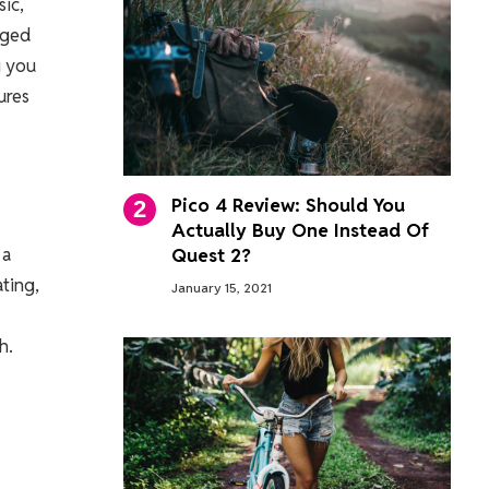
ic,
aged
g you
ures
Pico 4 Review: Should You
Actually Buy One Instead Of
 a
Quest 2?
ting,
January 15, 2021
h.