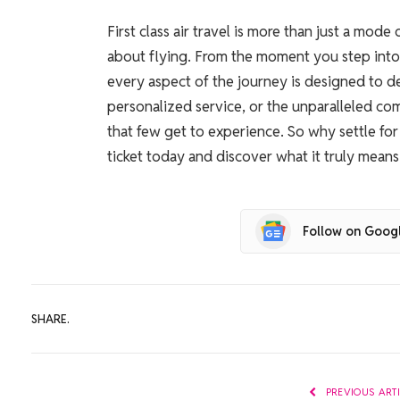
First class air travel is more than just a mode
about flying. From the moment you step into 
every aspect of the journey is designed to de
personalized service, or the unparalleled comfo
that few get to experience. So why settle fo
ticket today and discover what it truly means t
Follow on Goog
SHARE.
PREVIOUS ART