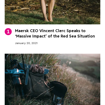
Maersk CEO Vincent Clerc Speaks to
‘Massive Impact’ of the Red Sea Situation
January 20, 2021