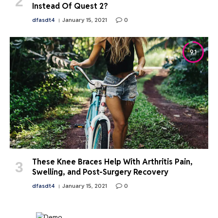
Instead Of Quest 2?
dfasdt4
January 15, 2021
0
9.1
These Knee Braces Help With Arthritis Pain,
Swelling, and Post-Surgery Recovery
dfasdt4
January 15, 2021
0