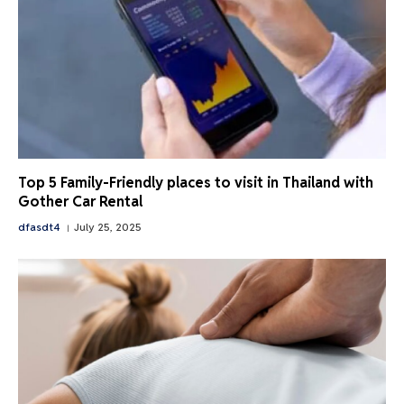
Top 5 Family-Friendly places to visit in Thailand with
Gother Car Rental
dfasdt4
July 25, 2025