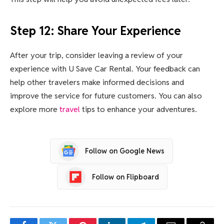
Step 12: Share Your Experience
After your trip, consider leaving a review of your
experience with U Save Car Rental. Your feedback can
help other travelers make informed decisions and
improve the service for future customers. You can also
explore more
travel
tips to enhance your adventures.
Follow on Google News
Follow on Flipboard