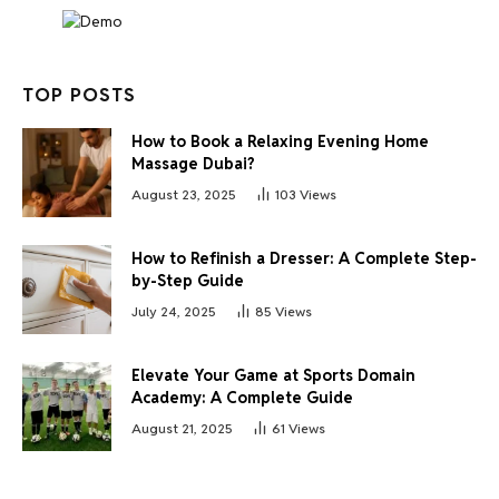
TOP POSTS
How to Book a Relaxing Evening Home
Massage Dubai?
August 23, 2025
103
Views
How to Refinish a Dresser: A Complete Step-
by-Step Guide
July 24, 2025
85
Views
Elevate Your Game at Sports Domain
Academy: A Complete Guide
August 21, 2025
61
Views