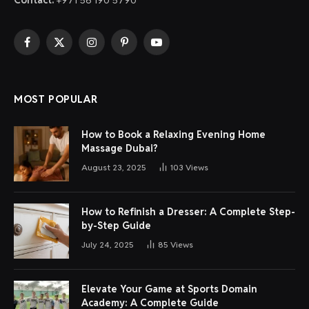
Facebook
X
Instagram
Pinterest
YouTube
(Twitter)
MOST POPULAR
How to Book a Relaxing Evening Home
Massage Dubai?
August 23, 2025
103
Views
How to Refinish a Dresser: A Complete Step-
by-Step Guide
July 24, 2025
85
Views
Elevate Your Game at Sports Domain
Academy: A Complete Guide