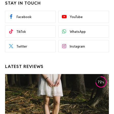
STAY IN TOUCH
Facebook
YouTube
TikTok
WhatsApp
Twitter
Instagram
LATEST REVIEWS
72