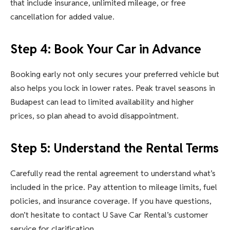
that include insurance, unlimited mileage, or free
cancellation for added value.
Step 4: Book Your Car in Advance
Booking early not only secures your preferred vehicle but
also helps you lock in lower rates. Peak travel seasons in
Budapest can lead to limited availability and higher
prices, so plan ahead to avoid disappointment.
Step 5: Understand the Rental Terms
Carefully read the rental agreement to understand what’s
included in the price. Pay attention to mileage limits, fuel
policies, and insurance coverage. If you have questions,
don’t hesitate to contact U Save Car Rental’s customer
service for clarification.