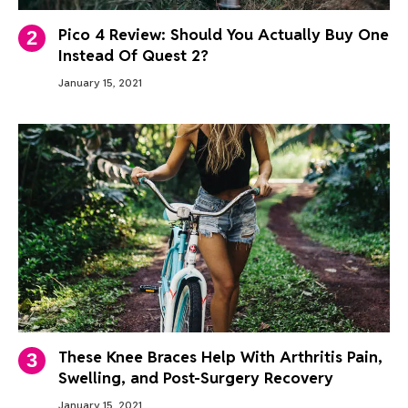
Pico 4 Review: Should You Actually Buy One
Instead Of Quest 2?
January 15, 2021
These Knee Braces Help With Arthritis Pain,
Swelling, and Post-Surgery Recovery
January 15, 2021