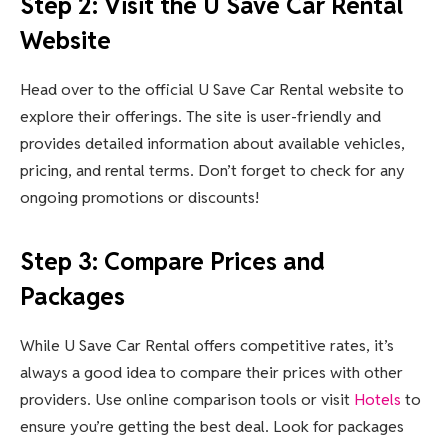
Step 2: Visit the U Save Car Rental
Website
Head over to the official U Save Car Rental website to
explore their offerings. The site is user-friendly and
provides detailed information about available vehicles,
pricing, and rental terms. Don’t forget to check for any
ongoing promotions or discounts!
Step 3: Compare Prices and
Packages
While U Save Car Rental offers competitive rates, it’s
always a good idea to compare their prices with other
providers. Use online comparison tools or visit
Hotels
to
ensure you’re getting the best deal. Look for packages