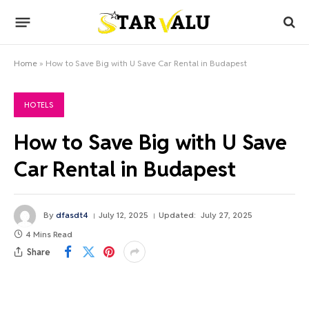
Home
»
How to Save Big with U Save Car Rental in Budapest
HOTELS
How to Save Big with U Save
Car Rental in Budapest
By
dfasdt4
July 12, 2025
Updated:
July 27, 2025
4 Mins Read
Share