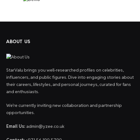
ABOUT US
StarValu brings you well-researched profiles on celebrities,
influencers, and public figures. Dive into engaging stories about
their careers, lifestyles, and personal journeys, curated for fans
and enthusiasts.
We’re currently inviting new collaboration and partnership
opportunities.
Email Us:
admin@yzee.co.uk
Contact:
+971 56 190 5790