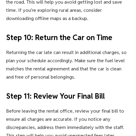
the road. This will help you avoid getting lost and save
time. If you’re exploring rural areas, consider
downloading offline maps as a backup.
Step 10: Return the Car on Time
Returning the car late can result in additional charges, so
plan your schedule accordingly. Make sure the fuel level
matches the rental agreement and that the car is clean
and free of personal belongings.
Step 11: Review Your Final Bill
Before leaving the rental office, review your final bill to
ensure all charges are accurate. If you notice any
discrepancies, address them immediately with the staff.
This step will help you avoid unexpected fees later.