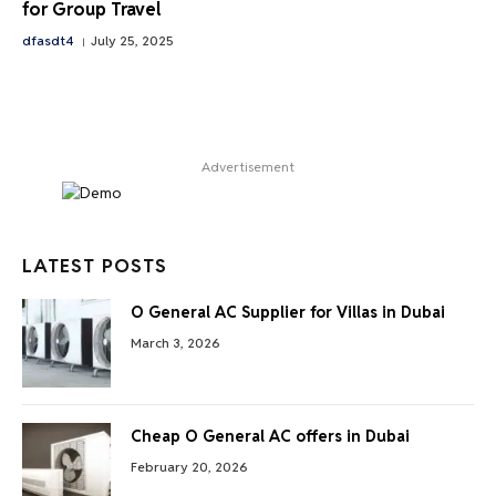
for Group Travel
dfasdt4
July 25, 2025
Advertisement
LATEST POSTS
O General AC Supplier for Villas in Dubai
March 3, 2026
Cheap O General AC offers in Dubai
February 20, 2026