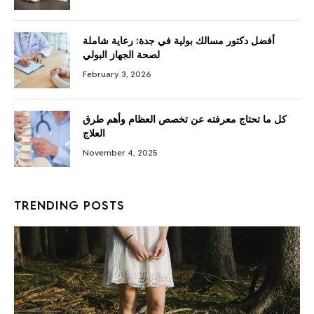
أفضل دكتور مسالك بولية في جدة: رعاية شاملة
لصحة الجهاز البولي
February 3, 2026
كل ما تحتاج معرفته عن تخصص العظام وأهم طرق
العلاج
November 4, 2025
TRENDING POSTS