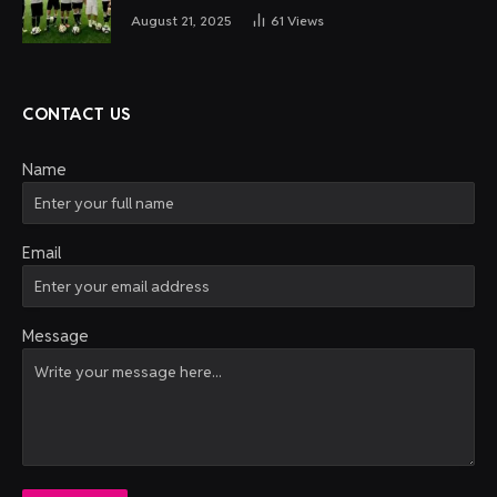
August 21, 2025
61
Views
CONTACT US
Name
Email
Message