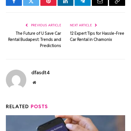
Facebook
Twitter
Pinterest
LinkedIn
Telegram
Email
Copy
Link
PREVIOUS ARTICLE
NEXT ARTICLE
The Future of U Save Car
12 Expert Tips for Hassle-Free
Rental Budapest: Trends and
Car Rental in Chamonix
Predictions
dfasdt4
Website
RELATED
POSTS