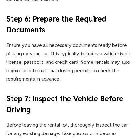
Step 6: Prepare the Required
Documents
Ensure you have all necessary documents ready before
picking up your car. This typically includes a valid driver’s
license, passport, and credit card. Some rentals may also
require an international driving permit, so check the
requirements in advance.
Step 7: Inspect the Vehicle Before
Driving
Before leaving the rental lot, thoroughly inspect the car
for any existing damage. Take photos or videos as