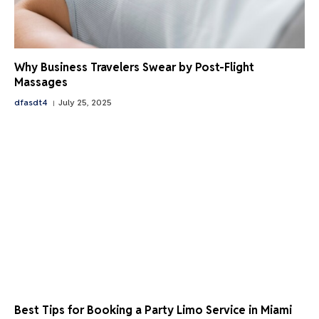
Why Business Travelers Swear by Post-Flight
Massages
dfasdt4
July 25, 2025
Best Tips for Booking a Party Limo Service in Miami