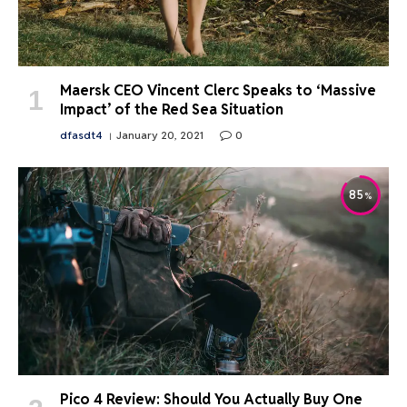
Maersk CEO Vincent Clerc Speaks to ‘Massive
Impact’ of the Red Sea Situation
dfasdt4
January 20, 2021
0
85
Pico 4 Review: Should You Actually Buy One