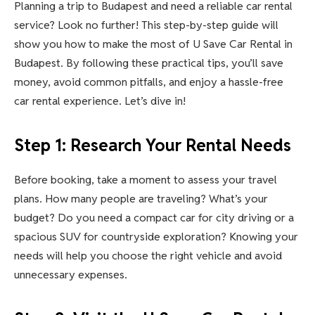
Planning a trip to Budapest and need a reliable car rental
service? Look no further! This step-by-step guide will
show you how to make the most of U Save Car Rental in
Budapest. By following these practical tips, you’ll save
money, avoid common pitfalls, and enjoy a hassle-free
car rental experience. Let’s dive in!
Step 1: Research Your Rental Needs
Before booking, take a moment to assess your travel
plans. How many people are traveling? What’s your
budget? Do you need a compact car for city driving or a
spacious SUV for countryside exploration? Knowing your
needs will help you choose the right vehicle and avoid
unnecessary expenses.