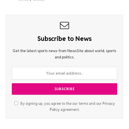
Subscribe to News
Get the latest sports news from NewsSite about world, sports
and politics.
By signing up, you agree to the our terms and our
Privacy
Policy
agreement.