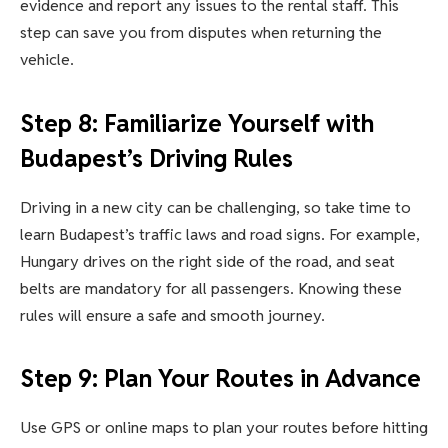
evidence and report any issues to the rental staff. This
step can save you from disputes when returning the
vehicle.
Step 8: Familiarize Yourself with
Budapest’s Driving Rules
Driving in a new city can be challenging, so take time to
learn Budapest’s traffic laws and road signs. For example,
Hungary drives on the right side of the road, and seat
belts are mandatory for all passengers. Knowing these
rules will ensure a safe and smooth journey.
Step 9: Plan Your Routes in Advance
Use GPS or online maps to plan your routes before hitting