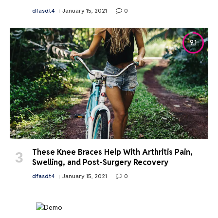
dfasdt4
January 15, 2021
0
9.1
These Knee Braces Help With Arthritis Pain,
Swelling, and Post-Surgery Recovery
dfasdt4
January 15, 2021
0