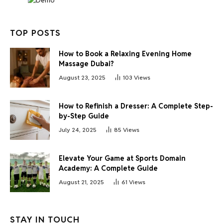
TOP POSTS
How to Book a Relaxing Evening Home
Massage Dubai?
August 23, 2025
103
Views
How to Refinish a Dresser: A Complete Step-
by-Step Guide
July 24, 2025
85
Views
Elevate Your Game at Sports Domain
Academy: A Complete Guide
August 21, 2025
61
Views
STAY IN TOUCH