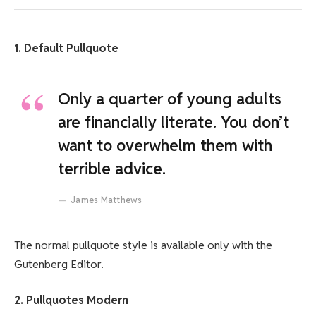
1. Default Pullquote
Only a quarter of young adults
are financially literate. You don’t
want to overwhelm them with
terrible advice.
James Matthews
The normal pullquote style is available only with the
Gutenberg Editor.
2. Pullquotes Modern