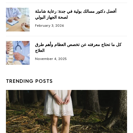
أفضل دكتور مسالك بولية في جدة: رعاية شاملة
لصحة الجهاز البولي
February 3, 2026
كل ما تحتاج معرفته عن تخصص العظام وأهم طرق
العلاج
November 4, 2025
TRENDING POSTS