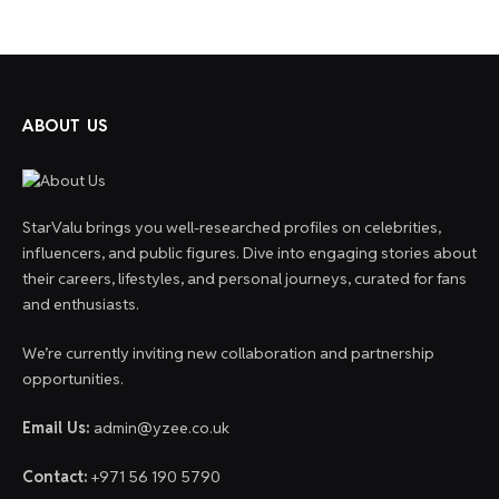
ABOUT US
StarValu brings you well-researched profiles on celebrities,
influencers, and public figures. Dive into engaging stories about
their careers, lifestyles, and personal journeys, curated for fans
and enthusiasts.
We’re currently inviting new collaboration and partnership
opportunities.
Email Us:
admin@yzee.co.uk
Contact:
+971 56 190 5790