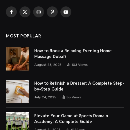
Facebook
X
Instagram
Pinterest
YouTube
(Twitter)
MOST POPULAR
How to Book a Relaxing Evening Home
Massage Dubai?
August 23, 2025
103
Views
How to Refinish a Dresser: A Complete Step-
by-Step Guide
July 24, 2025
85
Views
Elevate Your Game at Sports Domain
Academy: A Complete Guide
August 21, 2025
61
Views