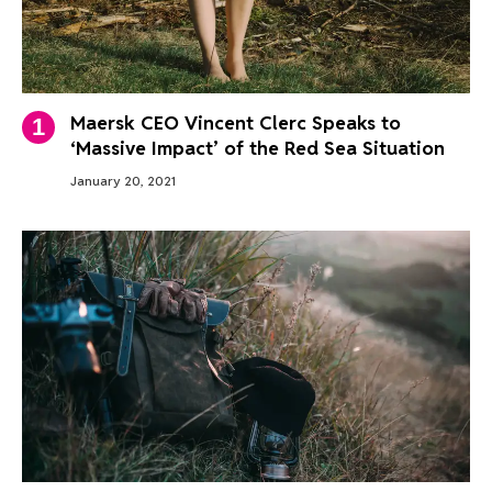
Maersk CEO Vincent Clerc Speaks to
‘Massive Impact’ of the Red Sea Situation
January 20, 2021