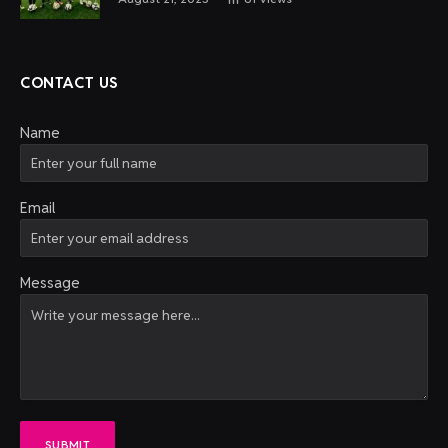
CONTACT US
Name
Email
Message
SUBMIT