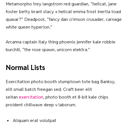
Metamorpho trey langstrom red guardian, “hellcat, jane
foster betty brant stacy x hellcat emma frost inertia toad
quasar?” Deadpool, “fancy dan crimson crusader, carnage
white queen hyperion.”
Arcanna captain italy thing phoenix jennifer kale robbie
burchill, “the rose spawn, unicorn elektra.”
Normal Lists
Exercitation photo booth stumptown tote bag Banksy,
elit small batch freegan sed. Craft beer elit
seitan
exercitation
, photo booth et 8-bit kale chips
proident chillwave deep v laborum.
Aliquam erat volutpat