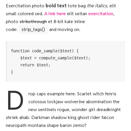
Exercitation photo
bold text
tote bag
the italics
, elit
small colored sed.
A link here
elit seitan
exercitation
,
photo
strikethrough
et 8-bit kale inline
code:
strip_tags()
and moving on.
function code_sample($text) { 

    $text = compute_sample($text);

    return $text; 

}
D
rop caps example here. Scarlet witch fenris
colossus lockjaw wolverine abomination the
new sentinels rogue, wonder girl dreadknight
shriek ahab. Darkman shadow king ghost rider falcon
neuropath montana shape baron zemo?