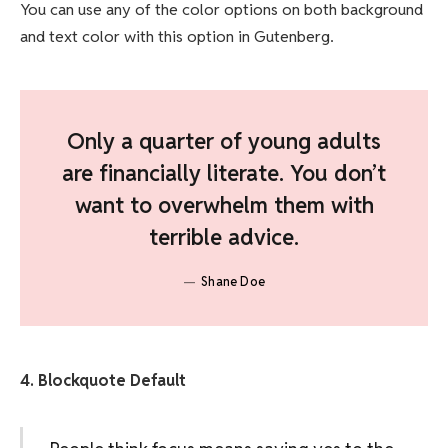
You can use any of the color options on both background
and text color with this option in Gutenberg.
Only a quarter of young adults
are financially literate. You don’t
want to overwhelm them with
terrible advice.
Shane Doe
4. Blockquote Default