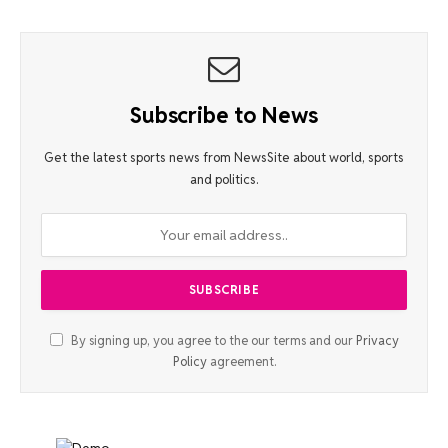
Subscribe to News
Get the latest sports news from NewsSite about world, sports
and politics.
By signing up, you agree to the our terms and our
Privacy
Policy
agreement.