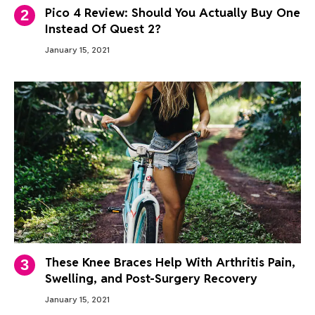
Pico 4 Review: Should You Actually Buy One
Instead Of Quest 2?
January 15, 2021
These Knee Braces Help With Arthritis Pain,
Swelling, and Post-Surgery Recovery
January 15, 2021