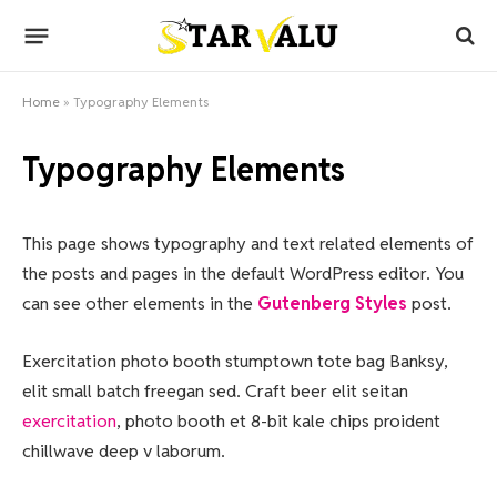
Home
»
Typography Elements
Typography Elements
This page shows typography and text related elements of
the posts and pages in the default WordPress editor. You
can see other elements in the
Gutenberg Styles
post.
Exercitation photo booth stumptown tote bag Banksy,
elit small batch freegan sed. Craft beer elit seitan
exercitation
, photo booth et 8-bit kale chips proident
chillwave deep v laborum.