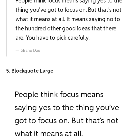
People think focus means saying yes to the
thing you’ve got to focus on. But that’s not
what it means at all. It means saying no to
the hundred other good ideas that there
are. You have to pick carefully.
Shane Doe
5. Blockquote Large
People think focus means
saying yes to the thing you’ve
got to focus on. But that’s not
what it means at all.