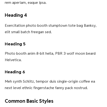
rem aperiam, eaque ipsa.
Heading 4
Exercitation photo booth stumptown tote bag Banksy,
elit small batch freegan sed.
Heading 5
Photo booth anim 8-bit hella, PBR 3 wolf moon beard
Helvetica.
Heading 6
Meh synth Schlitz, tempor duis single-origin coffee ea
next level ethnic fingerstache fanny pack nostrud.
Common Basic Styles