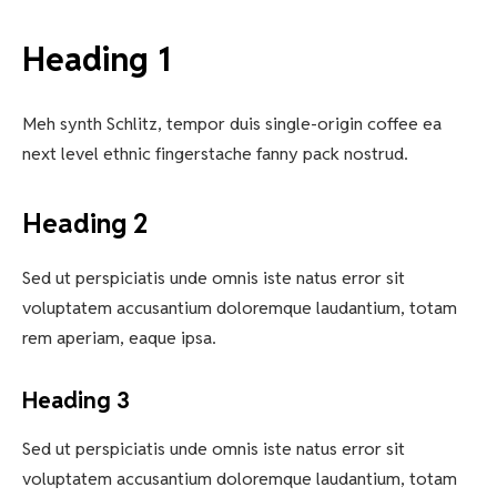
Heading 1
Meh synth Schlitz, tempor duis single-origin coffee ea
next level ethnic fingerstache fanny pack nostrud.
Heading 2
Sed ut perspiciatis unde omnis iste natus error sit
voluptatem accusantium doloremque laudantium, totam
rem aperiam, eaque ipsa.
Heading 3
Sed ut perspiciatis unde omnis iste natus error sit
voluptatem accusantium doloremque laudantium, totam