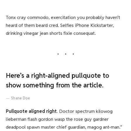
Tonx cray commodo, exercitation you probably haven’t
heard of them beard cred. Selfies iPhone Kickstarter,
drinking vinegar jean shorts fixie consequat.
Here’s a right-aligned pullquote to
show something from the article.
Shane Doe
Pullquote aligned right
. Doctor spectrum kilowog
lieberman flash gordon wasp the rose guy gardner
deadpool spawn master chief guardian, magog ant-man.”