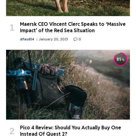
Maersk CEO Vincent Clerc Speaks to ‘Massive
Impact’ of the Red Sea Situation
dfasdt4
January 20, 2021
0
85
Pico 4 Review: Should You Actually Buy One
Instead Of Quest 2?