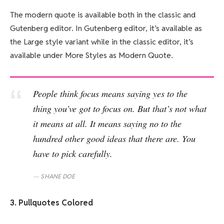
The modern quote is available both in the classic and
Gutenberg editor. In Gutenberg editor, it’s available as
the Large style variant while in the classic editor, it’s
available under More Styles as Modern Quote.
People think focus means saying yes to the
thing you’ve got to focus on. But that’s not what
it means at all. It means saying no to the
hundred other good ideas that there are. You
have to pick carefully.
SHANE DOE
3. Pullquotes Colored