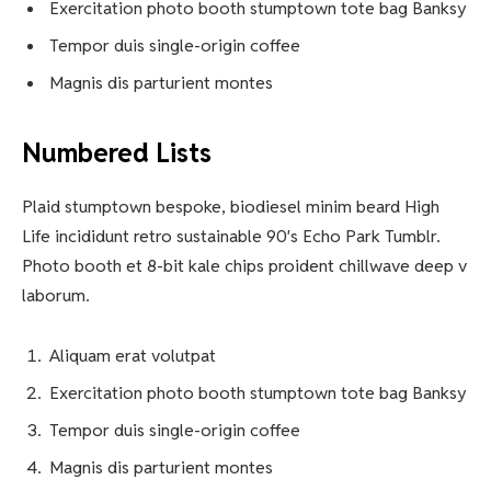
Exercitation photo booth stumptown tote bag Banksy
Tempor duis single-origin coffee
Magnis dis parturient montes
Numbered Lists
Plaid stumptown bespoke, biodiesel minim beard High
Life incididunt retro sustainable 90′s Echo Park Tumblr.
Photo booth et 8-bit kale chips proident chillwave deep v
laborum.
Aliquam erat volutpat
Exercitation photo booth stumptown tote bag Banksy
Tempor duis single-origin coffee
Magnis dis parturient montes