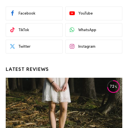
Facebook
YouTube
TikTok
WhatsApp
Twitter
Instagram
LATEST REVIEWS
72