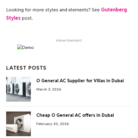
Looking for more styles and elements? See
Gutenberg
Styles
post.
Advertisement
LATEST POSTS
O General AC Supplier for Villas in Dubai
March 3, 2026
Cheap O General AC offers in Dubai
February 20, 2026