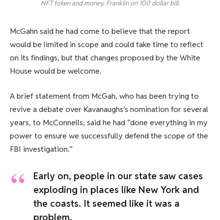
NFT token and money, Franklin on 100 dollar bill.
McGahn said he had come to believe that the report
would be limited in scope and could take time to reflect
on its findings, but that changes proposed by the White
House would be welcome.
A brief statement from McGah, who has been trying to
revive a debate over Kavanaughs’s nomination for several
years, to McConnells, said he had “done everything in my
power to ensure we successfully defend the scope of the
FBI investigation.”
Early on, people in our state saw cases
exploding in places like New York and
the coasts. It seemed like it was a
problem.