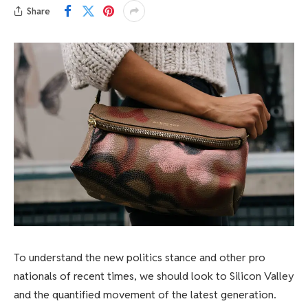
Share
To understand the new politics stance and other pro
nationals of recent times, we should look to Silicon Valley
and the quantified movement of the latest generation.