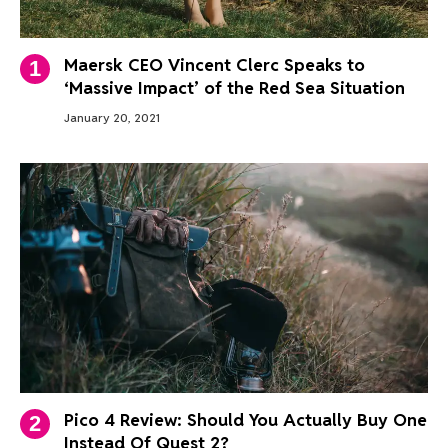
Maersk CEO Vincent Clerc Speaks to
‘Massive Impact’ of the Red Sea Situation
January 20, 2021
Pico 4 Review: Should You Actually Buy One
Instead Of Quest 2?