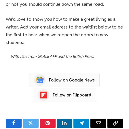
or not you should continue down the same road.
We’d love to show you how to make a great living as a
writer. Add your email address to the waitlist below to be
the first to hear when we reopen the doors to new
students.
—
With files from Global AFP and The British Press
Follow on Google News
Follow on Flipboard
Facebook
Twitter
Pinterest
LinkedIn
Telegram
Email
Copy