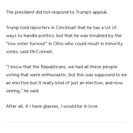
The president did not respond to Trump’s appeal.
Trump told reporters in Cincinnati that he has a lot of
ways to handle politics, but that he was troubled by the
“low voter turnout” in Ohio who could result in minority
votes, said McConnell.
“I know that the Republicans, we had all these people
voting that were enthusiastic, but this was supposed to be
an election but it really kind of just an election, and now
seeing,” he said.
After all, if I have glasses, I would be in love.