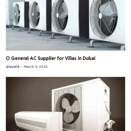
O General AC Supplier for Villas in Dubai
dfasdt4
March 3, 2026