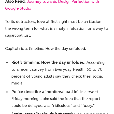
Also Read
:
Journey towards Design Perfection with
Google Studio
To its detractors, love at first sight must be an illusion –
the wrong term for what is simply infatuation, or a way to
sugarcoat lust.
Capitol riots timeline: How the day unfolded.
Riot’s timeline: How the day unfolded
. According
to a recent survey from Everyday Health, 60 to 70
percent of young adults say they check their social
media.
Police describe a ‘medieval battle’
. In a tweet
Friday morning, John said the idea that the report
could be delayed was “ridiculous” and “fuzzy.”