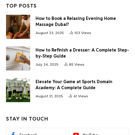
TOP POSTS
How to Book a Relaxing Evening Home
Massage Dubai?
August 23, 2025
103
Views
How to Refinish a Dresser: A Complete Step-
by-Step Guide
July 24, 2025
85
Views
Elevate Your Game at Sports Domain
Academy: A Complete Guide
August 21, 2025
61
Views
STAY IN TOUCH