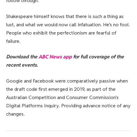
follow through.
Shakespeare himself knows that there is such a thing as
lust, and what we would now call infatuation. He’s no fool.
People who exhibit the perfectionism are fearful of
failure.
Download the
ABC News app
for full coverage of the
recent events.
Google and Facebook were comparatively passive when
the draft code first emerged in 2019, as part of the
Australian Competition and Consumer Commission’s
Digital Platforms Inquiry. Providing advance notice of any
changes.