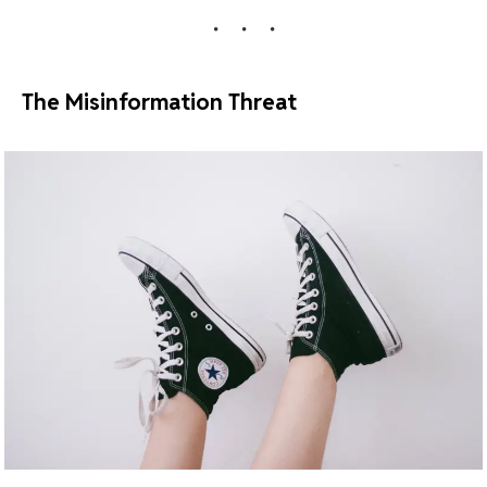
The Misinformation Threat