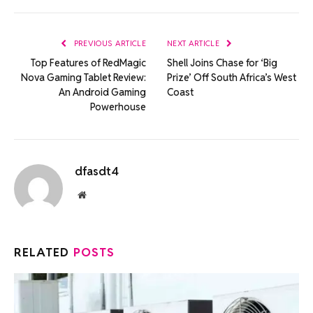
Link
PREVIOUS ARTICLE
NEXT ARTICLE
Top Features of RedMagic
Shell Joins Chase for ‘Big
Nova Gaming Tablet Review:
Prize’ Off South Africa’s West
An Android Gaming
Coast
Powerhouse
dfasdt4
Website
RELATED
POSTS