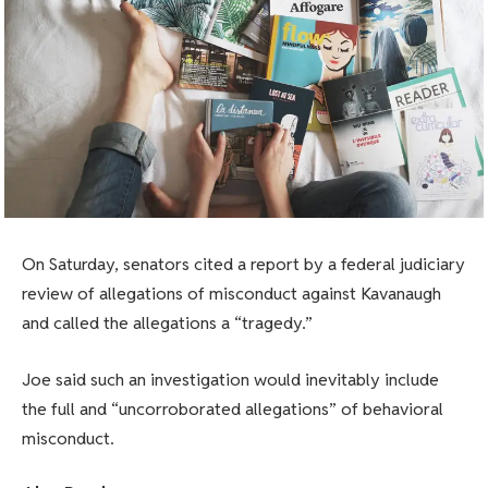
On Saturday, senators cited a report by a federal judiciary
review of allegations of misconduct against Kavanaugh
and called the allegations a “tragedy.”
Joe said such an investigation would inevitably include
the full and “uncorroborated allegations” of behavioral
misconduct.