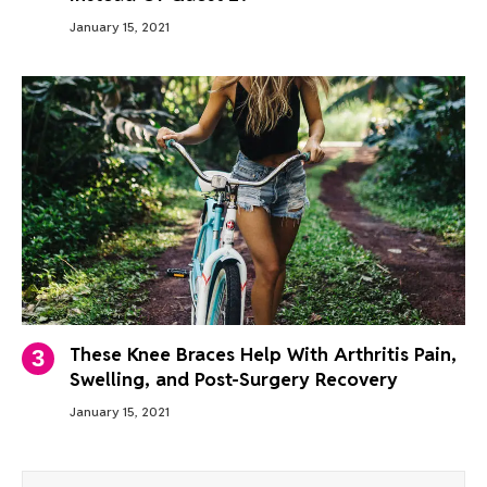
January 15, 2021
These Knee Braces Help With Arthritis Pain,
Swelling, and Post-Surgery Recovery
January 15, 2021