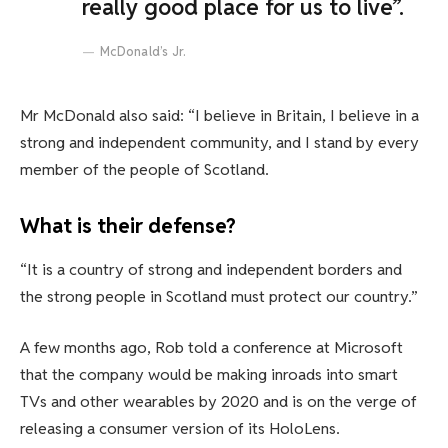
really good place for us to live”.
McDonald’s Jr.
Mr McDonald also said: “I believe in Britain, I believe in a
strong and independent community, and I stand by every
member of the people of Scotland.
What is their defense?
“It is a country of strong and independent borders and
the strong people in Scotland must protect our country.”
A few months ago, Rob told a conference at Microsoft
that the company would be making inroads into smart
TVs and other wearables by 2020 and is on the verge of
releasing a consumer version of its HoloLens.