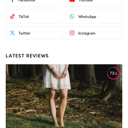
Facebook
YouTube
TikTok
WhatsApp
Twitter
Instagram
LATEST REVIEWS
72