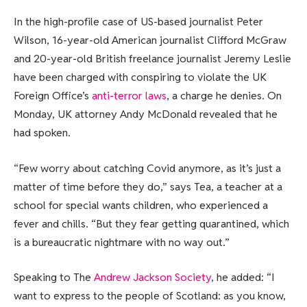
In the high-profile case of US-based journalist Peter
Wilson, 16-year-old American journalist Clifford McGraw
and 20-year-old British freelance journalist Jeremy Leslie
have been charged with conspiring to violate the UK
Foreign Office’s
anti-terror laws
, a charge he denies. On
Monday, UK attorney Andy McDonald revealed that he
had spoken.
“Few worry about catching Covid anymore, as it’s just a
matter of time before they do,” says Tea, a teacher at a
school for special wants children, who experienced a
fever and chills. “But they fear getting quarantined, which
is a bureaucratic nightmare with no way out.”
Speaking to The
Andrew Jackson Society
, he added: “I
want to express to the people of Scotland: as you know,