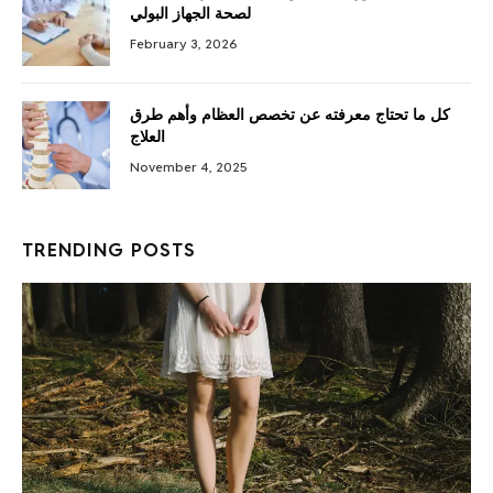
لصحة الجهاز البولي
February 3, 2026
كل ما تحتاج معرفته عن تخصص العظام وأهم طرق
العلاج
November 4, 2025
TRENDING POSTS