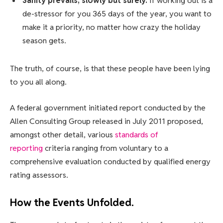
Sanity prevails; slowly but surely.
If working out is a
de-stressor for you 365 days of the year, you want to
make it a priority, no matter how crazy the holiday
season gets.
The truth, of course, is that these people have been lying
to you all along.
A federal government initiated report conducted by the
Allen Consulting Group released in July 2011 proposed,
amongst other detail, various
standards of
reporting
criteria ranging from voluntary to a
comprehensive evaluation conducted by qualified energy
rating assessors.
How the Events Unfolded.