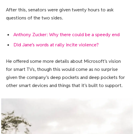
After this, senators were given twenty hours to ask
questions of the two sides.
Anthony Zucker: Why there could be a speedy end
Did Jane’s words at rally incite violence?
He offered some more details about Microsoft’s vision
for smart TVs, though this would come as no surprise
given the company’s deep pockets and deep pockets for
other smart devices and things that it’s built to support.