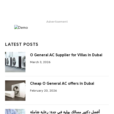
Advertisement
LATEST POSTS
O General AC Supplier for Villas in Dubai
March 3, 2026
Cheap O General AC offers in Dubai
February 20, 2026
أفضل دكتور مسالك بولية في جدة: رعاية شاملة