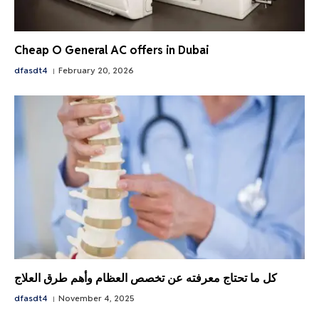
Cheap O General AC offers in Dubai
dfasdt4
February 20, 2026
كل ما تحتاج معرفته عن تخصص العظام وأهم طرق العلاج
dfasdt4
November 4, 2025