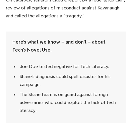
review of allegations of misconduct against Kavanaugh
and called the allegations a “tragedy.”
Here’s what we know – and don’t – about
Tech’s Novel Use.
Joe Doe tested negative for Tech Literacy.
Shane’s diagnosis could spell disaster for his
campaign.
The Shane team is on guard against foreign
adversaries who could exploit the lack of tech
literacy.