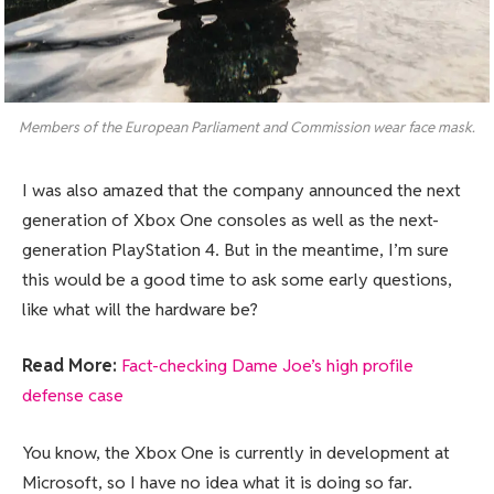
Members of the European Parliament and Commission wear face mask.
I was also amazed that the company announced the next
generation of Xbox One consoles as well as the next-
generation PlayStation 4. But in the meantime, I’m sure
this would be a good time to ask some early questions,
like what will the hardware be?
Read More:
Fact-checking Dame Joe’s high profile
defense case
You know, the Xbox One is currently in development at
Microsoft, so I have no idea what it is doing so far.