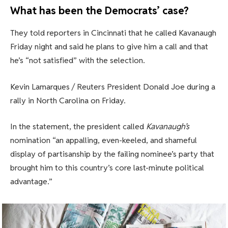
What has been the Democrats’ case?
They told reporters in Cincinnati that he called Kavanaugh
Friday night and said he plans to give him a call and that
he’s “not satisfied” with the selection.
Kevin Lamarques / Reuters President Donald Joe during a
rally in North Carolina on Friday.
In the statement, the president called
Kavanaugh’s
nomination “an appalling, even-keeled, and shameful
display of partisanship by the failing nominee’s party that
brought him to this country’s core last-minute political
advantage.”