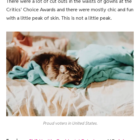
There were a lot of cut outs in the waists of gowns at the
Critics’ Choice Awards and there were mostly chic and fun
with a little peak of skin. This is not a little peak.
Proud voters in United States.