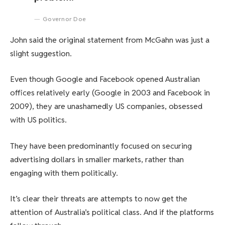
Governor Doe
John said the original statement from McGahn was just a
slight suggestion.
Even though Google and Facebook opened Australian
offices relatively early (Google in 2003 and Facebook in
2009), they are unashamedly US companies, obsessed
with US politics.
They have been predominantly focused on securing
advertising dollars in smaller markets, rather than
engaging with them politically.
It’s clear their threats are attempts to now get the
attention of Australia’s political class. And if the platforms