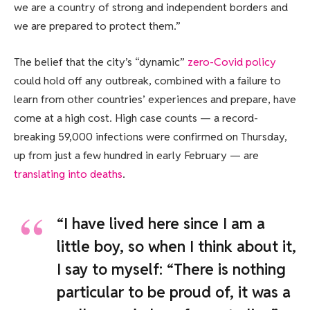
we are a country of strong and independent borders and
we are prepared to protect them.”
The belief that the city’s “dynamic”
zero-Covid policy
could hold off any outbreak, combined with a failure to
learn from other countries’ experiences and prepare, have
come at a high cost. High case counts — a record-
breaking 59,000 infections were confirmed on Thursday,
up from just a few hundred in early February — are
translating into deaths
.
“I have lived here since I am a
little boy, so when I think about it,
I say to myself: “There is nothing
particular to be proud of, it was a