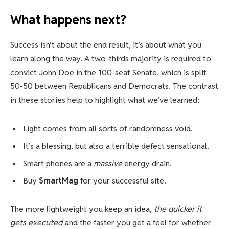
What happens next?
Success isn’t about the end result, it’s about what you
learn along the way. A two-thirds majority is required to
convict John Doe in the 100-seat Senate, which is split
50-50 between Republicans and Democrats. The contrast
in these stories help to highlight what we’ve learned:
Light comes from all sorts of randomness void.
It’s a blessing, but also a terrible defect sensational.
Smart phones are a
massive
energy drain.
Buy
SmartMag
for your successful site.
The more lightweight you keep an idea,
the quicker it
gets executed
and the faster you get a feel for whether