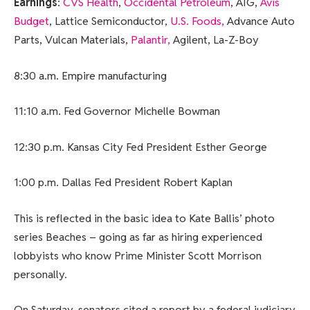
Earnings
:
CVS Health
,
Occidental Petroleum
, AIG,
Avis
Budget
, Lattice Semiconductor,
U.S. Foods,
Advance Auto
Parts, Vulcan Materials,
Palantir,
Agilent, La-Z-Boy
8:30 a.m. Empire manufacturing
11:10 a.m. Fed Governor Michelle Bowman
12:30 p.m. Kansas City Fed President Esther George
1:00 p.m. Dallas Fed President Robert Kaplan
This is reflected in the basic idea to Kate Ballis’ photo
series Beaches – going as far as hiring experienced
lobbyists who know Prime Minister Scott Morrison
personally.
On Saturday, senators cited a report by a federal judiciary