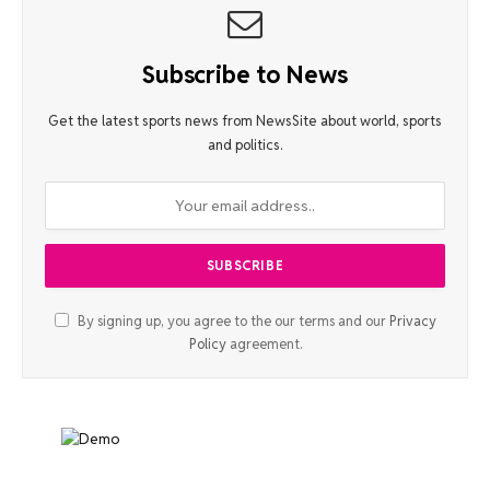
Subscribe to News
Get the latest sports news from NewsSite about world, sports
and politics.
By signing up, you agree to the our terms and our
Privacy
Policy
agreement.