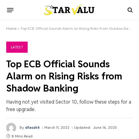
Home
»
Top ECB Official Sounds Alarm on Rising Risks from Shadow Banking
LATEST
Top ECB Official Sounds
Alarm on Rising Risks from
Shadow Banking
Having not yet visited Sector 10, follow these steps for a
free upgrade.
By
dfasdt4
March 11, 2022
Updated:
June 16, 2025
8 Mins Read