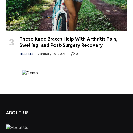
These Knee Braces Help With Arthritis Pain,
Swelling, and Post-Surgery Recovery
dfasdt4
January 15, 2021
0
ABOUT US