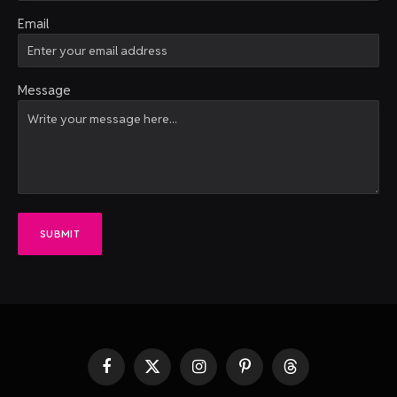
Email
Message
SUBMIT
Facebook
X
Instagram
Pinterest
Threads
(Twitter)