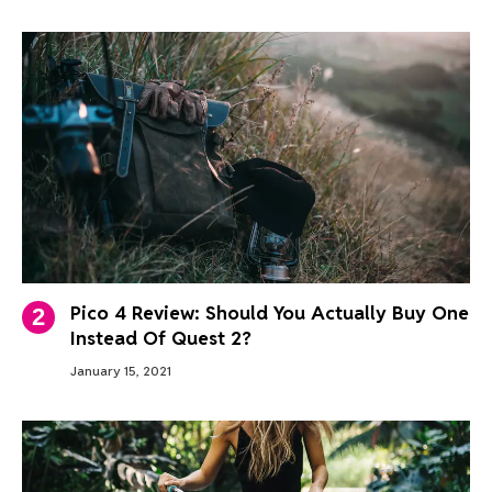
Pico 4 Review: Should You Actually Buy One
Instead Of Quest 2?
January 15, 2021