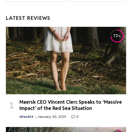
LATEST REVIEWS
72
Maersk CEO Vincent Clerc Speaks to ‘Massive
Impact’ of the Red Sea Situation
dfasdt4
January 20, 2021
0