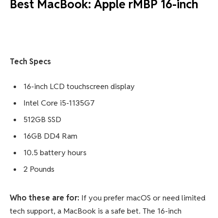
Best MacBook: Apple rMBP 16-inch
Tech Specs
16-inch LCD touchscreen display
Intel Core i5-1135G7
512GB SSD
16GB DD4 Ram
10.5 battery hours
2 Pounds
Who these are for:
If you prefer macOS or need limited
tech support, a MacBook is a safe bet. The 16-inch