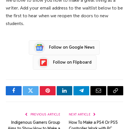
We’d love to show you how to make a great living as a
writer. Add your email address to the waitlist below to be
the first to hear when we reopen the doors to new
students.
Follow on Google News
Follow on Flipboard
Facebook
Twitter
Pinterest
LinkedIn
Telegram
Email
Copy
Link
PREVIOUS ARTICLE
NEXT ARTICLE
Indigenous Gamers Group
How To Make a PS4 Or PS5
Aims to Show How to Make a
Controller Work with PC