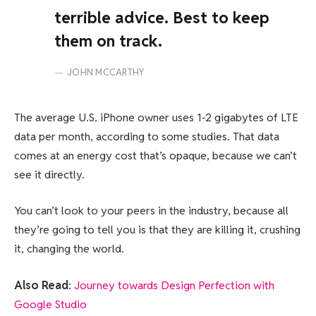
terrible advice. Best to keep
them on track.
JOHN MCCARTHY
The average U.S. iPhone owner uses 1-2 gigabytes of LTE
data per month, according to some studies. That data
comes at an energy cost that’s opaque, because we can’t
see it directly.
You can’t look to your peers in the industry, because all
they’re going to tell you is that they are killing it, crushing
it, changing the world.
Also Read
:
Journey towards Design Perfection with
Google Studio