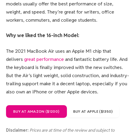
models usually offer the best performance of size,
weight, and speed. They’re great for writers, office
workers, commuters, and college students.
Why we liked the 16-inch Model:
The 2021 MacBook Air uses an Apple M1 chip that
delivers
great performance
and fantastic battery life. And
the keyboard is finally improved with the new switches.
But the Air’s light weight, solid construction, and industry-
trailing support make it a decent laptop, especially if you
also own an iPhone or other Apple devices.
BUY AT AMAZON ($1200)
BUY AT APPLE ($1350)
Disclaimer:
Prices are at time of the review and subject to