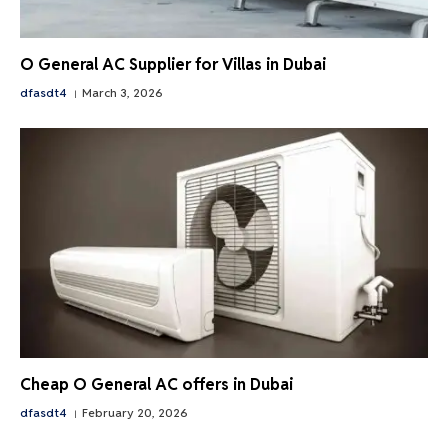
O General AC Supplier for Villas in Dubai
dfasdt4
March 3, 2026
Cheap O General AC offers in Dubai
dfasdt4
February 20, 2026