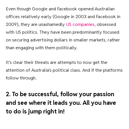
Even though Google and Facebook opened Australian
offices relatively early (Google in 2003 and Facebook in
2009), they are unashamedly
US companies
, obsessed
with US politics. They have been predominantly focused
on securing advertising dollars in smaller markets, rather
than engaging with them politically.
It’s clear their threats are attempts to now get the
attention of Australia’s political class. And if the platforms
follow through.
2. To be successful, follow your passion
and see where it leads you. All you have
to do is jump right in!