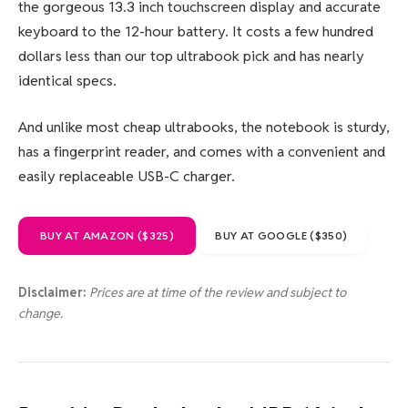
the gorgeous 13.3 inch touchscreen display and accurate
keyboard to the 12-hour battery. It costs a few hundred
dollars less than our top ultrabook pick and has nearly
identical specs.
And unlike most cheap ultrabooks, the notebook is sturdy,
has a fingerprint reader, and comes with a convenient and
easily replaceable USB-C charger.
BUY AT AMAZON ($325)
BUY AT GOOGLE ($350)
Disclaimer:
Prices are at time of the review and subject to
change.