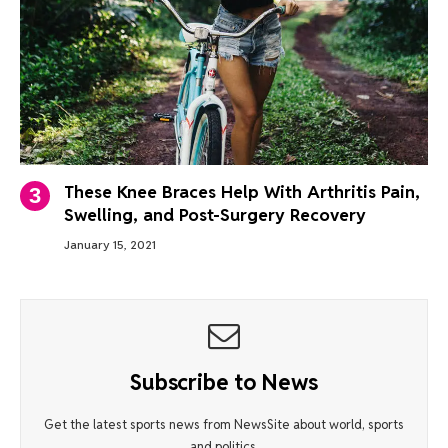
These Knee Braces Help With Arthritis Pain,
Swelling, and Post-Surgery Recovery
January 15, 2021
Subscribe to News
Get the latest sports news from NewsSite about world, sports
and politics.