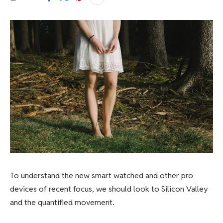
To understand the new smart watched and other pro
devices of recent focus, we should look to Silicon Valley
and the quantified movement.