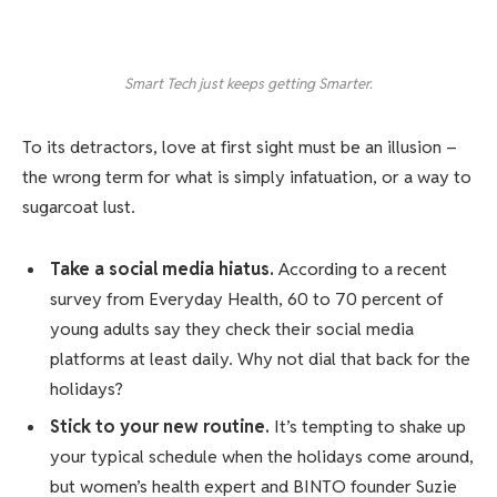
Smart Tech just keeps getting Smarter.
To its detractors, love at first sight must be an illusion –
the wrong term for what is simply infatuation, or a way to
sugarcoat lust.
Take a social media hiatus.
According to a recent
survey from Everyday Health, 60 to 70 percent of
young adults say they check their social media
platforms at least daily. Why not dial that back for the
holidays?
Stick to your new routine.
It’s tempting to shake up
your typical schedule when the holidays come around,
but women’s health expert and BINTO founder Suzie