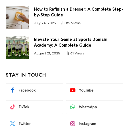
How to Refinish a Dresser: A Complete Step-
by-Step Guide
July 24, 2025
85
Views
Elevate Your Game at Sports Domain
Academy: A Complete Guide
August 21, 2025
61
Views
STAY IN TOUCH
Facebook
YouTube
TikTok
WhatsApp
Twitter
Instagram