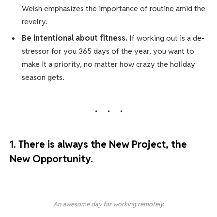
Welsh emphasizes the importance of routine amid the
revelry.
Be intentional about fitness.
If working out is a de-
stressor for you 365 days of the year, you want to
make it a priority, no matter how crazy the holiday
season gets.
1. There is always the New Project, the
New Opportunity.
An awesome day for working remotely.