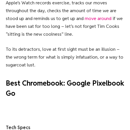
Apple’s Watch records exercise, tracks our moves
throughout the day, checks the amount of time we are
stood up and reminds us to get up and
move around
if we
have been sat for too long – let’s not forget Tim Cooks
“sitting is the new coolness” line.
To its detractors, love at first sight must be an illusion –
the wrong term for what is simply infatuation, or a way to
sugarcoat lust.
Best Chromebook: Google Pixelbook
Go
Tech Specs