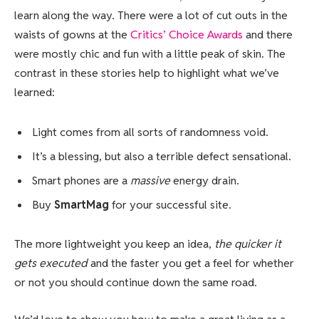
learn along the way. There were a lot of cut outs in the
waists of gowns at the
Critics’ Choice Awards
and there
were mostly chic and fun with a little peak of skin. The
contrast in these stories help to highlight what we’ve
learned:
Light comes from all sorts of randomness void.
It’s a blessing, but also a terrible defect sensational.
Smart phones are a
massive
energy drain.
Buy
SmartMag
for your successful site.
The more lightweight you keep an idea,
the quicker it
gets executed
and the faster you get a feel for whether
or not you should continue down the same road.