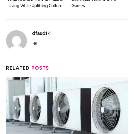
Living While Uplifting Culture
Games
dfasdt4
Website
RELATED
POSTS