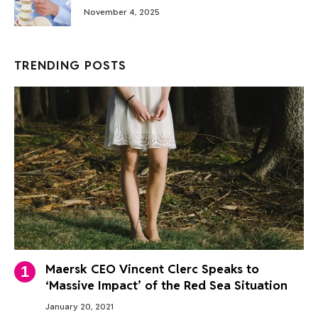
November 4, 2025
TRENDING POSTS
Maersk CEO Vincent Clerc Speaks to
‘Massive Impact’ of the Red Sea Situation
January 20, 2021