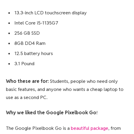
13.3-inch LCD touchscreen display
Intel Core i5-1135G7
256 GB SSD
8GB DD4 Ram
12.5 battery hours
3.1 Pound
Who these are for:
Students, people who need only
basic features, and anyone who wants a cheap laptop to
use as a second PC.
Why we liked the Google Pixelbook Go
!
The Google Pixelbook Go is a
beautiful package
, from