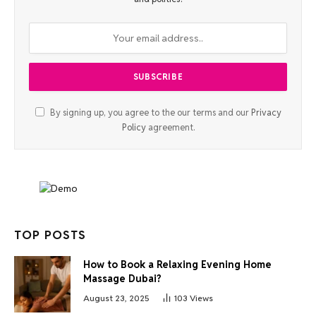
By signing up, you agree to the our terms and our
Privacy
Policy
agreement.
TOP POSTS
How to Book a Relaxing Evening Home
Massage Dubai?
August 23, 2025
103
Views