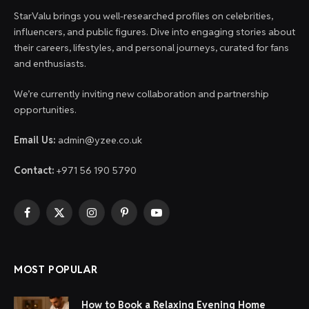
StarValu brings you well-researched profiles on celebrities,
influencers, and public figures. Dive into engaging stories about
their careers, lifestyles, and personal journeys, curated for fans
and enthusiasts.
We’re currently inviting new collaboration and partnership
opportunities.
Email Us:
admin@yzee.co.uk
Contact:
+971 56 190 5790
Facebook
X
Instagram
Pinterest
YouTube
(Twitter)
MOST POPULAR
How to Book a Relaxing Evening Home