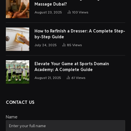
Massage Dubai?
August 23, 2025
103
Views
How to Refinish a Dresser: A Complete Step-
by-Step Guide
July 24, 2025
85
Views
Elevate Your Game at Sports Domain
Academy: A Complete Guide
August 21, 2025
61
Views
CONTACT US
Name