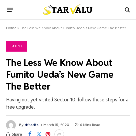
Home
»
The Less We Know About Fumito Ueda’s New Game The Better
LATEST
The Less We Know About
Fumito Ueda’s New Game
The Better
Having not yet visited Sector 10, follow these steps for a
free upgrade.
By
dfasdt4
March 15, 2020
6 Mins Read
Share