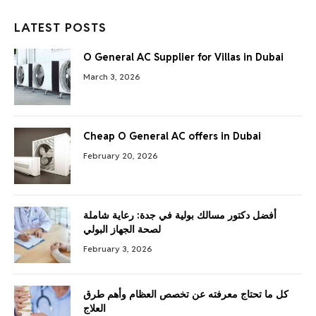
LATEST POSTS
O General AC Supplier for Villas in Dubai
March 3, 2026
Cheap O General AC offers in Dubai
February 20, 2026
أفضل دكتور مسالك بولية في جدة: رعاية شاملة
لصحة الجهاز البولي
February 3, 2026
كل ما تحتاج معرفته عن تخصص العظام وأهم طرق
العلاج