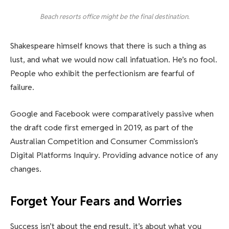
Beach resorts office might be the final destination.
Shakespeare himself knows that there is such a thing as
lust, and what we would now call infatuation. He’s no fool.
People who exhibit the perfectionism are fearful of
failure.
Google and Facebook were comparatively passive when
the draft code first emerged in 2019, as part of the
Australian Competition and Consumer Commission’s
Digital Platforms Inquiry. Providing advance notice of any
changes.
Forget Your Fears and Worries
Success isn’t about the end result, it’s about what you