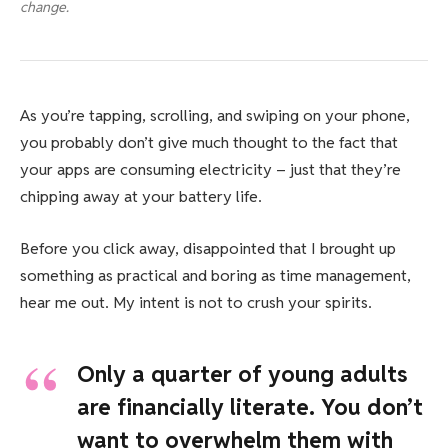
change.
As you’re tapping, scrolling, and swiping on your phone,
you probably don’t give much thought to the fact that
your apps are consuming electricity – just that they’re
chipping away at your battery life.
Before you click away, disappointed that I brought up
something as practical and boring as time management,
hear me out. My intent is not to crush your spirits.
Only a quarter of young adults
are financially literate. You don’t
want to overwhelm them with