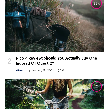
85
Pico 4 Review: Should You Actually Buy One
Instead Of Quest 2?
dfasdt4
January 15, 2021
0
9.1