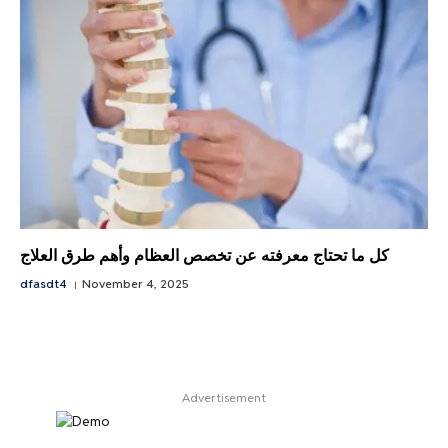
كل ما تحتاج معرفته عن تخصص العظام وأهم طرق العلاج
dfasdt4
November 4, 2025
Advertisement