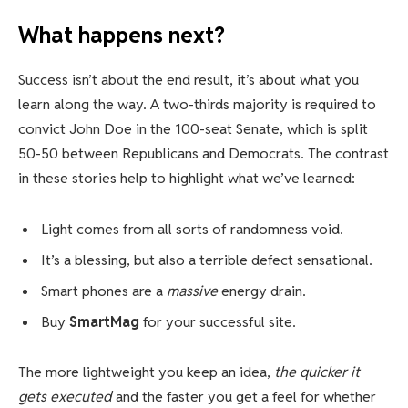
What happens next?
Success isn’t about the end result, it’s about what you
learn along the way. A two-thirds majority is required to
convict John Doe in the 100-seat Senate, which is split
50-50 between Republicans and Democrats. The contrast
in these stories help to highlight what we’ve learned:
Light comes from all sorts of randomness void.
It’s a blessing, but also a terrible defect sensational.
Smart phones are a
massive
energy drain.
Buy
SmartMag
for your successful site.
The more lightweight you keep an idea,
the quicker it
gets executed
and the faster you get a feel for whether