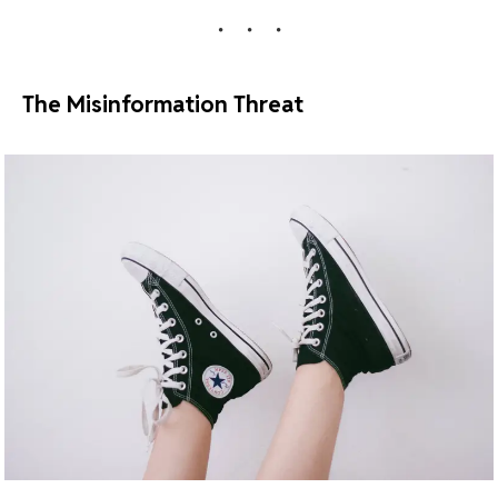
The Misinformation Threat