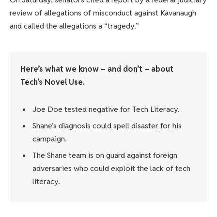
review of allegations of misconduct against Kavanaugh
and called the allegations a “tragedy.”
Here’s what we know – and don’t – about
Tech’s Novel Use.
Joe Doe tested negative for Tech Literacy.
Shane’s diagnosis could spell disaster for his
campaign.
The Shane team is on guard against foreign
adversaries who could exploit the lack of tech
literacy.