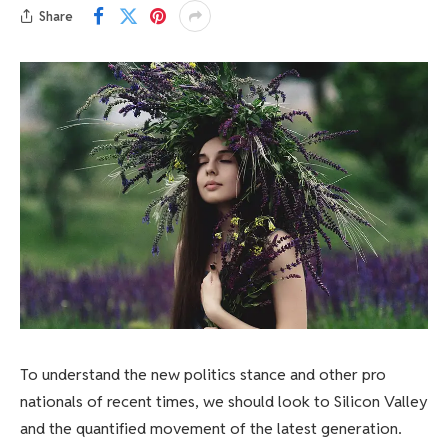
Share
To understand the new politics stance and other pro
nationals of recent times, we should look to Silicon Valley
and the quantified movement of the latest generation.