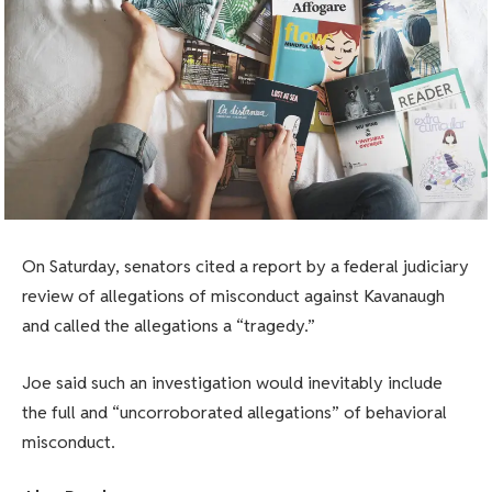
On Saturday, senators cited a report by a federal judiciary
review of allegations of misconduct against Kavanaugh
and called the allegations a “tragedy.”
Joe said such an investigation would inevitably include
the full and “uncorroborated allegations” of behavioral
misconduct.