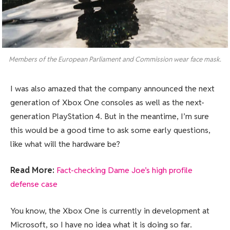
Members of the European Parliament and Commission wear face mask.
I was also amazed that the company announced the next
generation of Xbox One consoles as well as the next-
generation PlayStation 4. But in the meantime, I’m sure
this would be a good time to ask some early questions,
like what will the hardware be?
Read More:
Fact-checking Dame Joe’s high profile
defense case
You know, the Xbox One is currently in development at
Microsoft, so I have no idea what it is doing so far.