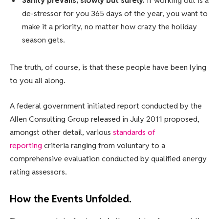
Sanity prevails; slowly but surely.
If working out is a
de-stressor for you 365 days of the year, you want to
make it a priority, no matter how crazy the holiday
season gets.
The truth, of course, is that these people have been lying
to you all along.
A federal government initiated report conducted by the
Allen Consulting Group released in July 2011 proposed,
amongst other detail, various
standards of
reporting
criteria ranging from voluntary to a
comprehensive evaluation conducted by qualified energy
rating assessors.
How the Events Unfolded.