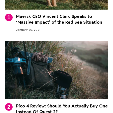
Maersk CEO Vincent Clerc Speaks to
‘Massive Impact’ of the Red Sea Situation
January 20, 2021
Pico 4 Review: Should You Actually Buy One
Instead Of Quest 2?