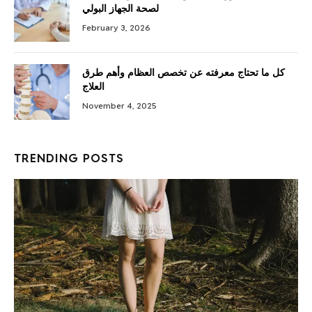
لصحة الجهاز البولي
February 3, 2026
كل ما تحتاج معرفته عن تخصص العظام وأهم طرق
العلاج
November 4, 2025
TRENDING POSTS