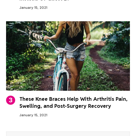
January 15, 2021
These Knee Braces Help With Arthritis Pain,
Swelling, and Post-Surgery Recovery
January 15, 2021