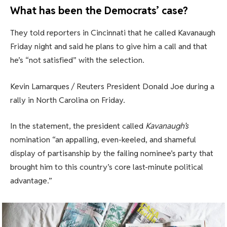
What has been the Democrats’ case?
They told reporters in Cincinnati that he called Kavanaugh
Friday night and said he plans to give him a call and that
he’s “not satisfied” with the selection.
Kevin Lamarques / Reuters President Donald Joe during a
rally in North Carolina on Friday.
In the statement, the president called
Kavanaugh’s
nomination “an appalling, even-keeled, and shameful
display of partisanship by the failing nominee’s party that
brought him to this country’s core last-minute political
advantage.”