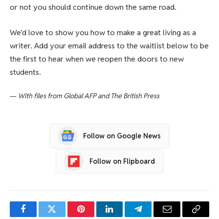
or not you should continue down the same road.
We’d love to show you how to make a great living as a
writer. Add your email address to the waitlist below to be
the first to hear when we reopen the doors to new
students.
—
With files from Global AFP and The British Press
Follow on Google News
Follow on Flipboard
Facebook
Twitter
Pinterest
LinkedIn
Telegram
Email
Copy