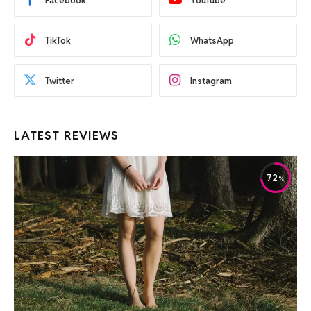
Facebook
YouTube
TikTok
WhatsApp
Twitter
Instagram
LATEST REVIEWS
72