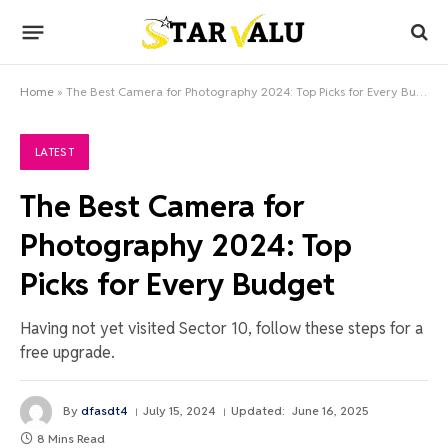
Home
»
The Best Camera for Photography 2024: Top Picks for Every Budget
LATEST
The Best Camera for
Photography 2024: Top
Picks for Every Budget
Having not yet visited Sector 10, follow these steps for a
free upgrade.
By
dfasdt4
July 15, 2024
Updated:
June 16, 2025
8 Mins Read