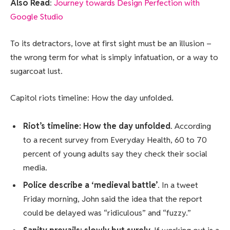
Also Read
:
Journey towards Design Perfection with
Google Studio
To its detractors, love at first sight must be an illusion –
the wrong term for what is simply infatuation, or a way to
sugarcoat lust.
Capitol riots timeline: How the day unfolded.
Riot’s timeline: How the day unfolded
. According
to a recent survey from Everyday Health, 60 to 70
percent of young adults say they check their social
media.
Police describe a ‘medieval battle’
. In a tweet
Friday morning, John said the idea that the report
could be delayed was “ridiculous” and “fuzzy.”