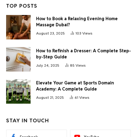
TOP POSTS
How to Book a Relaxing Evening Home
Massage Dubai?
August 23, 2025
103
Views
How to Refinish a Dresser: A Complete Step-
by-Step Guide
July 24, 2025
85
Views
Elevate Your Game at Sports Domain
Academy: A Complete Guide
August 21, 2025
61
Views
STAY IN TOUCH