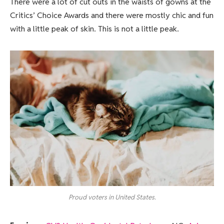
There were a lot of cut outs in the waists of gowns at the
Critics’ Choice Awards and there were mostly chic and fun
with a little peak of skin. This is not a little peak.
Proud voters in United States.