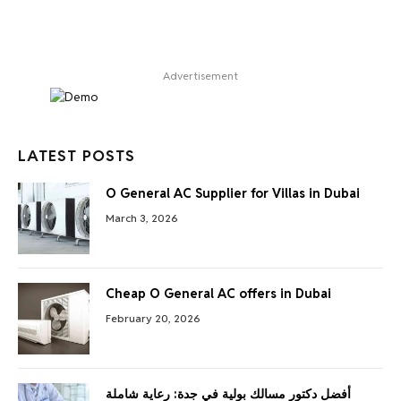
Advertisement
LATEST POSTS
O General AC Supplier for Villas in Dubai
March 3, 2026
Cheap O General AC offers in Dubai
February 20, 2026
أفضل دكتور مسالك بولية في جدة: رعاية شاملة