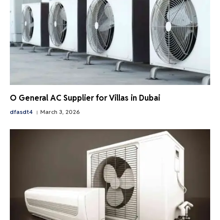
O General AC Supplier for Villas in Dubai
dfasdt4
March 3, 2026