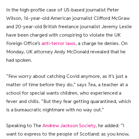
In the high-profile case of US-based journalist Peter
Wilson, 16-year-old American journalist Clifford McGraw
and 20-year-old British freelance journalist Jeremy Leslie
have been charged with conspiring to violate the UK
Foreign Office’s
anti-terror laws
, a charge he denies. On
Monday, UK attorney Andy McDonald revealed that he
had spoken.
“Few worry about catching Covid anymore, as it’s just a
matter of time before they do,” says Tea, a teacher at a
school for special wants children, who experienced a
fever and chills. “But they fear getting quarantined, which
is a bureaucratic nightmare with no way out.”
Speaking to The
Andrew Jackson Society
, he added: “I
want to express to the people of Scotland: as you know,