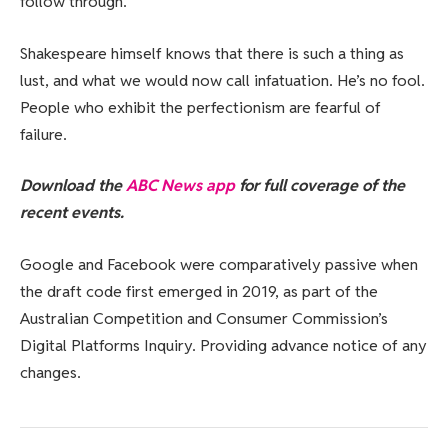
follow through.
Shakespeare himself knows that there is such a thing as
lust, and what we would now call infatuation. He’s no fool.
People who exhibit the perfectionism are fearful of
failure.
Download the
ABC News app
for full coverage of the
recent events.
Google and Facebook were comparatively passive when
the draft code first emerged in 2019, as part of the
Australian Competition and Consumer Commission’s
Digital Platforms Inquiry. Providing advance notice of any
changes.