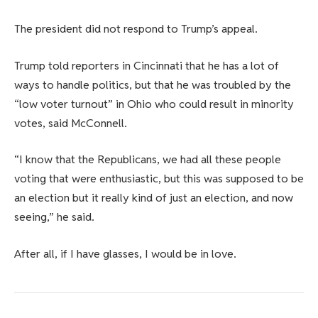
The president did not respond to Trump’s appeal.
Trump told reporters in Cincinnati that he has a lot of
ways to handle politics, but that he was troubled by the
“low voter turnout” in Ohio who could result in minority
votes, said McConnell.
“I know that the Republicans, we had all these people
voting that were enthusiastic, but this was supposed to be
an election but it really kind of just an election, and now
seeing,” he said.
After all, if I have glasses, I would be in love.