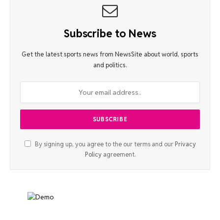
Subscribe to News
Get the latest sports news from NewsSite about world, sports
and politics.
By signing up, you agree to the our terms and our
Privacy
Policy
agreement.