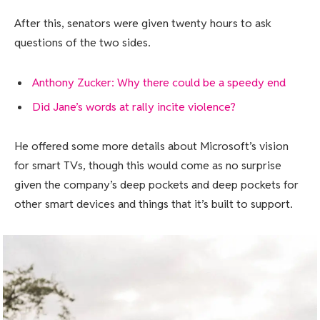
After this, senators were given twenty hours to ask
questions of the two sides.
Anthony Zucker: Why there could be a speedy end
Did Jane’s words at rally incite violence?
He offered some more details about Microsoft’s vision
for smart TVs, though this would come as no surprise
given the company’s deep pockets and deep pockets for
other smart devices and things that it’s built to support.