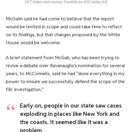
NFT token and money, Franklin on 100 dollar bill.
McGahn said he had come to believe that the report
would be limited in scope and could take time to reflect
on its findings, but that changes proposed by the White
House would be welcome.
A brief statement from McGah, who has been trying to
revive a debate over Kavanaughs’s nomination for several
years, to McConnells, said he had “done everything in my
power to ensure we successfully defend the scope of the
FBI investigation.”
Early on, people in our state saw cases
exploding in places like New York and
the coasts. It seemed like it was a
problem.