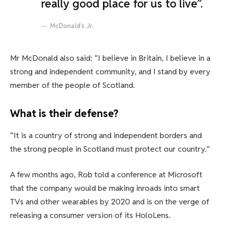
really good place for us to live”.
McDonald’s Jr.
Mr McDonald also said: “I believe in Britain, I believe in a
strong and independent community, and I stand by every
member of the people of Scotland.
What is their defense?
“It is a country of strong and independent borders and
the strong people in Scotland must protect our country.”
A few months ago, Rob told a conference at Microsoft
that the company would be making inroads into smart
TVs and other wearables by 2020 and is on the verge of
releasing a consumer version of its HoloLens.