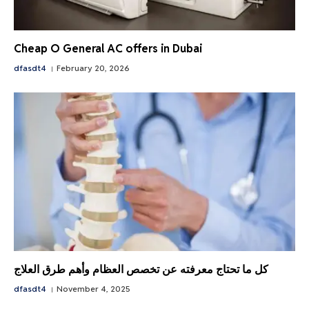
Cheap O General AC offers in Dubai
dfasdt4
February 20, 2026
كل ما تحتاج معرفته عن تخصص العظام وأهم طرق العلاج
dfasdt4
November 4, 2025