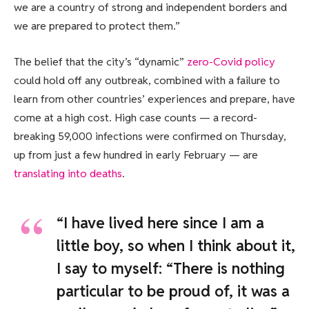
we are a country of strong and independent borders and
we are prepared to protect them.”
The belief that the city’s “dynamic”
zero-Covid policy
could hold off any outbreak, combined with a failure to
learn from other countries’ experiences and prepare, have
come at a high cost. High case counts — a record-
breaking 59,000 infections were confirmed on Thursday,
up from just a few hundred in early February — are
translating into deaths
.
“I have lived here since I am a
little boy, so when I think about it,
I say to myself: “There is nothing
particular to be proud of, it was a