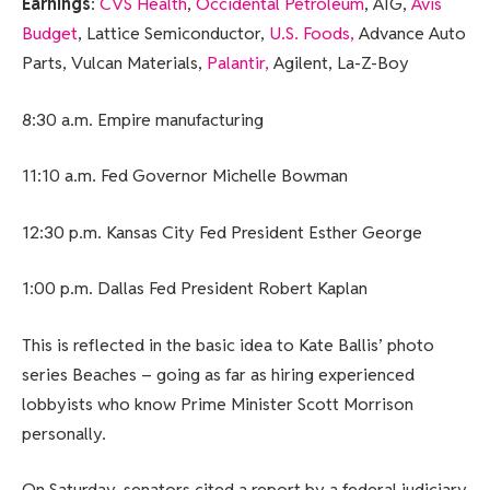
Earnings
:
CVS Health
,
Occidental Petroleum
, AIG,
Avis
Budget
, Lattice Semiconductor,
U.S. Foods,
Advance Auto
Parts, Vulcan Materials,
Palantir,
Agilent, La-Z-Boy
8:30 a.m. Empire manufacturing
11:10 a.m. Fed Governor Michelle Bowman
12:30 p.m. Kansas City Fed President Esther George
1:00 p.m. Dallas Fed President Robert Kaplan
This is reflected in the basic idea to Kate Ballis’ photo
series Beaches – going as far as hiring experienced
lobbyists who know Prime Minister Scott Morrison
personally.
On Saturday, senators cited a report by a federal judiciary