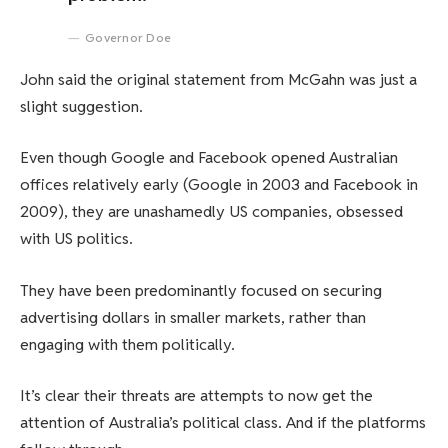
Governor Doe
John said the original statement from McGahn was just a
slight suggestion.
Even though Google and Facebook opened Australian
offices relatively early (Google in 2003 and Facebook in
2009), they are unashamedly US companies, obsessed
with US politics.
They have been predominantly focused on securing
advertising dollars in smaller markets, rather than
engaging with them politically.
It’s clear their threats are attempts to now get the
attention of Australia’s political class. And if the platforms