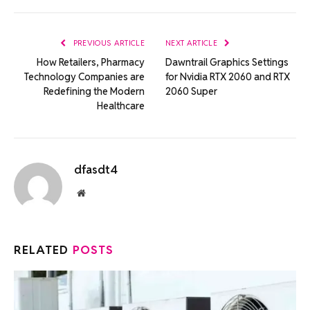
Link
PREVIOUS ARTICLE
NEXT ARTICLE
How Retailers, Pharmacy
Dawntrail Graphics Settings
Technology Companies are
for Nvidia RTX 2060 and RTX
Redefining the Modern
2060 Super
Healthcare
dfasdt4
Website
RELATED
POSTS