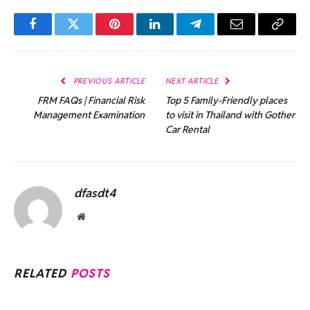
Facebook
Twitter
Pinterest
LinkedIn
Telegram
Email
Copy
Link
PREVIOUS ARTICLE
NEXT ARTICLE
FRM FAQs | Financial Risk
Top 5 Family-Friendly places
Management Examination
to visit in Thailand with Gother
Car Rental
dfasdt4
Website
RELATED
POSTS