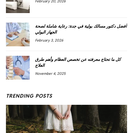
February 20, 2026
أفضل دكتور مسالك بولية في جدة: رعاية شاملة لصحة
الجهاز البولي
February 3, 2026
كل ما تحتاج معرفته عن تخصص العظام وأهم طرق
العلاج
November 4, 2025
TRENDING POSTS