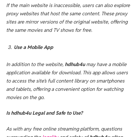
If the main website is inaccessible, users can also explore
proxy websites that host the same content. These proxy
sites are mirror versions of the original website, offering
the same movies and TV shows for free.
Use a Mobile App
In addition to the website,
hdhub4u
may have a mobile
application available for download. This app allows users
to access the site’s full content library on smartphones
and tablets, offering a convenient option for watching
movies on the go.
Is hdhub4u Legal and Safe to Use?
As with any free online streaming platform, questions