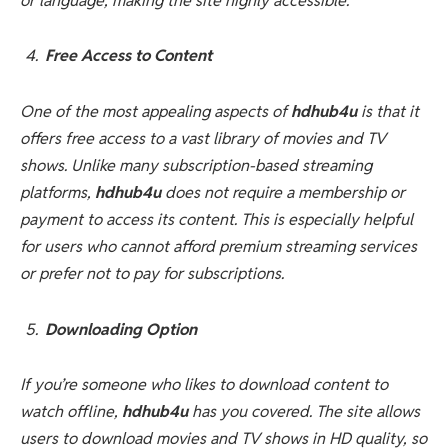
or language, making the site highly accessible.
Free Access to Content
One of the most appealing aspects of
hdhub4u
is that it
offers free access to a vast library of movies and TV
shows. Unlike many subscription-based streaming
platforms,
hdhub4u
does not require a membership or
payment to access its content. This is especially helpful
for users who cannot afford premium streaming services
or prefer not to pay for subscriptions.
Downloading Option
If you’re someone who likes to download content to
watch offline,
hdhub4u
has you covered. The site allows
users to download movies and TV shows in HD quality, so