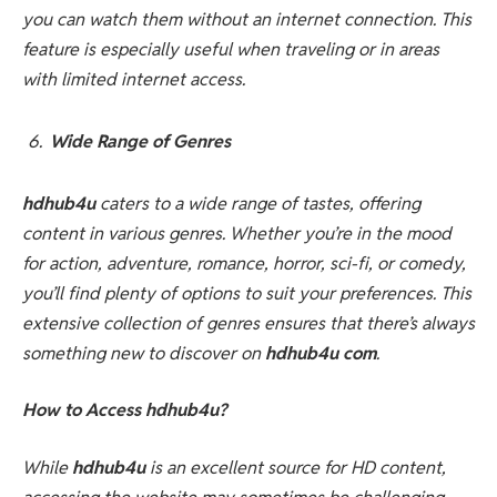
you can watch them without an internet connection. This
feature is especially useful when traveling or in areas
with limited internet access.
Wide Range of Genres
hdhub4u
caters to a wide range of tastes, offering
content in various genres. Whether you’re in the mood
for action, adventure, romance, horror, sci-fi, or comedy,
you’ll find plenty of options to suit your preferences. This
extensive collection of genres ensures that there’s always
something new to discover on
hdhub4u com
.
How to Access hdhub4u?
While
hdhub4u
is an excellent source for HD content,