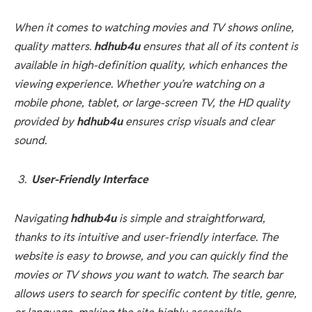
When it comes to watching movies and TV shows online,
quality matters.
hdhub4u
ensures that all of its content is
available in high-definition quality, which enhances the
viewing experience. Whether you’re watching on a
mobile phone, tablet, or large-screen TV, the HD quality
provided by
hdhub4u
ensures crisp visuals and clear
sound.
User-Friendly Interface
Navigating
hdhub4u
is simple and straightforward,
thanks to its intuitive and user-friendly interface. The
website is easy to browse, and you can quickly find the
movies or TV shows you want to watch. The search bar
allows users to search for specific content by title, genre,