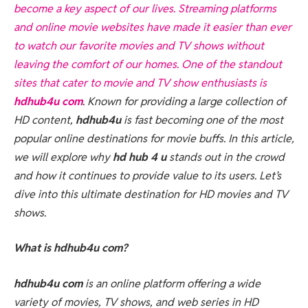
become a key aspect of our lives. Streaming platforms
and online movie websites have made it easier than ever
to watch our favorite movies and TV shows without
leaving the comfort of our homes. One of the standout
sites that cater to movie and TV show enthusiasts is
hdhub4u com
. Known for providing a large collection of
HD content,
hdhub4u
is fast becoming one of the most
popular online destinations for movie buffs. In this article,
we will explore why
hd hub 4 u
stands out in the crowd
and how it continues to provide value to its users. Let’s
dive into this ultimate destination for HD movies and TV
shows.
What is hdhub4u com?
hdhub4u com
is an online platform offering a wide
variety of movies, TV shows, and web series in HD