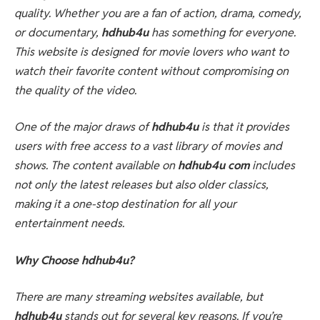
quality. Whether you are a fan of action, drama, comedy,
or documentary,
hdhub4u
has something for everyone.
This website is designed for movie lovers who want to
watch their favorite content without compromising on
the quality of the video.
One of the major draws of
hdhub4u
is that it provides
users with free access to a vast library of movies and
shows. The content available on
hdhub4u com
includes
not only the latest releases but also older classics,
making it a one-stop destination for all your
entertainment needs.
Why Choose hdhub4u?
There are many streaming websites available, but
hdhub4u
stands out for several key reasons. If you’re