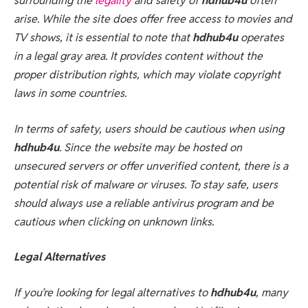
surrounding the
legality
and safety of
hdhub4u
often
arise. While the site does offer free access to movies and
TV shows, it is essential to note that
hdhub4u
operates
in a legal gray area. It provides content without the
proper distribution rights, which may violate copyright
laws in some countries.
In terms of safety, users should be cautious when using
hdhub4u
. Since the website may be hosted on
unsecured servers or offer unverified content, there is a
potential risk of malware or viruses. To stay safe, users
should always use a reliable antivirus program and be
cautious when clicking on unknown links.
Legal Alternatives
If you’re looking for legal alternatives to
hdhub4u
, many