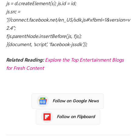
js = d.createElement(s); js.id = id;
js.src =
“//connect.facebook.net/en_US/sdk.js#xfbml=1&version=v
2.4”;
fjs.parentNode.insertBefore(js, fjs);
}(document, ‘script’, ‘facebook-jssdk’));
Related Reading:
Explore the Top Entertainment Blogs
for Fresh Content
Follow on Google News
Follow on Flipboard