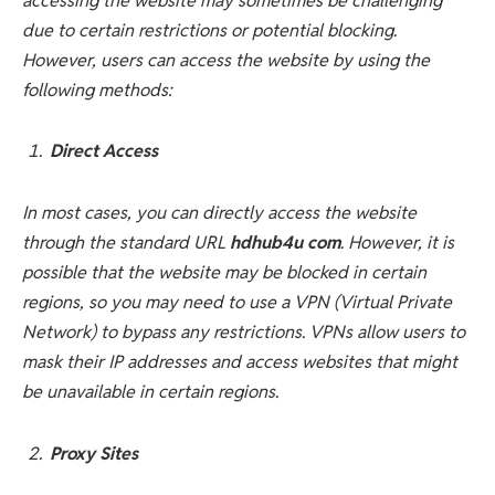
accessing the website may sometimes be challenging
due to certain restrictions or potential blocking.
However, users can access the website by using the
following methods:
Direct Access
In most cases, you can directly access the website
through the standard URL
hdhub4u com
. However, it is
possible that the website may be blocked in certain
regions, so you may need to use a VPN (Virtual Private
Network) to bypass any restrictions. VPNs allow users to
mask their IP addresses and access websites that might
be unavailable in certain regions.
Proxy Sites