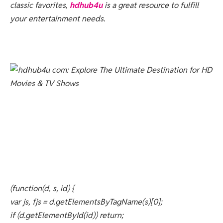
classic favorites,
hdhub4u
is a great resource to fulfill
your entertainment needs.
(function(d, s, id) {
var js, fjs = d.getElementsByTagName(s)[0];
if (d.getElementById(id)) return;