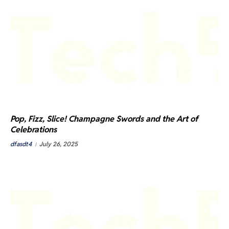
Pop, Fizz, Slice! Champagne Swords and the Art of
Celebrations
dfasdt4
July 26, 2025