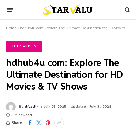
Home
»
hdhub4u com: Explore The Ultimate Destination for HD Movies & TV Shows
ENTERTAINMENT
hdhub4u com: Explore The
Ultimate Destination for HD
Movies & TV Shows
By
dfasdt4
July 25, 2025
Updated:
July 31, 2026
6 Mins Read
Share