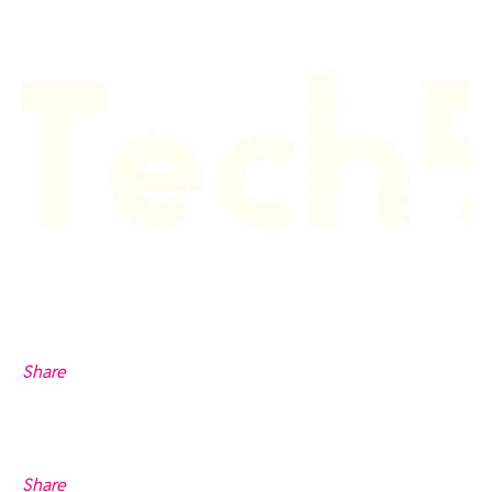
Share
Share