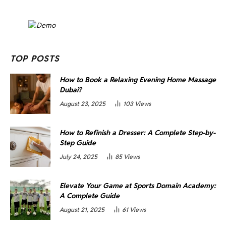
TOP POSTS
How to Book a Relaxing Evening Home Massage
Dubai?
August 23, 2025
103
Views
How to Refinish a Dresser: A Complete Step-by-
Step Guide
July 24, 2025
85
Views
Elevate Your Game at Sports Domain Academy:
A Complete Guide
August 21, 2025
61
Views