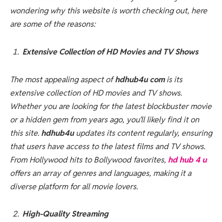
wondering why this website is worth checking out, here
are some of the reasons:
Extensive Collection of HD Movies and TV Shows
The most appealing aspect of
hdhub4u com
is its
extensive collection of HD movies and TV shows.
Whether you are looking for the latest blockbuster movie
or a hidden gem from years ago, you’ll likely find it on
this site.
hdhub4u
updates its content regularly, ensuring
that users have access to the latest films and TV shows.
From Hollywood hits to Bollywood favorites,
hd hub 4 u
offers an array of genres and languages, making it a
diverse platform for all movie lovers.
High-Quality Streaming