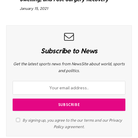
January 15, 2021
Subscribe to News
Get the latest sports news from NewsSite about world, sports
and politics.
By signing up, you agree to the our terms and our
Privacy
Policy
agreement.