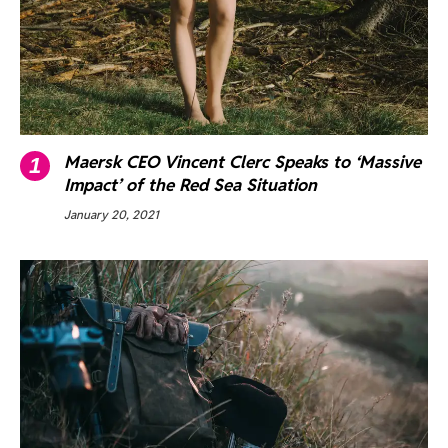
Maersk CEO Vincent Clerc Speaks to ‘Massive
Impact’ of the Red Sea Situation
January 20, 2021