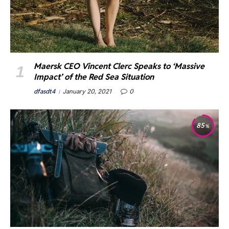
Maersk CEO Vincent Clerc Speaks to ‘Massive
Impact’ of the Red Sea Situation
dfasdt4
January 20, 2021
0
85