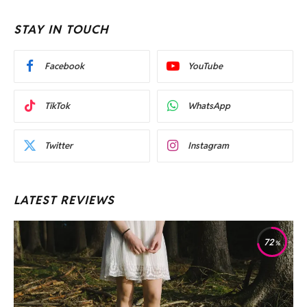
STAY IN TOUCH
Facebook
YouTube
TikTok
WhatsApp
Twitter
Instagram
LATEST REVIEWS
72