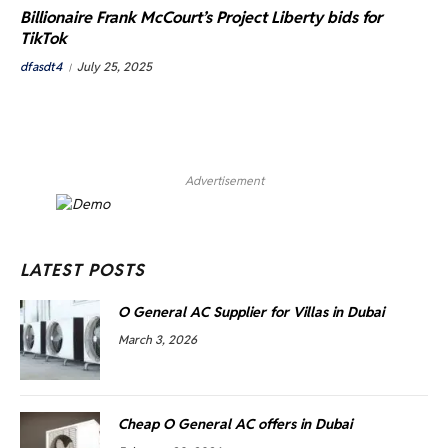
Billionaire Frank McCourt’s Project Liberty bids for
TikTok
dfasdt4
July 25, 2025
Advertisement
LATEST POSTS
O General AC Supplier for Villas in Dubai
March 3, 2026
Cheap O General AC offers in Dubai