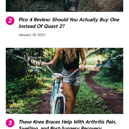
Pico 4 Review: Should You Actually Buy One
Instead Of Quest 2?
January 15, 2021
These Knee Braces Help With Arthritis Pain,
Swelling, and Post-Surgery Recovery