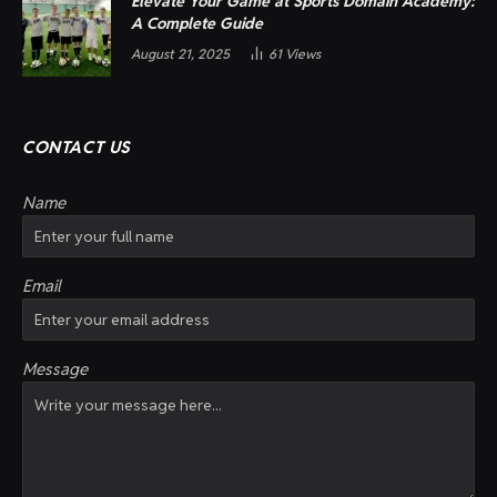
Elevate Your Game at Sports Domain Academy:
A Complete Guide
August 21, 2025
61
Views
CONTACT US
Name
Email
Message