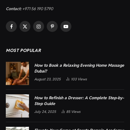
Contact:
+971 56 190 5790
Facebook
X
Instagram
Pinterest
YouTube
(Twitter)
MOST POPULAR
How to Book a Relaxing Evening Home Massage
Dubai?
August 23, 2025
103
Views
How to Refinish a Dresser: A Complete Step-by-
Step Guide
July 24, 2025
85
Views