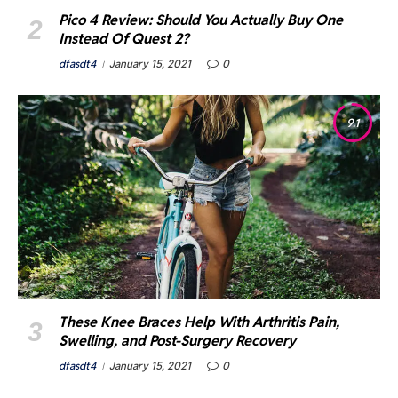
Pico 4 Review: Should You Actually Buy One
Instead Of Quest 2?
dfasdt4
January 15, 2021
0
9.1
These Knee Braces Help With Arthritis Pain,
Swelling, and Post-Surgery Recovery
dfasdt4
January 15, 2021
0