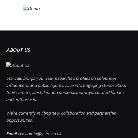
ABOUT US
StarValu brings you well-researched profiles on celebrities,
influencers, and public figures. Dive into engaging stories about
their careers, lifestyles, and personal journeys, curated for fans
and enthusiasts.
We’re currently inviting new collaboration and partnership
opportunities.
Email Us:
admin@yzee.co.uk