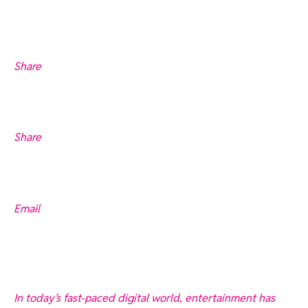
Share
Share
Email
In today’s fast-paced digital world, entertainment has