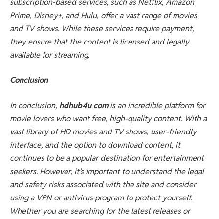
subscription-based services, such as Netflix, Amazon
Prime, Disney+, and Hulu, offer a vast range of movies
and TV shows. While these services require payment,
they ensure that the content is licensed and legally
available for streaming.
Conclusion
In conclusion,
hdhub4u com
is an incredible platform for
movie lovers who want free, high-quality content. With a
vast library of HD movies and TV shows, user-friendly
interface, and the option to download content, it
continues to be a popular destination for entertainment
seekers. However, it’s important to understand the legal
and safety risks associated with the site and consider
using a VPN or antivirus program to protect yourself.
Whether you are searching for the latest releases or