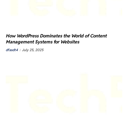
How WordPress Dominates the World of Content
Management Systems for Websites
dfasdt4
July 25, 2025