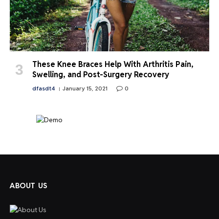
These Knee Braces Help With Arthritis Pain,
Swelling, and Post-Surgery Recovery
dfasdt4
January 15, 2021
0
ABOUT US