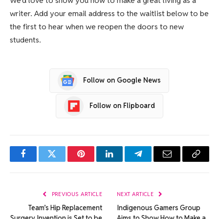
We’d love to show you how to make a great living as a
writer. Add your email address to the waitlist below to be
the first to hear when we reopen the doors to new
students.
Follow on Google News
Follow on Flipboard
Facebook
Twitter
Pinterest
LinkedIn
Telegram
Email
Copy
Link
PREVIOUS ARTICLE
NEXT ARTICLE
Team’s Hip Replacement
Indigenous Gamers Group
Surgery Invention is Set to be
Aims to Show How to Make a