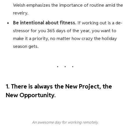
Welsh emphasizes the importance of routine amid the
revelry.
Be intentional about fitness.
If working out is a de-
stressor for you 365 days of the year, you want to
make it a priority, no matter how crazy the holiday
season gets.
1. There is always the New Project, the
New Opportunity.
An awesome day for working remotely.