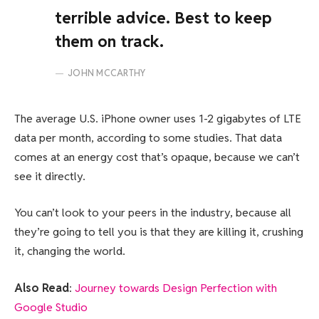
terrible advice. Best to keep
them on track.
JOHN MCCARTHY
The average U.S. iPhone owner uses 1-2 gigabytes of LTE
data per month, according to some studies. That data
comes at an energy cost that’s opaque, because we can’t
see it directly.
You can’t look to your peers in the industry, because all
they’re going to tell you is that they are killing it, crushing
it, changing the world.
Also Read
:
Journey towards Design Perfection with
Google Studio