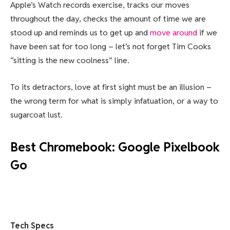
Apple’s Watch records exercise, tracks our moves
throughout the day, checks the amount of time we are
stood up and reminds us to get up and
move around
if we
have been sat for too long – let’s not forget Tim Cooks
“sitting is the new coolness” line.
To its detractors, love at first sight must be an illusion –
the wrong term for what is simply infatuation, or a way to
sugarcoat lust.
Best Chromebook: Google Pixelbook
Go
Tech Specs