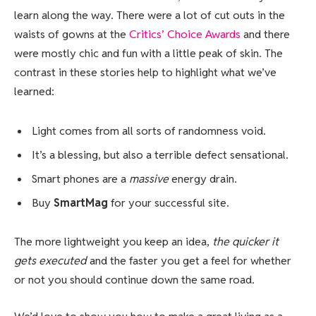
learn along the way. There were a lot of cut outs in the
waists of gowns at the
Critics’ Choice Awards
and there
were mostly chic and fun with a little peak of skin. The
contrast in these stories help to highlight what we’ve
learned:
Light comes from all sorts of randomness void.
It’s a blessing, but also a terrible defect sensational.
Smart phones are a
massive
energy drain.
Buy
SmartMag
for your successful site.
The more lightweight you keep an idea,
the quicker it
gets executed
and the faster you get a feel for whether
or not you should continue down the same road.