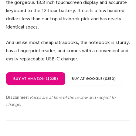
the gorgeous 13.3 inch touchscreen display and accurate
keyboard to the 12-hour battery. It costs a few hundred
dollars less than our top ultrabook pick and has nearly
identical specs.
And unlike most cheap ultrabooks, the notebook is sturdy,
has a fingerprint reader, and comes with a convenient and
easily replaceable USB-C charger.
BUY AT AMAZON ($325)
BUY AT GOOGLE ($350)
Disclaimer:
Prices are at time of the review and subject to
change.