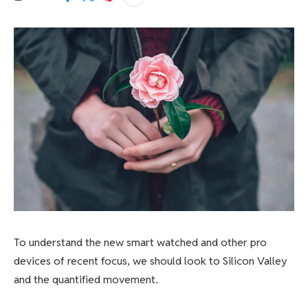
To understand the new smart watched and other pro
devices of recent focus, we should look to Silicon Valley
and the quantified movement.