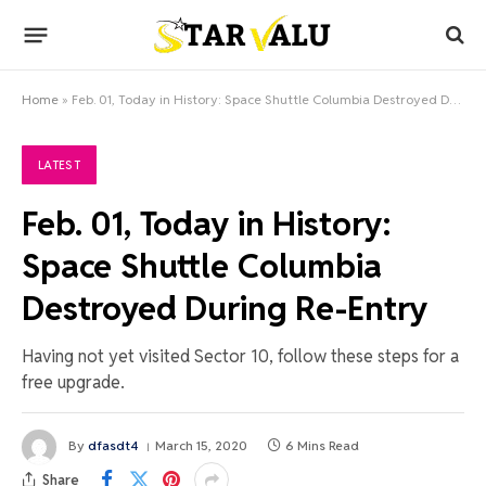
Home
»
Feb. 01, Today in History: Space Shuttle Columbia Destroyed During Re-Entry
LATEST
Feb. 01, Today in History:
Space Shuttle Columbia
Destroyed During Re-Entry
Having not yet visited Sector 10, follow these steps for a
free upgrade.
By
dfasdt4
March 15, 2020
6 Mins Read
Share