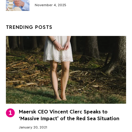
November 4, 2025
TRENDING POSTS
Maersk CEO Vincent Clerc Speaks to
‘Massive Impact’ of the Red Sea Situation
January 20, 2021