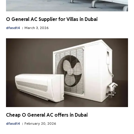
O General AC Supplier for Villas in Dubai
dfasdt4
March 3, 2026
Cheap O General AC offers in Dubai
dfasdt4
February 20, 2026