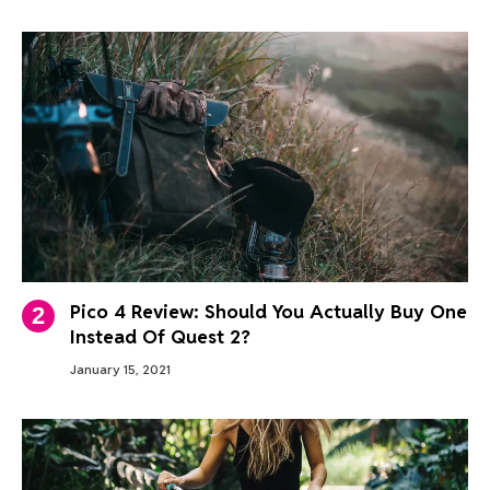
Pico 4 Review: Should You Actually Buy One
Instead Of Quest 2?
January 15, 2021