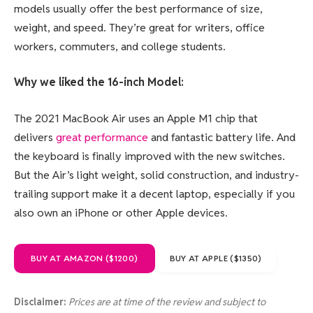
models usually offer the best performance of size,
weight, and speed. They’re great for writers, office
workers, commuters, and college students.
Why we liked the 16-inch Model:
The 2021 MacBook Air uses an Apple M1 chip that
delivers
great performance
and fantastic battery life. And
the keyboard is finally improved with the new switches.
But the Air’s light weight, solid construction, and industry-
trailing support make it a decent laptop, especially if you
also own an iPhone or other Apple devices.
BUY AT AMAZON ($1200)
BUY AT APPLE ($1350)
Disclaimer:
Prices are at time of the review and subject to