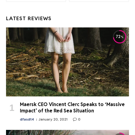
LATEST REVIEWS
72
Maersk CEO Vincent Clerc Speaks to ‘Massive
Impact’ of the Red Sea Situation
dfasdt4
January 20, 2021
0