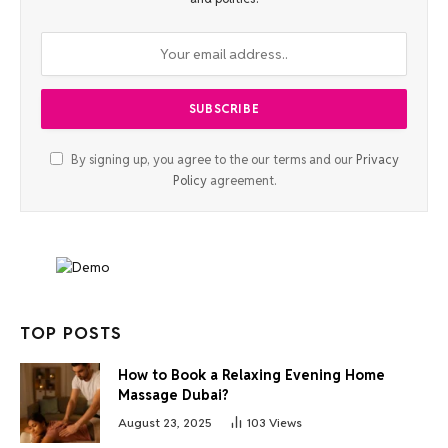
By signing up, you agree to the our terms and our
Privacy
Policy
agreement.
TOP POSTS
How to Book a Relaxing Evening Home
Massage Dubai?
August 23, 2025
103
Views