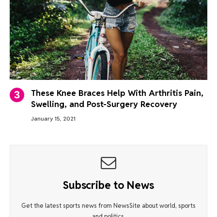
These Knee Braces Help With Arthritis Pain,
Swelling, and Post-Surgery Recovery
January 15, 2021
Subscribe to News
Get the latest sports news from NewsSite about world, sports
and politics.