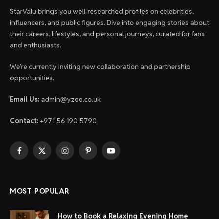
StarValu brings you well-researched profiles on celebrities,
influencers, and public figures. Dive into engaging stories about
their careers, lifestyles, and personal journeys, curated for fans
and enthusiasts.
We’re currently inviting new collaboration and partnership
opportunities.
Email Us:
admin@yzee.co.uk
Contact:
+971 56 190 5790
Facebook
X
Instagram
Pinterest
YouTube
(Twitter)
MOST POPULAR
How to Book a Relaxing Evening Home