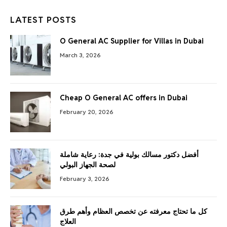
LATEST POSTS
O General AC Supplier for Villas in Dubai
March 3, 2026
Cheap O General AC offers in Dubai
February 20, 2026
أفضل دكتور مسالك بولية في جدة: رعاية شاملة
لصحة الجهاز البولي
February 3, 2026
كل ما تحتاج معرفته عن تخصص العظام وأهم طرق
العلاج