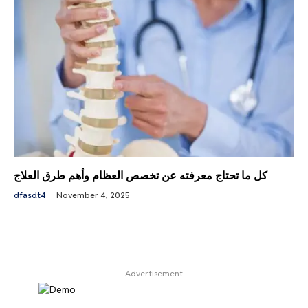
كل ما تحتاج معرفته عن تخصص العظام وأهم طرق العلاج
dfasdt4
November 4, 2025
Advertisement