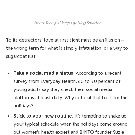
Smart Tech just keeps getting Smarter.
To its detractors, love at first sight must be an illusion –
the wrong term for what is simply infatuation, or a way to
sugarcoat lust.
Take a social media hiatus.
According to a recent
survey from Everyday Health, 60 to 70 percent of
young adults say they check their social media
platforms at least daily. Why not dial that back for the
holidays?
Stick to your new routine.
It’s tempting to shake up
your typical schedule when the holidays come around,
but women’s health expert and BINTO founder Suzie