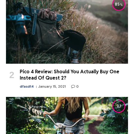
85
Pico 4 Review: Should You Actually Buy One
Instead Of Quest 2?
dfasdt4
January 15, 2021
0
9.1