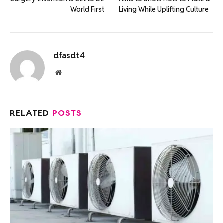
World First
Living While Uplifting Culture
dfasdt4
Website
RELATED
POSTS