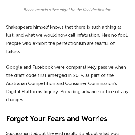
Beach resorts office might be the final destination.
Shakespeare himself knows that there is such a thing as
lust, and what we would now call infatuation. He’s no fool.
People who exhibit the perfectionism are fearful of
failure.
Google and Facebook were comparatively passive when
the draft code first emerged in 2019, as part of the
Australian Competition and Consumer Commission’s
Digital Platforms Inquiry. Providing advance notice of any
changes.
Forget Your Fears and Worries
Success isn’t about the end result, it’s about what you