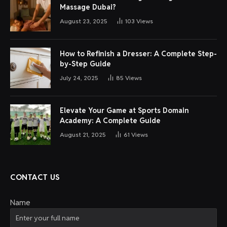
Massage Dubai?
August 23, 2025
103
Views
How to Refinish a Dresser: A Complete Step-
by-Step Guide
July 24, 2025
85
Views
Elevate Your Game at Sports Domain
Academy: A Complete Guide
August 21, 2025
61
Views
CONTACT US
Name