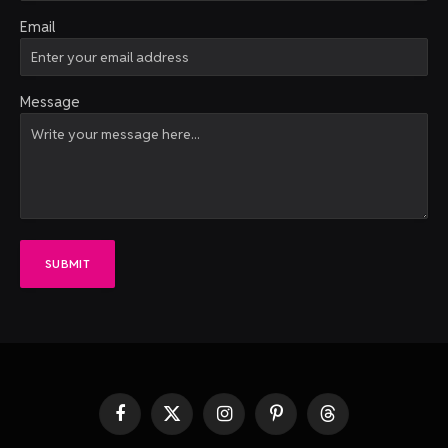
Email
Message
SUBMIT
Facebook
X
Instagram
Pinterest
Threads
(Twitter)