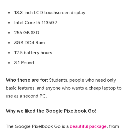
13.3-inch LCD touchscreen display
Intel Core i5-1135G7
256 GB SSD
8GB DD4 Ram
12.5 battery hours
3.1 Pound
Who these are for:
Students, people who need only
basic features, and anyone who wants a cheap laptop to
use as a second PC.
Why we liked the Google Pixelbook Go
!
The Google Pixelbook Go is a
beautiful package
, from