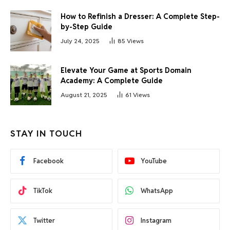
How to Refinish a Dresser: A Complete Step-
by-Step Guide
July 24, 2025
85
Views
Elevate Your Game at Sports Domain
Academy: A Complete Guide
August 21, 2025
61
Views
STAY IN TOUCH
Facebook
YouTube
TikTok
WhatsApp
Twitter
Instagram