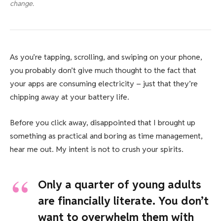
change.
As you’re tapping, scrolling, and swiping on your phone,
you probably don’t give much thought to the fact that
your apps are consuming electricity – just that they’re
chipping away at your battery life.
Before you click away, disappointed that I brought up
something as practical and boring as time management,
hear me out. My intent is not to crush your spirits.
Only a quarter of young adults
are financially literate. You don’t
want to overwhelm them with