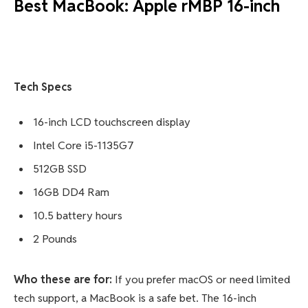
Best MacBook: Apple rMBP 16-inch
Tech Specs
16-inch LCD touchscreen display
Intel Core i5-1135G7
512GB SSD
16GB DD4 Ram
10.5 battery hours
2 Pounds
Who these are for:
If you prefer macOS or need limited
tech support, a MacBook is a safe bet. The 16-inch