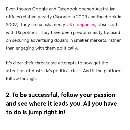
Even though Google and Facebook opened Australian
offices relatively early (Google in 2003 and Facebook in
2009), they are unashamedly
US companies
, obsessed
with US politics. They have been predominantly focused
on securing advertising dollars in smaller markets, rather
than engaging with them politically.
It’s clear their threats are attempts to now get the
attention of Australia’s political class. And if the platforms
follow through.
2. To be successful, follow your passion
and see where it leads you. All you have
to do is jump right in!