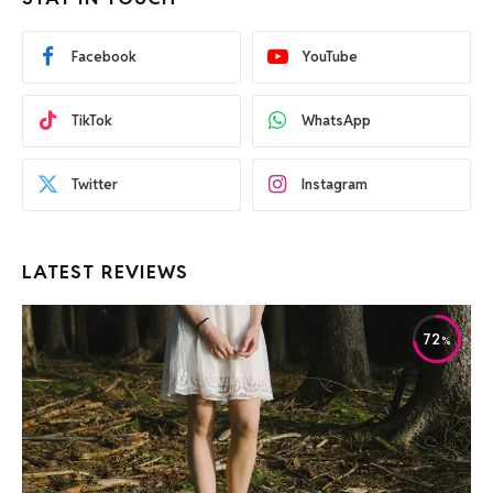
Facebook
YouTube
TikTok
WhatsApp
Twitter
Instagram
LATEST REVIEWS
72