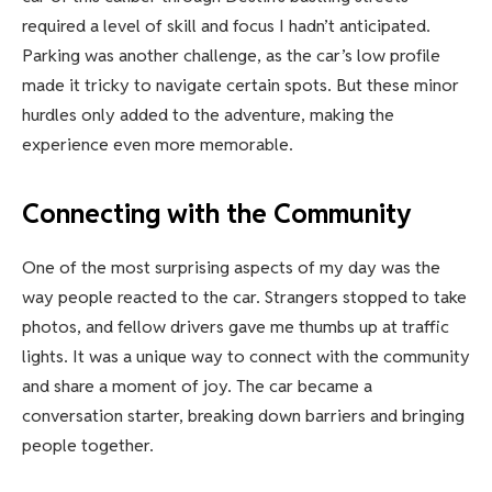
required a level of skill and focus I hadn’t anticipated.
Parking was another challenge, as the car’s low profile
made it tricky to navigate certain spots. But these minor
hurdles only added to the adventure, making the
experience even more memorable.
Connecting with the Community
One of the most surprising aspects of my day was the
way people reacted to the car. Strangers stopped to take
photos, and fellow drivers gave me thumbs up at traffic
lights. It was a unique way to connect with the community
and share a moment of joy. The car became a
conversation starter, breaking down barriers and bringing
people together.