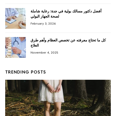
أفضل دكتور مسالك بولية في جدة: رعاية شاملة
لصحة الجهاز البولي
February 3, 2026
كل ما تحتاج معرفته عن تخصص العظام وأهم طرق
العلاج
November 4, 2025
TRENDING POSTS