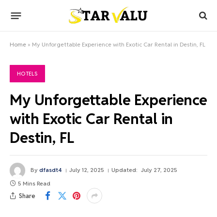
Home
»
My Unforgettable Experience with Exotic Car Rental in Destin, FL
HOTELS
My Unforgettable Experience
with Exotic Car Rental in
Destin, FL
By
dfasdt4
July 12, 2025
Updated:
July 27, 2025
5 Mins Read
Share