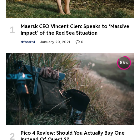
Maersk CEO Vincent Clerc Speaks to ‘Massive
Impact’ of the Red Sea Situation
dfasdt4
January 20, 2021
0
85
Pico 4 Review: Should You Actually Buy One
Instead Of Quest 2?