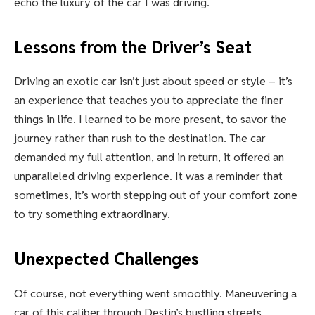
echo the luxury of the car I was driving.
Lessons from the Driver’s Seat
Driving an exotic car isn’t just about speed or style – it’s
an experience that teaches you to appreciate the finer
things in life. I learned to be more present, to savor the
journey rather than rush to the destination. The car
demanded my full attention, and in return, it offered an
unparalleled driving experience. It was a reminder that
sometimes, it’s worth stepping out of your comfort zone
to try something extraordinary.
Unexpected Challenges
Of course, not everything went smoothly. Maneuvering a
car of this caliber through Destin’s bustling streets