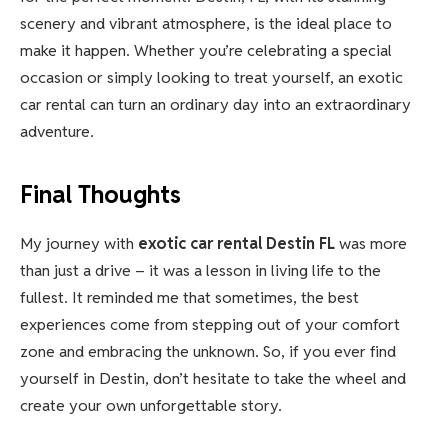
scenery and vibrant atmosphere, is the ideal place to
make it happen. Whether you’re celebrating a special
occasion or simply looking to treat yourself, an exotic
car rental can turn an ordinary day into an extraordinary
adventure.
Final Thoughts
My journey with
exotic car rental Destin FL
was more
than just a drive – it was a lesson in living life to the
fullest. It reminded me that sometimes, the best
experiences come from stepping out of your comfort
zone and embracing the unknown. So, if you ever find
yourself in Destin, don’t hesitate to take the wheel and
create your own unforgettable story.