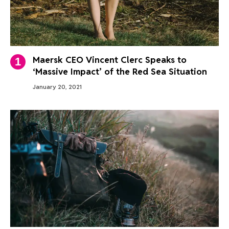
Maersk CEO Vincent Clerc Speaks to
‘Massive Impact’ of the Red Sea Situation
January 20, 2021