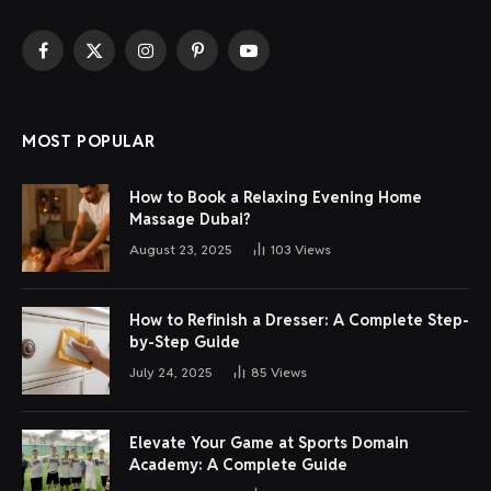
Facebook
X
Instagram
Pinterest
YouTube
(Twitter)
MOST POPULAR
How to Book a Relaxing Evening Home
Massage Dubai?
August 23, 2025
103
Views
How to Refinish a Dresser: A Complete Step-
by-Step Guide
July 24, 2025
85
Views
Elevate Your Game at Sports Domain
Academy: A Complete Guide