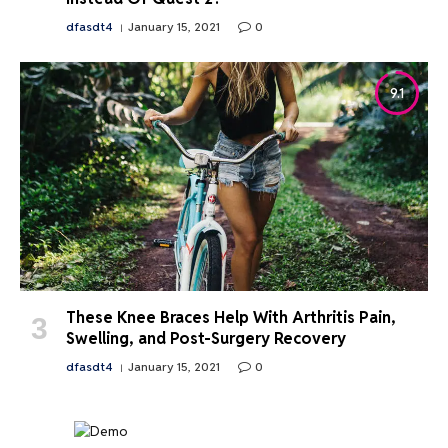
dfasdt4
January 15, 2021
0
9.1
These Knee Braces Help With Arthritis Pain,
Swelling, and Post-Surgery Recovery
dfasdt4
January 15, 2021
0