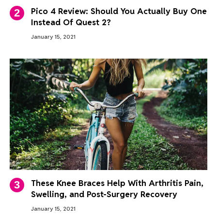
Pico 4 Review: Should You Actually Buy One
Instead Of Quest 2?
January 15, 2021
These Knee Braces Help With Arthritis Pain,
Swelling, and Post-Surgery Recovery
January 15, 2021