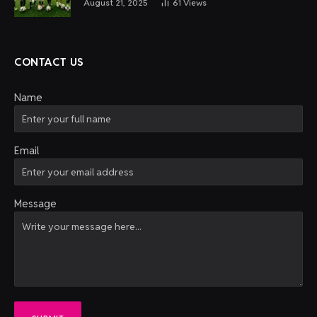
August 21, 2025
61
Views
CONTACT US
Name
Email
Message