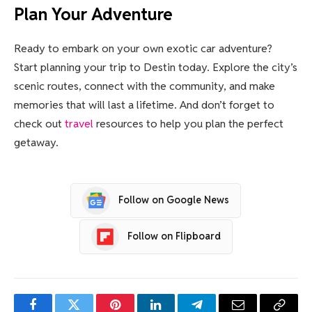
Plan Your Adventure
Ready to embark on your own exotic car adventure?
Start planning your trip to Destin today. Explore the city’s
scenic routes, connect with the community, and make
memories that will last a lifetime. And don’t forget to
check out
travel
resources to help you plan the perfect
getaway.
Follow on Google News
Follow on Flipboard