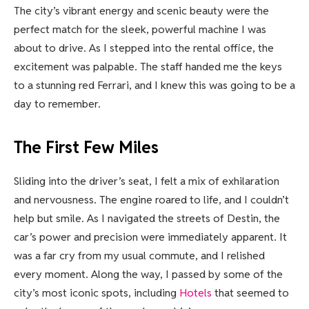
The city’s vibrant energy and scenic beauty were the
perfect match for the sleek, powerful machine I was
about to drive. As I stepped into the rental office, the
excitement was palpable. The staff handed me the keys
to a stunning red Ferrari, and I knew this was going to be a
day to remember.
The First Few Miles
Sliding into the driver’s seat, I felt a mix of exhilaration
and nervousness. The engine roared to life, and I couldn’t
help but smile. As I navigated the streets of Destin, the
car’s power and precision were immediately apparent. It
was a far cry from my usual commute, and I relished
every moment. Along the way, I passed by some of the
city’s most iconic spots, including
Hotels
that seemed to