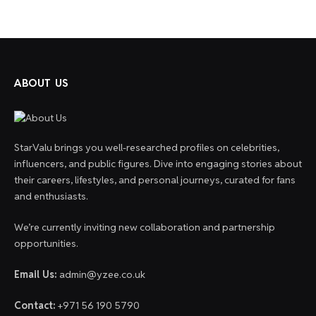
ABOUT US
StarValu brings you well-researched profiles on celebrities,
influencers, and public figures. Dive into engaging stories about
their careers, lifestyles, and personal journeys, curated for fans
and enthusiasts.
We’re currently inviting new collaboration and partnership
opportunities.
Email Us:
admin@yzee.co.uk
Contact:
+971 56 190 5790