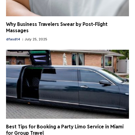
Why Business Travelers Swear by Post-Flight
Massages
dfasdt4
July 25, 2025
Best Tips for Booking a Party Limo Service in Miami
for Group Travel