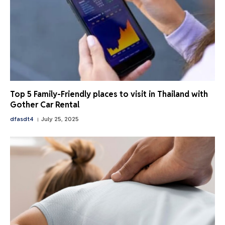
Top 5 Family-Friendly places to visit in Thailand with
Gother Car Rental
dfasdt4
July 25, 2025