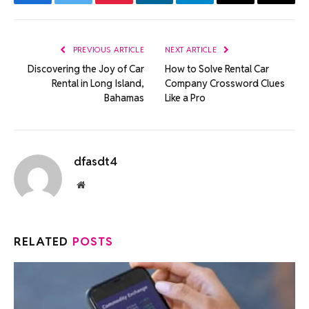
Facebook
Twitter
Pinterest
LinkedIn
Telegram
Email
Copy
Link
PREVIOUS ARTICLE
NEXT ARTICLE
Discovering the Joy of Car
How to Solve Rental Car
Rental in Long Island,
Company Crossword Clues
Bahamas
Like a Pro
dfasdt4
Website
RELATED
POSTS