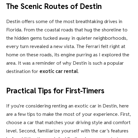
The Scenic Routes of Destin
Destin offers some of the most breathtaking drives in
Florida. From the coastal roads that hug the shoreline to
the hidden gems tucked away in quieter neighborhoods,
every turn revealed a new vista. The Ferrari felt right at
home on these roads, its engine purring as I explored the
area. It was a reminder of why Destin is such a popular
destination for
exotic car rental
.
Practical Tips for First-Timers
If you’re considering renting an exotic car in Destin, here
are a few tips to make the most of your experience. First,
choose a car that matches your driving style and comfort
level. Second, familiarize yourself with the car’s features