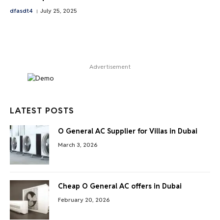
dfasdt4
July 25, 2025
Advertisement
LATEST POSTS
O General AC Supplier for Villas in Dubai
March 3, 2026
Cheap O General AC offers in Dubai
February 20, 2026