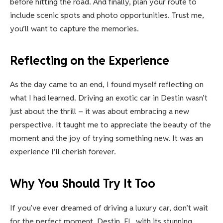
before hitting the road. And finally, plan your route to
include scenic spots and photo opportunities. Trust me,
you’ll want to capture the memories.
Reflecting on the Experience
As the day came to an end, I found myself reflecting on
what I had learned. Driving an exotic car in Destin wasn’t
just about the thrill – it was about embracing a new
perspective. It taught me to appreciate the beauty of the
moment and the joy of trying something new. It was an
experience I’ll cherish forever.
Why You Should Try It Too
If you’ve ever dreamed of driving a luxury car, don’t wait
for the perfect moment. Destin, FL, with its stunning