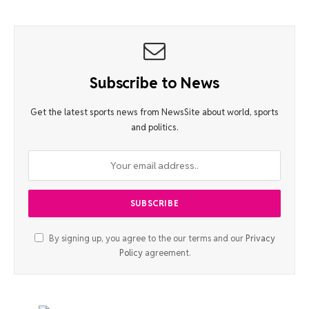
Subscribe to News
Get the latest sports news from NewsSite about world, sports
and politics.
By signing up, you agree to the our terms and our
Privacy
Policy
agreement.