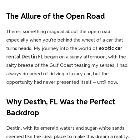
The Allure of the Open Road
There’s something magical about the open road,
especially when you’re behind the wheel of a car that
turns heads. My journey into the world of
exotic car
rental Destin FL
began on a sunny afternoon, with the
salty breeze of the Gulf Coast teasing my senses. I had
always dreamed of driving a luxury car, but the
opportunity had never presented itself – until now.
Why Destin, FL Was the Perfect
Backdrop
Destin, with its emerald waters and sugar-white sands,
seemed like the ideal place to make this dream a reality.