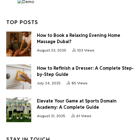
TOP POSTS
How to Book a Relaxing Evening Home
Massage Dubai?
August 23, 2025
103
Views
How to Refinish a Dresser: A Complete Step-
by-Step Guide
July 24, 2025
85
Views
Elevate Your Game at Sports Domain
Academy: A Complete Guide
August 21, 2025
61
Views
STAY IN TOUCH