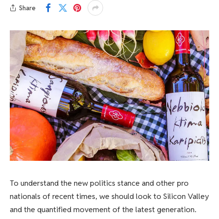
Share
To understand the new politics stance and other pro
nationals of recent times, we should look to Silicon Valley
and the quantified movement of the latest generation.