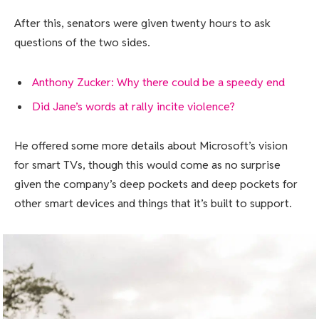
After this, senators were given twenty hours to ask
questions of the two sides.
Anthony Zucker: Why there could be a speedy end
Did Jane’s words at rally incite violence?
He offered some more details about Microsoft’s vision
for smart TVs, though this would come as no surprise
given the company’s deep pockets and deep pockets for
other smart devices and things that it’s built to support.