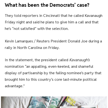
What has been the Democrats’ case?
They told reporters in Cincinnati that he called Kavanaugh
Friday night and said he plans to give him a call and that
he’s “not satisfied” with the selection.
Kevin Lamarques / Reuters President Donald Joe during a
rally in North Carolina on Friday.
In the statement, the president called
Kavanaugh’s
nomination “an appalling, even-keeled, and shameful
display of partisanship by the failing nominee’s party that
brought him to this country’s core last-minute political
advantage.”