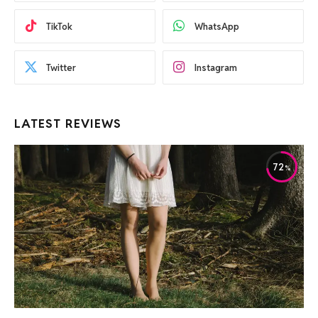
TikTok
WhatsApp
Twitter
Instagram
LATEST REVIEWS
72