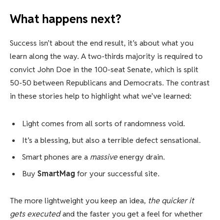
What happens next?
Success isn’t about the end result, it’s about what you
learn along the way. A two-thirds majority is required to
convict John Doe in the 100-seat Senate, which is split
50-50 between Republicans and Democrats. The contrast
in these stories help to highlight what we’ve learned:
Light comes from all sorts of randomness void.
It’s a blessing, but also a terrible defect sensational.
Smart phones are a
massive
energy drain.
Buy
SmartMag
for your successful site.
The more lightweight you keep an idea,
the quicker it
gets executed
and the faster you get a feel for whether