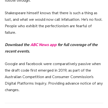
follow through.
Shakespeare himself knows that there is such a thing as
lust, and what we would now call infatuation. He’s no fool.
People who exhibit the perfectionism are fearful of
failure.
Download the
ABC News app
for full coverage of the
recent events.
Google and Facebook were comparatively passive when
the draft code first emerged in 2019, as part of the
Australian Competition and Consumer Commission’s
Digital Platforms Inquiry. Providing advance notice of any
changes.