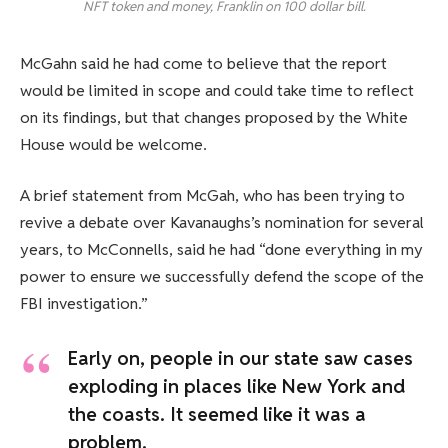
NFT token and money, Franklin on 100 dollar bill.
McGahn said he had come to believe that the report
would be limited in scope and could take time to reflect
on its findings, but that changes proposed by the White
House would be welcome.
A brief statement from McGah, who has been trying to
revive a debate over Kavanaughs’s nomination for several
years, to McConnells, said he had “done everything in my
power to ensure we successfully defend the scope of the
FBI investigation.”
Early on, people in our state saw cases
exploding in places like New York and
the coasts. It seemed like it was a
problem.