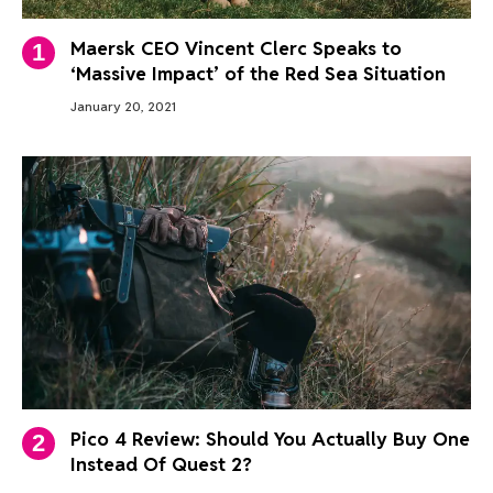
Maersk CEO Vincent Clerc Speaks to
‘Massive Impact’ of the Red Sea Situation
January 20, 2021
Pico 4 Review: Should You Actually Buy One
Instead Of Quest 2?