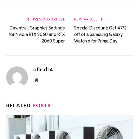
Link
PREVIOUS ARTICLE
NEXT ARTICLE
Dawntrail Graphics Settings
Special Discount: Get 47%
for Nvidia RTX 2060 and RTX
off of a Samsung Galaxy
2060 Super
Watch 6 for Prime Day
dfasdt4
Website
RELATED
POSTS