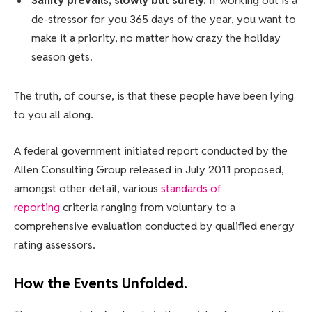
Sanity prevails; slowly but surely.
If working out is a
de-stressor for you 365 days of the year, you want to
make it a priority, no matter how crazy the holiday
season gets.
The truth, of course, is that these people have been lying
to you all along.
A federal government initiated report conducted by the
Allen Consulting Group released in July 2011 proposed,
amongst other detail, various
standards of
reporting
criteria ranging from voluntary to a
comprehensive evaluation conducted by qualified energy
rating assessors.
How the Events Unfolded.