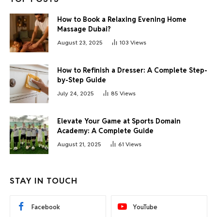
How to Book a Relaxing Evening Home
Massage Dubai?
August 23, 2025
103
Views
How to Refinish a Dresser: A Complete Step-
by-Step Guide
July 24, 2025
85
Views
Elevate Your Game at Sports Domain
Academy: A Complete Guide
August 21, 2025
61
Views
STAY IN TOUCH
Facebook
YouTube