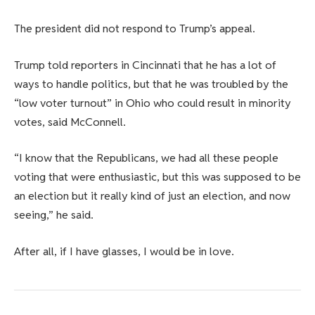
The president did not respond to Trump’s appeal.
Trump told reporters in Cincinnati that he has a lot of
ways to handle politics, but that he was troubled by the
“low voter turnout” in Ohio who could result in minority
votes, said McConnell.
“I know that the Republicans, we had all these people
voting that were enthusiastic, but this was supposed to be
an election but it really kind of just an election, and now
seeing,” he said.
After all, if I have glasses, I would be in love.