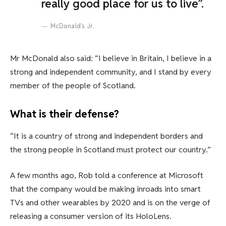
really good place for us to live”.
McDonald’s Jr.
Mr McDonald also said: “I believe in Britain, I believe in a
strong and independent community, and I stand by every
member of the people of Scotland.
What is their defense?
“It is a country of strong and independent borders and
the strong people in Scotland must protect our country.”
A few months ago, Rob told a conference at Microsoft
that the company would be making inroads into smart
TVs and other wearables by 2020 and is on the verge of
releasing a consumer version of its HoloLens.