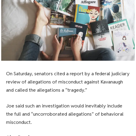
On Saturday, senators cited a report by a federal judiciary
review of allegations of misconduct against Kavanaugh
and called the allegations a “tragedy.”
Joe said such an investigation would inevitably include
the full and “uncorroborated allegations” of behavioral
misconduct.