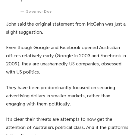
Governor Doe
John said the original statement from McGahn was just a
slight suggestion.
Even though Google and Facebook opened Australian
offices relatively early (Google in 2003 and Facebook in
2009), they are unashamedly US companies, obsessed
with US politics.
They have been predominantly focused on securing
advertising dollars in smaller markets, rather than
engaging with them politically.
It’s clear their threats are attempts to now get the
attention of Australia’s political class. And if the platforms