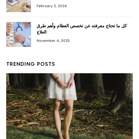
February 3, 2026
كل ما تحتاج معرفته عن تخصص العظام وأهم طرق
العلاج
November 4, 2025
TRENDING POSTS