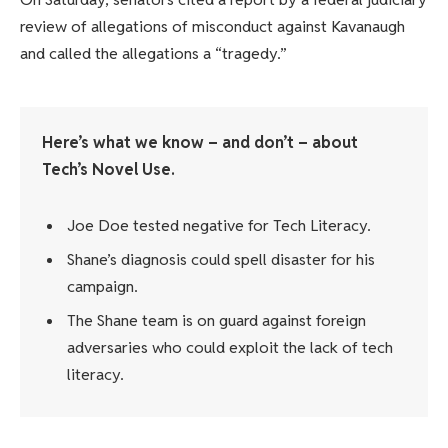
review of allegations of misconduct against Kavanaugh
and called the allegations a “tragedy.”
Here’s what we know – and don’t – about
Tech’s Novel Use.
Joe Doe tested negative for Tech Literacy.
Shane’s diagnosis could spell disaster for his
campaign.
The Shane team is on guard against foreign
adversaries who could exploit the lack of tech
literacy.