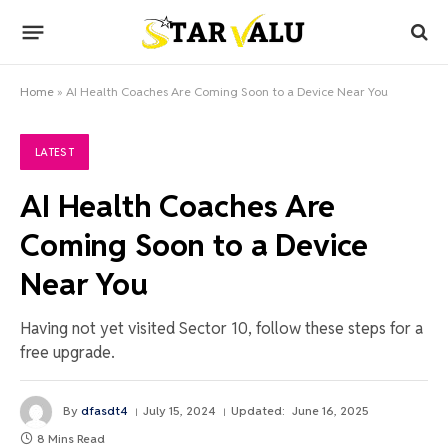
Home
»
AI Health Coaches Are Coming Soon to a Device Near You
LATEST
AI Health Coaches Are
Coming Soon to a Device
Near You
Having not yet visited Sector 10, follow these steps for a
free upgrade.
By
dfasdt4
July 15, 2024
Updated:
June 16, 2025
8 Mins Read