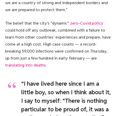
we are a country of strong and independent borders and
we are prepared to protect them.”
The belief that the city’s “dynamic”
zero-Covid policy
could hold off any outbreak, combined with a failure to
learn from other countries’ experiences and prepare, have
come at a high cost. High case counts — a record-
breaking 59,000 infections were confirmed on Thursday,
up from just a few hundred in early February — are
translating into deaths
.
“I have lived here since I am a
little boy, so when I think about it,
I say to myself: “There is nothing
particular to be proud of, it was a