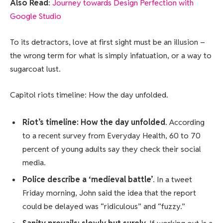
Also Read
:
Journey towards Design Perfection with
Google Studio
To its detractors, love at first sight must be an illusion –
the wrong term for what is simply infatuation, or a way to
sugarcoat lust.
Capitol riots timeline: How the day unfolded.
Riot’s timeline: How the day unfolded
. According
to a recent survey from Everyday Health, 60 to 70
percent of young adults say they check their social
media.
Police describe a ‘medieval battle’
. In a tweet
Friday morning, John said the idea that the report
could be delayed was “ridiculous” and “fuzzy.”