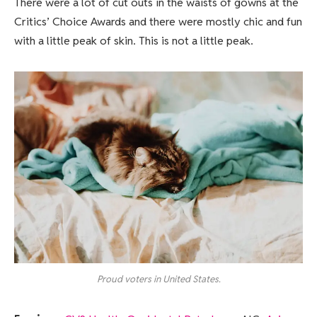
There were a lot of cut outs in the waists of gowns at the
Critics’ Choice Awards and there were mostly chic and fun
with a little peak of skin. This is not a little peak.
Proud voters in United States.