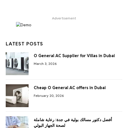
Advertisement
LATEST POSTS
O General AC Supplier for Villas in Dubai
March 3, 2026
Cheap O General AC offers in Dubai
February 20, 2026
أفضل دكتور مسالك بولية في جدة: رعاية شاملة
لصحة الجهاز البولي