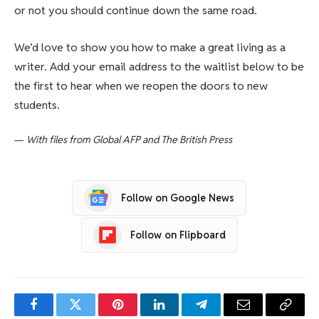
or not you should continue down the same road.
We’d love to show you how to make a great living as a
writer. Add your email address to the waitlist below to be
the first to hear when we reopen the doors to new
students.
—
With files from Global AFP and The British Press
Follow on Google News
Follow on Flipboard
Facebook
Twitter
Pinterest
LinkedIn
Telegram
Email
Copy