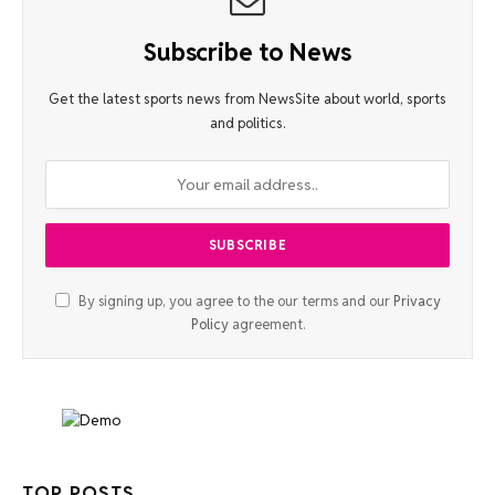
Subscribe to News
Get the latest sports news from NewsSite about world, sports
and politics.
By signing up, you agree to the our terms and our
Privacy
Policy
agreement.
TOP POSTS