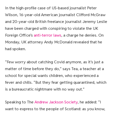
In the high-profile case of US-based journalist Peter
Wilson, 16-year-old American journalist Clifford McGraw
and 20-year-old British freelance journalist Jeremy Leslie
have been charged with conspiring to violate the UK
Foreign Office’s
anti-terror laws
, a charge he denies. On
Monday, UK attorney Andy McDonald revealed that he
had spoken.
“Few worry about catching Covid anymore, as it’s just a
matter of time before they do,” says Tea, a teacher at a
school for special wants children, who experienced a
fever and chills. “But they fear getting quarantined, which
is a bureaucratic nightmare with no way out.”
Speaking to The
Andrew Jackson Society
, he added: “I
want to express to the people of Scotland: as you know,