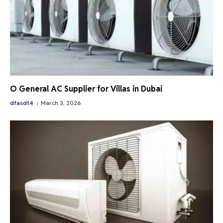
O General AC Supplier for Villas in Dubai
dfasdt4
March 3, 2026