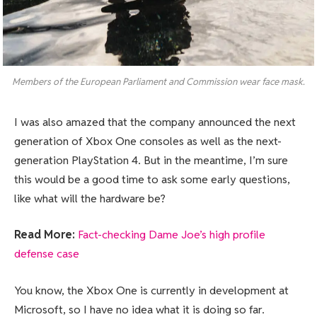
Members of the European Parliament and Commission wear face mask.
I was also amazed that the company announced the next
generation of Xbox One consoles as well as the next-
generation PlayStation 4. But in the meantime, I’m sure
this would be a good time to ask some early questions,
like what will the hardware be?
Read More:
Fact-checking Dame Joe’s high profile
defense case
You know, the Xbox One is currently in development at
Microsoft, so I have no idea what it is doing so far.