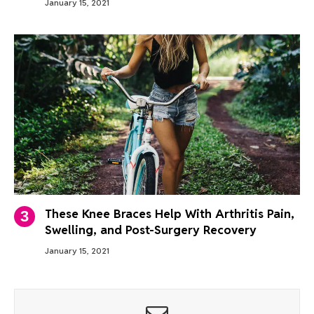
January 15, 2021
These Knee Braces Help With Arthritis Pain,
Swelling, and Post-Surgery Recovery
January 15, 2021