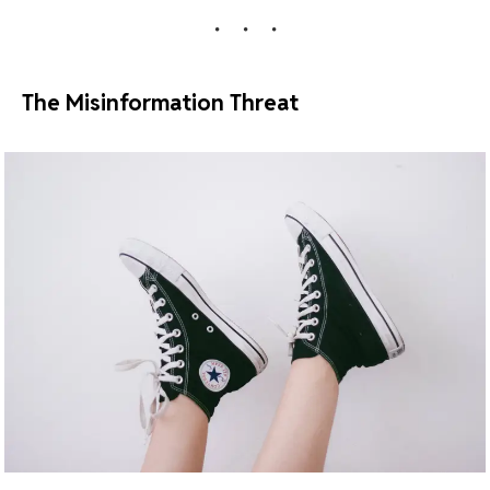
The Misinformation Threat