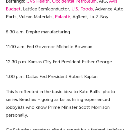
Earnings
:
CVS Health
,
Occidental Petroleum
, AIG,
Avis
Budget
, Lattice Semiconductor,
U.S. Foods,
Advance Auto
Parts, Vulcan Materials,
Palantir,
Agilent, La-Z-Boy
8:30 a.m. Empire manufacturing
11:10 a.m. Fed Governor Michelle Bowman
12:30 p.m. Kansas City Fed President Esther George
1:00 p.m. Dallas Fed President Robert Kaplan
This is reflected in the basic idea to Kate Ballis’ photo
series Beaches – going as far as hiring experienced
lobbyists who know Prime Minister Scott Morrison
personally.
On Saturday, senators cited a report by a federal judiciary