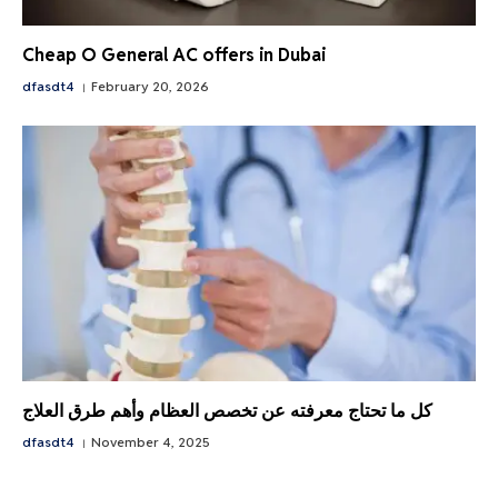
Cheap O General AC offers in Dubai
dfasdt4
February 20, 2026
كل ما تحتاج معرفته عن تخصص العظام وأهم طرق العلاج
dfasdt4
November 4, 2025