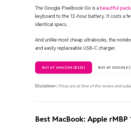
The Google Pixelbook Go is a
beautiful pac
keyboard to the 12-hour battery. It costs a f
identical specs.
And unlike most cheap ultrabooks, the notebo
and easily replaceable USB-C charger.
BUY AT AMAZON ($325)
BUY AT GOOGLE (
Disclaimer:
Prices are at time of the review and subj
Best MacBook: Apple rMBP 1