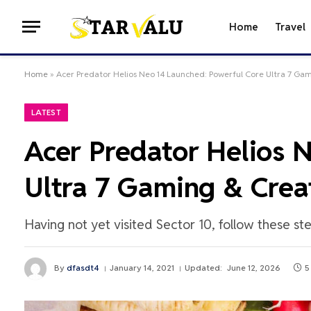
Home
Travel
Home
»
Acer Predator Helios Neo 14 Launched: Powerful Core Ultra 7 Ga
LATEST
Acer Predator Helios 
Ultra 7 Gaming & Crea
Having not yet visited Sector 10, follow these st
By
dfasdt4
January 14, 2021
Updated:
June 12, 2026
5