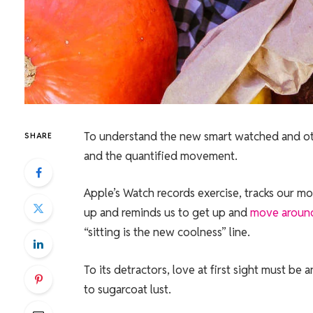
To understand the new smart watched and othe
SHARE
and the quantified movement.
Apple’s Watch records exercise, tracks our m
up and reminds us to get up and
move aroun
“sitting is the new coolness” line.
To its detractors, love at first sight must be 
to sugarcoat lust.