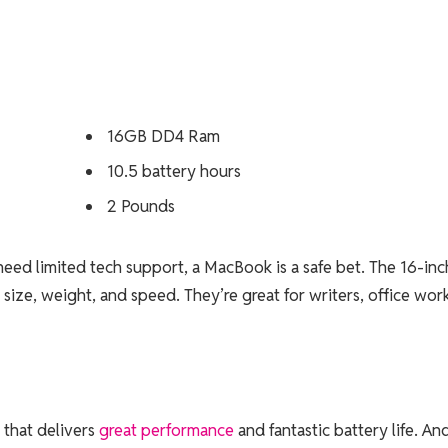
16GB DD4 Ram
10.5 battery hours
2 Pounds
need limited tech support, a MacBook is a safe bet. The 16-inc
size, weight, and speed. They’re great for writers, office work
that delivers
great performance
and fantastic battery life. An