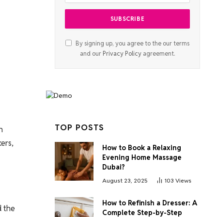
By signing up, you agree to the our terms
and our
Privacy Policy
agreement.
TOP POSTS
h
ers,
How to Book a Relaxing
Evening Home Massage
Dubai?
August 23, 2025
103
Views
How to Refinish a Dresser: A
d the
Complete Step-by-Step