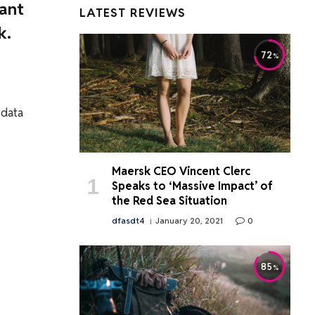
want
LATEST REVIEWS
k.
72
 data
Maersk CEO Vincent Clerc
Speaks to ‘Massive Impact’ of
the Red Sea Situation
dfasdt4
January 20, 2021
0
85