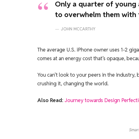
Only a quarter of young a
to overwhelm them with t
JOHN MCCARTHY
The average U.S. iPhone owner uses 1-2 giga
comes at an energy cost that’s opaque, becaus
You can’t look to your peers in the industry, be
crushing it, changing the world.
Also Read
:
Journey towards Design Perfect
Smart