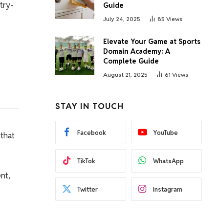
try-
Guide
July 24, 2025
85
Views
Elevate Your Game at Sports
Domain Academy: A
Complete Guide
August 21, 2025
61
Views
STAY IN TOUCH
Facebook
YouTube
 that
TikTok
WhatsApp
nt,
Twitter
Instagram