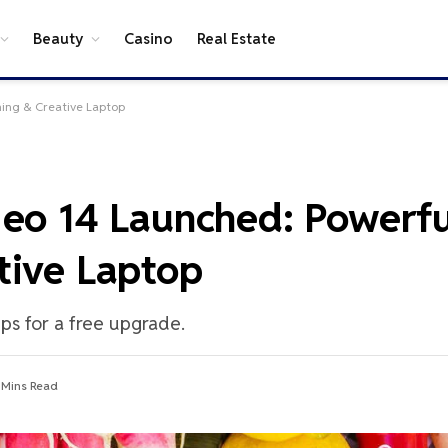
Beauty
Casino
Real Estate
ming & Creative Laptop
Neo 14 Launched: Powerfu
tive Laptop
eps for a free upgrade.
 Mins Read