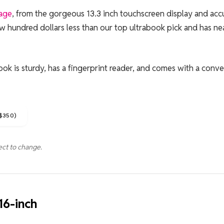
kage
, from the gorgeous 13.3 inch touchscreen display and acc
ew hundred dollars less than our top ultrabook pick and has ne
ok is sturdy, has a fingerprint reader, and comes with a conv
$350)
ect to change.
6-inch