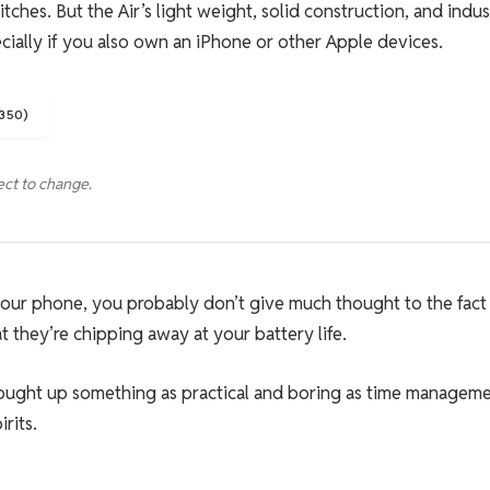
ches. But the Air’s light weight, solid construction, and indus
ecially if you also own an iPhone or other Apple devices.
1350)
ect to change.
 your phone, you probably don’t give much thought to the fact
t they’re chipping away at your battery life.
rought up something as practical and boring as time manageme
rits.