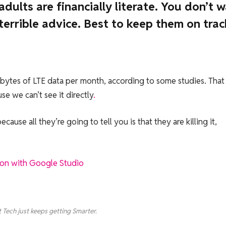
dults are financially literate. You don’t 
errible advice. Best to keep them on trac
bytes of LTE data per month, according to some studies. That
e we can’t see it directly
.
cause all they’re going to tell you is that they are killing it,
ion with Google Studio
 Tech just keeps getting Smarter.