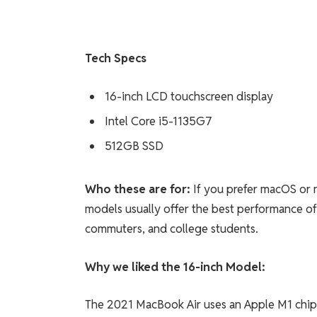
Tech Specs
16-inch LCD touchscreen display
Intel Core i5-1135G7
512GB SSD
Who these are for:
If you prefer macOS or 
models usually offer the best performance of 
commuters, and college students.
Why we liked the 16-inch Model:
The 2021 MacBook Air uses an Apple M1 chip 