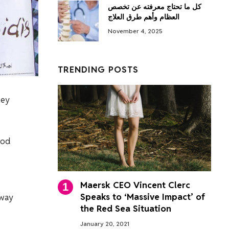
كل ما تحتاج معرفته عن تخصص
العظام وأهم طرق العلاج
November 4, 2025
TRENDING POSTS
ley
ood
Maersk CEO Vincent Clerc
Speaks to ‘Massive Impact’ of
 way
the Red Sea Situation
January 20, 2021