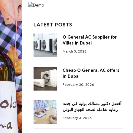
LATEST POSTS
O General AC Supplier for
Villas in Dubai
March 3, 2026
Cheap O General AC offers
in Dubai
February 20, 2026
أفضل دكتور مسالك بولية في جدة:
رعاية شاملة لصحة الجهاز البولي
February 3, 2026