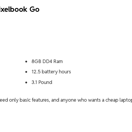
ixelbook Go
8GB DD4 Ram
12.5 battery hours
3.1 Pound
ed only basic features, and anyone who wants a cheap lapto