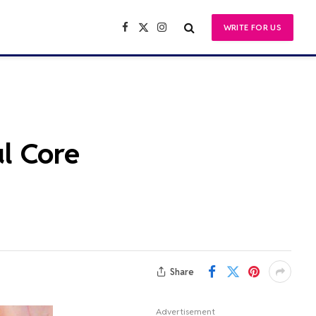
WRITE FOR US
Facebook
X
Instagram
(Twitter)
l Core
Share
Advertisement