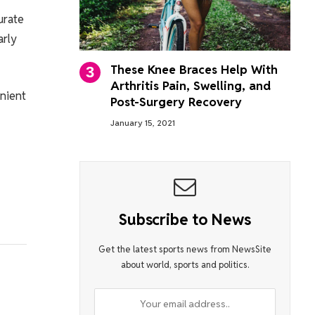
urate
arly
These Knee Braces Help With
Arthritis Pain, Swelling, and
enient
Post-Surgery Recovery
January 15, 2021
Subscribe to News
Get the latest sports news from NewsSite
about world, sports and politics.