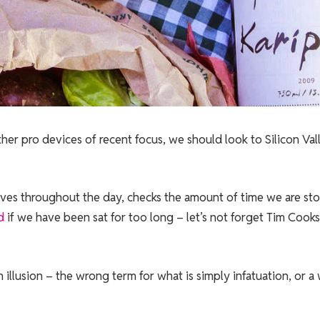
r pro devices of recent focus, we should look to Silicon Val
oves throughout the day, checks the amount of time we are st
d
if we have been sat for too long – let’s not forget Tim Cooks
an illusion – the wrong term for what is simply infatuation, or a