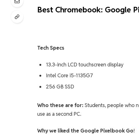
Best Chromebook: Google P
Tech Specs
13.3-inch LCD touchscreen display
Intel Core i5-1135G7
256 GB SSD
Who these are for:
Students, people who ne
use as a second PC.
Why we liked the Google Pixelbook Go
!