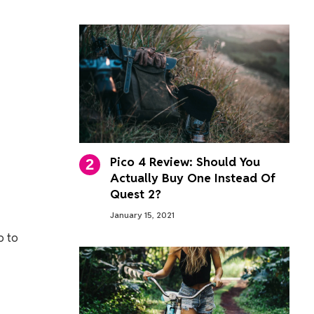
Pico 4 Review: Should You
Actually Buy One Instead Of
Quest 2?
January 15, 2021
p to