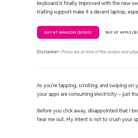
keyboard is finally improved with the new swit
trailing support make it a decent laptop, esp
BUY AT AMAZON ($1200)
BUY AT APPLE ($
Disclaimer:
Prices are at time of the review and subj
As you’re tapping, scrolling, and swiping on
your apps are consuming electricity – just tha
Before you click away, disappointed that I b
hear me out. My intent is not to crush your spi