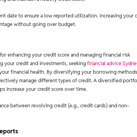
t date to ensure a low reported utilization. Increasing your c
centage without going over budget.
l for enhancing your credit score and managing financial risk
ng your credit and investments, seeking
financial advice Sydn
your financial health. By diversifying your borrowing method
ectively manage different types of credit. A diversified portfo
s increase your credit score over time.
ance between revolving credit (e.g., credit cards) and non-
Reports