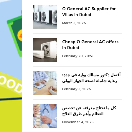
O General AC Supplier for
Villas in Dubai
March 3, 2026
Cheap O General AC offers
in Dubai
February 20, 2026
أفضل دكتور مسالك بولية في جدة:
رعاية شاملة لصحة الجهاز البولي
February 3, 2026
كل ما تحتاج معرفته عن تخصص
العظام وأهم طرق العلاج
November 4, 2025