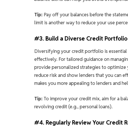
Tip:
Pay off your balances before the statemen
limit is another way to reduce your use per
#3. Build a Diverse Credit Portfolio
Diversifying your credit portfolio is essentia
effectively. For tailored guidance on managi
provide personalized strategies to optimize 
reduce risk and show lenders that you can eff
makes you more appealing to lenders and help
Tip:
To improve your credit mix, aim for a bal
revolving credit (e.g., personal loans).
#4. Regularly Review Your Credit 