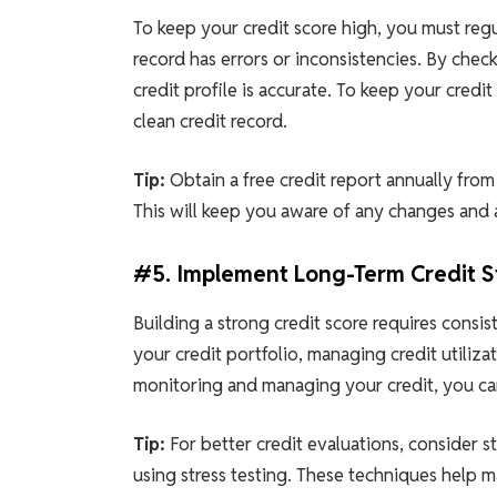
To keep your credit score high, you must regu
record has errors or inconsistencies. By chec
credit profile is accurate. To keep your credi
clean credit record.
Tip:
Obtain a free credit report annually from
This will keep you aware of any changes and 
#5. Implement Long-Term Credit S
Building a strong credit score requires consis
your credit portfolio, managing credit utiliza
monitoring and managing your credit, you can
Tip:
For better credit evaluations, consider st
using stress testing. These techniques help 