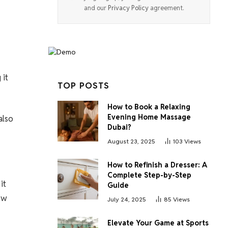
and our
Privacy Policy
agreement.
 it
TOP POSTS
How to Book a Relaxing
Evening Home Massage
also
Dubai?
August 23, 2025
103
Views
How to Refinish a Dresser: A
Complete Step-by-Step
it
Guide
ow
July 24, 2025
85
Views
Elevate Your Game at Sports