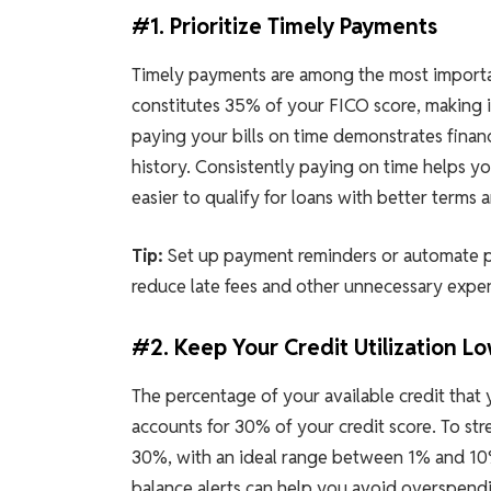
#1. Prioritize Timely Payments
Timely payments are among the most importan
constitutes 35% of your FICO score, making i
paying your bills on time demonstrates financ
history. Consistently paying on time helps y
easier to qualify for loans with better terms a
Tip:
Set up payment reminders or automate p
reduce late fees and other unnecessary expens
#2. Keep Your Credit Utilization L
The percentage of your available credit that y
accounts for 30% of your credit score. To str
30%, with an ideal range between 1% and 10%.
balance alerts can help you avoid overspendi