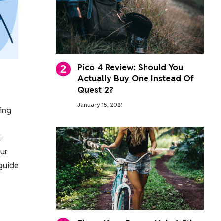
Pico 4 Review: Should You
Actually Buy One Instead Of
Quest 2?
January 15, 2021
ring
n
our
 guide