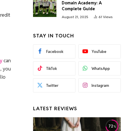
Domain Academy: A
Complete Guide
redit
August 21, 2025
61
Views
STAY IN TOUCH
Facebook
YouTube
ey
can
s, you
TikTok
WhatsApp
lio
Twitter
Instagram
LATEST REVIEWS
72