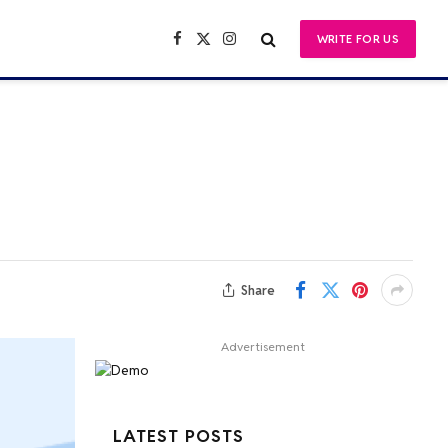
WRITE FOR US
Facebook
X
Instagram
(Twitter)
Share
Advertisement
LATEST POSTS