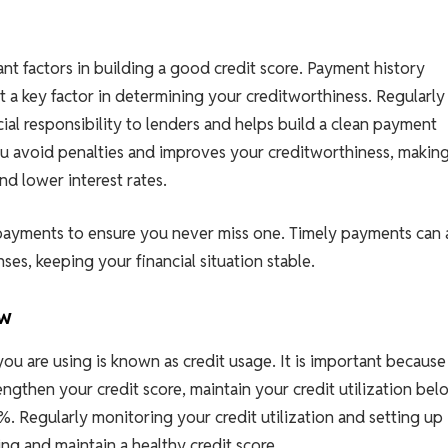
t factors in building a good credit score. Payment history
t a key factor in determining your creditworthiness. Regularly
ial responsibility to lenders and helps build a clean payment
ou avoid penalties and improves your creditworthiness, making
nd lower interest rates.
ayments to ensure you never miss one. Timely payments can 
es, keeping your financial situation stable.
ow
ou are using is known as credit usage. It is important because 
engthen your credit score, maintain your credit utilization bel
 Regularly monitoring your credit utilization and setting up
ng and maintain a healthy credit score.