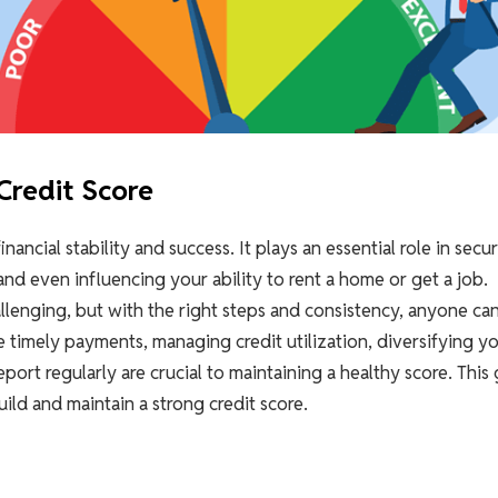
Credit Score
nancial stability and success. It plays an essential role in secu
 and even influencing your ability to rent a home or get a job.
llenging, but with the right steps and consistency, anyone ca
ke timely payments, managing credit utilization, diversifying y
eport regularly are crucial to maintaining a healthy score. This
ild and maintain a strong credit score.