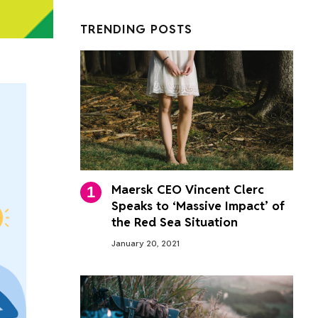
TRENDING POSTS
Maersk CEO Vincent Clerc
Speaks to ‘Massive Impact’ of
the Red Sea Situation
January 20, 2021