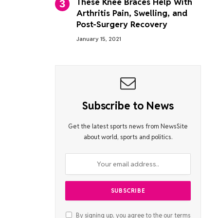
These Knee Braces Help With
Arthritis Pain, Swelling, and
Post-Surgery Recovery
January 15, 2021
Subscribe to News
Get the latest sports news from NewsSite
about world, sports and politics.
By signing up, you agree to the our terms