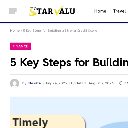
Home
Travel
Home
»
5 Key Steps for Building a Strong Credit Score
FINANCE
5 Key Steps for Buildi
By
dfasdt4
July 24, 2025
Updated:
August 2, 2026
7 