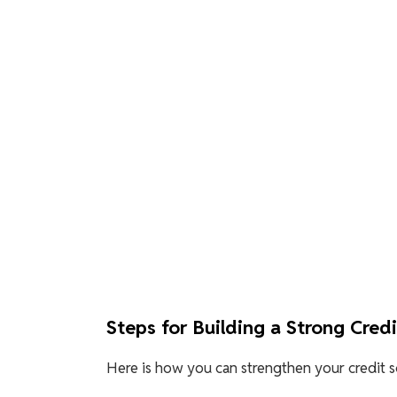
Steps for Building a Strong Cred
Here is how you can strengthen your credit sc