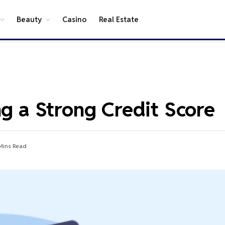
Beauty
Casino
Real Estate
ng a Strong Credit Score
Mins Read