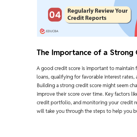
The Importance of a Strong 
A good credit score is important to maintain fi
loans, qualifying for favorable interest rates,
Building a strong credit score might seem cha
improve their score over time. Key factors li
credit portfolio, and monitoring your credit r
will take you through the steps to help you bu