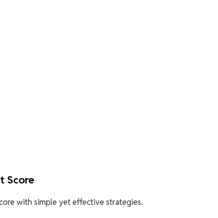
it Score
ore with simple yet effective strategies.