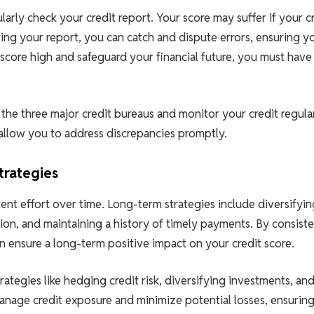
larly check your credit report. Your score may suffer if your c
king your report, you can catch and dispute errors, ensuring y
t score high and safeguard your financial future, you must have
 the three major credit bureaus and monitor your credit regular
allow you to address discrepancies promptly.
trategies
tent effort over time. Long-term strategies include diversifyin
tion, and maintaining a history of timely payments. By consiste
 ensure a long-term positive impact on your credit score.
rategies like hedging credit risk, diversifying investments, an
manage credit exposure and minimize potential losses, ensurin