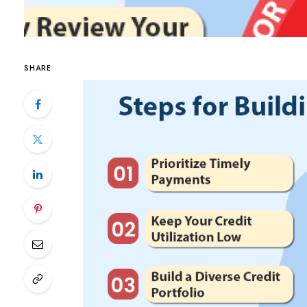
SHARE