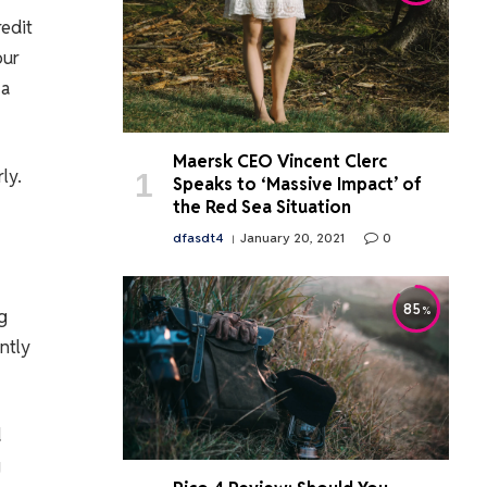
redit
our
 a
Maersk CEO Vincent Clerc
ly.
Speaks to ‘Massive Impact’ of
the Red Sea Situation
dfasdt4
January 20, 2021
0
85
g
ntly
d
g